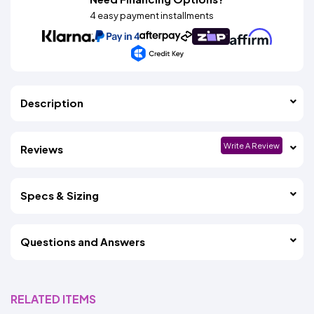
4 easy payment installments
Description
Write A Review
Reviews
Specs & Sizing
Questions and Answers
RELATED ITEMS