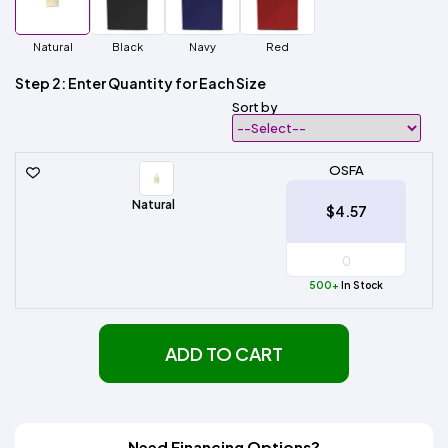
Natural
Black
Navy
Red
Step 2: Enter Quantity for Each Size
Sort by
OSFA
Natural
$4.57
500+
In Stock
ADD TO CART
Need Financing Options?