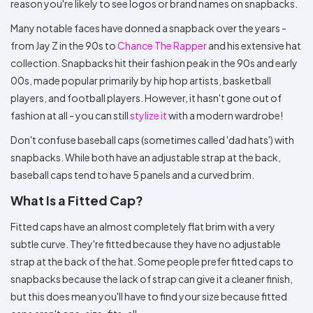
reason you're likely to see logos or brand names on snapbacks.
Many notable faces have donned a snapback over the years -
from Jay Z in the 90s to
Chance The Rapper
and his extensive hat
collection. Snapbacks hit their fashion peak in the 90s and early
00s, made popular primarily by hip hop artists, basketball
players, and football players. However, it hasn't gone out of
fashion at all - you can still
stylize it
with a modern wardrobe!
Don't confuse baseball caps (sometimes called 'dad hats') with
snapbacks. While both have an adjustable strap at the back,
baseball caps tend to have 5 panels and a curved brim.
What Is a Fitted Cap?
Fitted caps have an almost completely flat brim with a very
subtle curve. They're fitted because they have no adjustable
strap at the back of the hat. Some people prefer fitted caps to
snapbacks because the lack of strap can give it a cleaner finish,
but this does mean you'll have to find your size because fitted