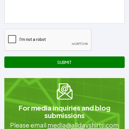
SUBMIT
For media inquiries and blog
submissions
Please email
media@alldayshirts.com