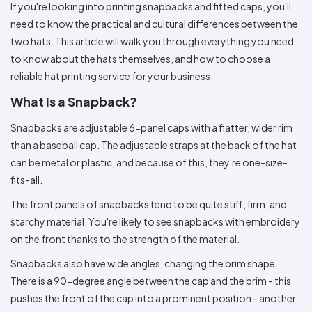
Colors
If you're looking into printing snapbacks and fitted caps, you'll
Decoration
Transfer
Dye
Printing
All
Methods
need to know the practical and cultural differences between the
Decoration
White
Black
Gray
Camo
Blue
Red
Green
Pink
Purple
Yellow
Orange
$5.95
Methods
two hats. This article will walk you through everything you need
Hoodies
Shop
to know about the hats themselves, and how to choose a
By
Shop
reliable hat printing service for your business.
Team
Colors
By
Sports
Colors
White
Black
Gray
Blue
Red
Green
Pink
Purple
Yellow
Orange
Shop
What Is a Snapback?
All
White
Black
Gray
Blue
Red
Green
Pink
Purple
Yellow
Orange
Shop
Categories
Colors
All
Snapbacks are adjustable 6-panel caps with a flatter, wider rim
Colors
than a baseball cap. The adjustable straps at the back of the hat
Fabric
can be metal or plastic, and because of this, they're one-size-
fits-all.
Brands
The front panels of snapbacks tend to be quite stiff, firm, and
ADS
starchy material. You're likely to see snapbacks with embroidery
HUB
on the front thanks to the strength of the material.
Snapbacks also have wide angles, changing the brim shape.
Track
Order
There is a 90-degree angle between the cap and the brim - this
pushes the front of the cap into a prominent position - another