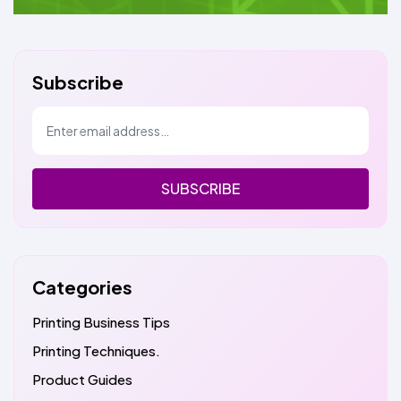
Subscribe
SUBSCRIBE
Categories
Printing Business Tips
Printing Techniques.
Product Guides