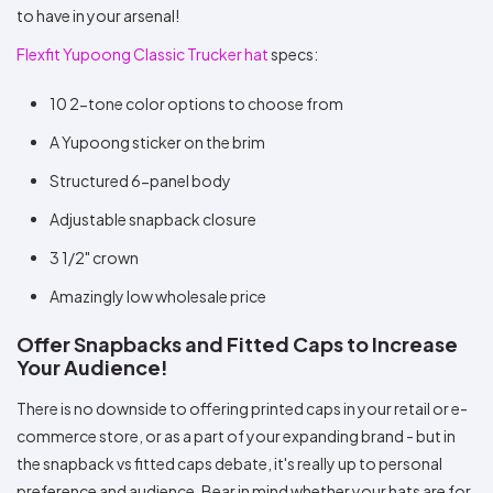
to have in your arsenal!
Flexfit Yupoong Classic Trucker hat
specs:
10 2-tone color options to choose from
A Yupoong sticker on the brim
Structured 6-panel body
Adjustable snapback closure
3 1/2" crown
Amazingly low wholesale price
Offer Snapbacks and Fitted Caps to Increase
Your Audience!
There is no downside to offering printed caps in your retail or e-
commerce store, or as a part of your expanding brand - but in
the snapback vs fitted caps debate, it's really up to personal
preference and audience. Bear in mind whether your hats are for