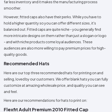
far less inventory and it makes the manufacturing process
smoother.
However, fitted caps also have their perks. While you have to
hold a higher quantity so you can offer different sizes, it's
balanced out. Fitted caps are quite niche - you generally find
more intricate designs on them rather than just a slogan or logo
- and with niche products come loyal audiences. These
audiences are also more willing to pay premium prices for high-
quality goods.
Recommended Hats
Here are our top three recommended hats for printing on and
selling, loved by our customers. We offer blank hats you can fully
customize at amazing wholesale price, and quality you can see
and feel.
Here are our recommendations for hats to print on:
Flexfit Adult Premium 2010 Fitted Cap