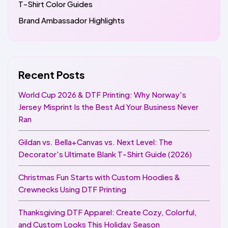
T-Shirt Color Guides
Brand Ambassador Highlights
Recent Posts
World Cup 2026 & DTF Printing: Why Norway's
Jersey Misprint Is the Best Ad Your Business Never
Ran
Gildan vs. Bella+Canvas vs. Next Level: The
Decorator's Ultimate Blank T-Shirt Guide (2026)
Christmas Fun Starts with Custom Hoodies &
Crewnecks Using DTF Printing
Thanksgiving DTF Apparel: Create Cozy, Colorful,
and Custom Looks This Holiday Season