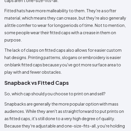
caps aren't one-size-fits-all.
Fitted hats have more malleability to them. They're a softer
material, which means they can crease, but they're also generally
a little comfier to wear for long periods of time. Not to mention,
some people wear their fitted caps with a crease in them on
purpose.
The lack of clasps on fitted caps also allows for easier custom
hat designs. Printing patterns, slogans or embroidery is easier
on blank fitted caps because you've got more surface area to
play with and fewer obstacles.
Snapback vs Fitted Caps
So, which cap should you choose to print on and sell?
Snapbacks are generally the more popular option with mass
audiences. While they aren't as straightforward to put prints on
as fitted caps, it's still done to a very high degree of quality.
Because they're adjustable and one-size-fits-all, you're holding