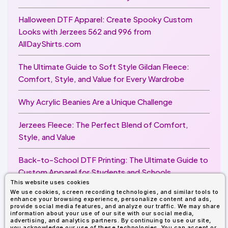
Halloween DTF Apparel: Create Spooky Custom
Looks with Jerzees 562 and 996 from
AllDayShirts.com
The Ultimate Guide to Soft Style Gildan Fleece:
Comfort, Style, and Value for Every Wardrobe
Why Acrylic Beanies Are a Unique Challenge
Jerzees Fleece: The Perfect Blend of Comfort,
Style, and Value
Back-to-School DTF Printing: The Ultimate Guide to
Custom Apparel for Students and Schools
This website uses cookies
We use cookies, screen recording technologies, and similar tools to
Image Enhancer for DTF Printing: How to Unlock
enhance your browsing experience, personalize content and ads,
Sharper, Brighter, and More Professional Prints
provide social media features, and analyze our traffic. We may share
information about your use of our site with our social media,
advertising, and analytics partners. By continuing to use our site,
you acknowledge our use of these technologies. You can accept or