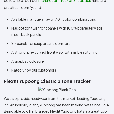
collectible, but our
Richardson Trucker Snapback
hats are
practical, comfy, and:
Available in a huge array of 70+ color combinations
Has cotton twill front panels with 100% polyester visor
mesh back panels
Six panels for support and comfort
A strong, pre-curved front visor with visible stitching
A snapback closure
Rated 5* by our customers
Flexfit Yupoong Classic 2 Tone Trucker
We also provide headwear from the market-leading Yupoong,
Inc. An industry giant, Yupoong has been making hats since 1974.
Being able to offer branded Flexfit Yupoong hats is a great tool