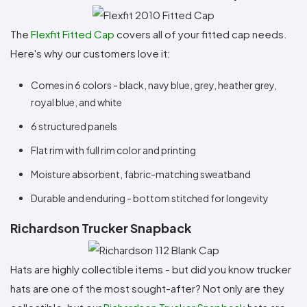
The
Flexfit Fitted Cap
covers all of your fitted cap needs.
Here's why our customers love it:
Comes in 6 colors - black, navy blue, grey, heather grey,
royal blue, and white
6 structured panels
Flat rim with full rim color and printing
Moisture absorbent, fabric-matching sweatband
Durable and enduring - bottom stitched for longevity
Richardson Trucker Snapback
Hats are highly collectible items - but did you know trucker
hats are one of the most sought-after? Not only are they