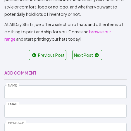
style or comfort, logo or no logo, and whether you want to
potentially hold lots of inventory or not.
At All Day Shirts, we offer a selection of hats and other items of
clothing to print and ship for you. Come and
browse our
range
and start printing your hats today!
Previous Post
Next Post
ADD COMMENT
NAME
EMAIL
MESSAGE