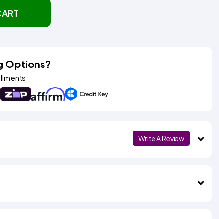
CART
g Options?
allments
Write A Review