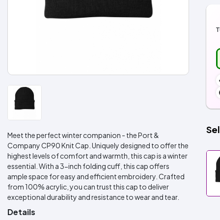
T
Sel
Meet the perfect winter companion - the Port &
Company CP90 Knit Cap. Uniquely designed to offer the
highest levels of comfort and warmth, this cap is a winter
essential. With a 3-inch folding cuff, this cap offers
ample space for easy and efficient embroidery. Crafted
from 100% acrylic, you can trust this cap to deliver
exceptional durability and resistance to wear and tear.
Details