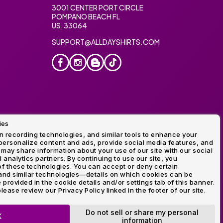
3001 CENTER PORT CIRCLE
POMPANO BEACH FL
US, 33064
SUPPORT@ALLDAYSHIRTS.COM
ies
oidery
 recording technologies, and similar tools to enhance your
ersonalize content and ads, provide social media features, and
 may share information about your use of our site with our social
 analytics partners. By continuing to use our site, you
f these technologies. You can accept or deny certain
and similar technologies—details on which cookies can be
rovided in the cookie details and/or settings tab of this banner.
lease review our Privacy Policy linked in the footer of our site.
ogo and Direct to Film Experts are registered trademarks of
Do not sell or share my personal
K
information