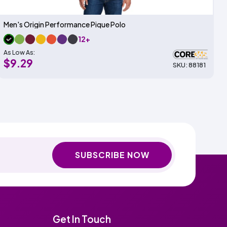
Men's Origin Performance Pique Polo
12+
As Low As:
$9.29
SKU: 88181
SUBSCRIBE NOW
Get In Touch