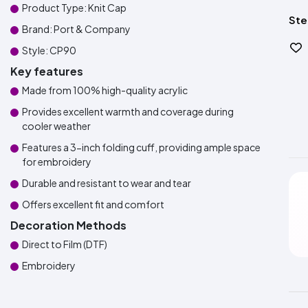
Product Type: Knit Cap
Ste
Brand: Port & Company
Style: CP90
Key features
Made from 100% high-quality acrylic
Provides excellent warmth and coverage during
cooler weather
Features a 3-inch folding cuff, providing ample space
for embroidery
Durable and resistant to wear and tear
Offers excellent fit and comfort
Decoration Methods
Direct to Film (DTF)
Embroidery