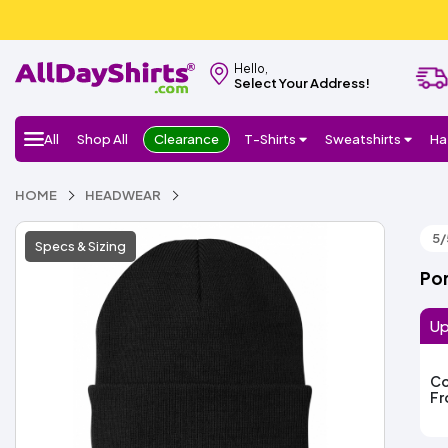
Hello,
Select Your Address!
All
Shop All
Clearance
T-Shirts
Sweatshirts
Ha
HOME
HEADWEAR
5/
Specs & Sizing
Por
Up
Co
F