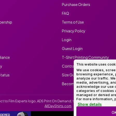
Purchase Orders
FAQ
ership
Terms of Use
Privacy Policy
Login
Guest Login
iance
T-Shirt Printing Community
This website uses cook
ty
Contract Screen Printing/Embr
We use cookies, screen
browsing experience, p
tatus
Size Guide
analyze our traffic. We
media, advertising, and
Become An Ambassador
acknowledge our use o
categories of cookies 
managed or denied are p
For more information, p
irect to Film Experts logo, ADS Print On Demand, the ADS Print On Demand l
Show details
AllDayShirts.com
O