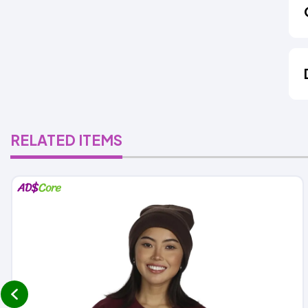
RELATED ITEMS
prev