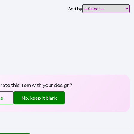
Sort by
rate this item with your design?
te
No, keep it blank