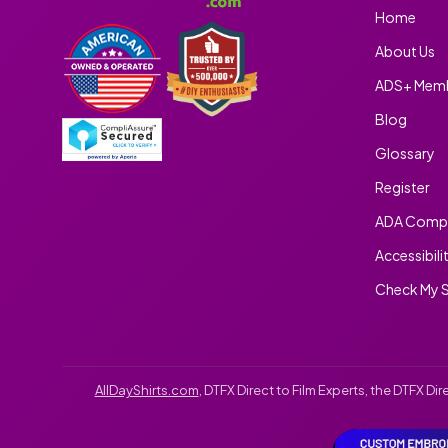
Home
About Us
ADS+ Memb
Blog
Glossary
Register
ADA Compl
Accessibili
Check My S
AllDayShirts.com
, DTFX Direct to Film Experts, the DTFX D