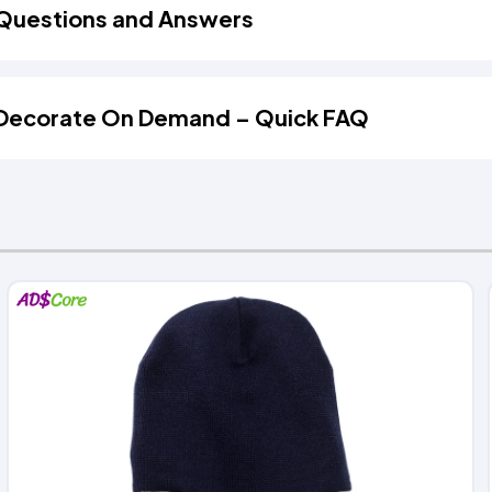
Questions and Answers
Decorate On Demand – Quick FAQ