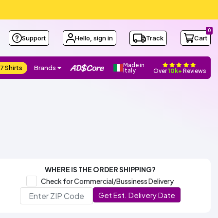
0
Support
Hello, sign in
Track
Cart
Made in
7 Shirts
Brands
Italy
Over
10k+
Reviews
WHERE IS THE ORDER SHIPPING?
Check for Commercial/Bussiness Delivery
Get Est. Delivery Date