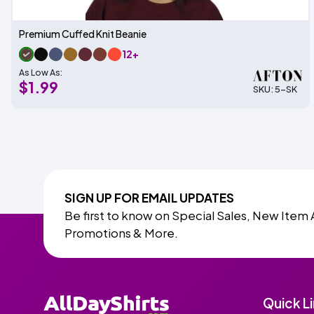
Premium Cuffed Knit Beanie
12+
As Low As:
$1.99
SKU: 5-SK
SIGN UP FOR EMAIL UPDATES
Be first to know on Special Sales, New Item 
Promotions & More.
Quick L