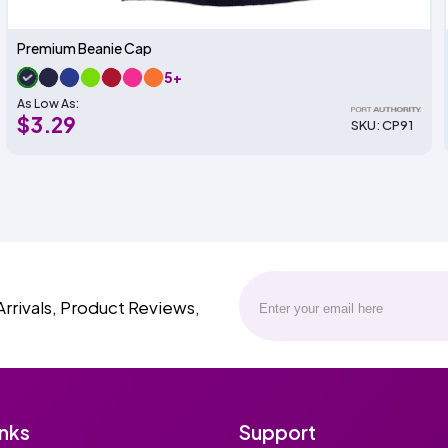
Premium Beanie Cap
5+
As Low As:
$3.29
SKU: CP91
Arrivals, Product Reviews,
inks
Support