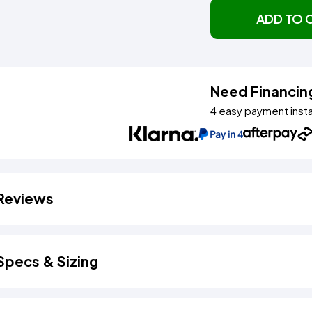
ADD TO 
Need Financin
4 easy payment inst
Reviews
Specs & Sizing