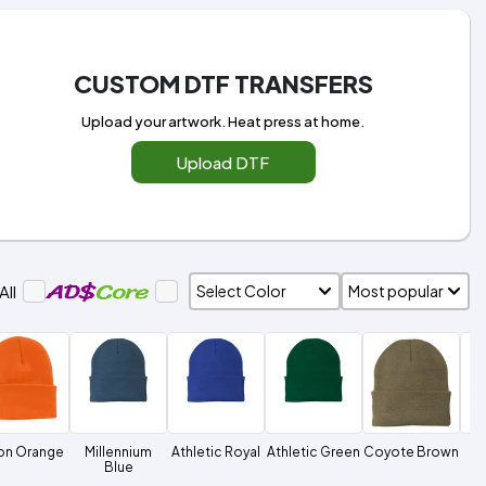
CUSTOM DTF TRANSFERS
Upload your artwork. Heat press at home.
Upload DTF
All
on Orange
Millennium
Athletic Royal
Athletic Green
Coyote Brown
Ne
Blue