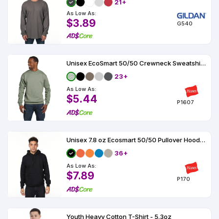
21+
As Low As:
$3.89
G540
Unisex EcoSmart 50/50 Crewneck Sweatshirt 7.8 oz
23+
As Low As:
$5.44
P1607
Unisex 7.8 oz Ecosmart 50/50 Pullover Hooded Sweatshirt
36+
As Low As:
$7.89
P170
Youth Heavy Cotton T-Shirt - 5.3oz