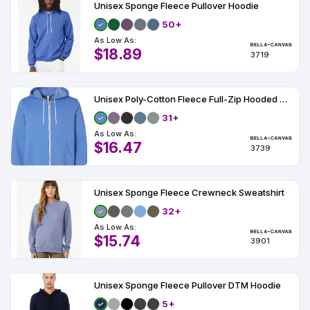
Unisex Sponge Fleece Pullover Hoodie
50+
As Low As:
$18.89
3719
Unisex Poly-Cotton Fleece Full-Zip Hooded Sweatshirt
31+
As Low As:
$16.47
3739
Unisex Sponge Fleece Crewneck Sweatshirt
32+
As Low As:
$15.74
3901
Unisex Sponge Fleece Pullover DTM Hoodie
5+