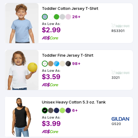
Toddler Cotton Jersey T-Shirt
26+
As Low As:
$2.99
RS3301
Toddler Fine Jersey T-Shirt
98+
As Low As:
$3.59
3321
Unisex Heavy Cotton 5.3 oz. Tank
6+
As Low As:
$3.99
G520