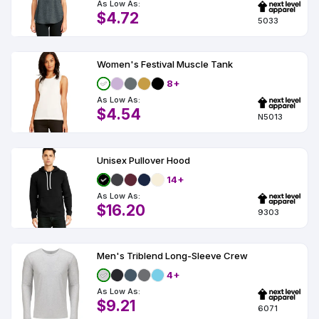
As Low As:
$4.72
5033
Women's Festival Muscle Tank
8+
As Low As:
$4.54
N5013
Unisex Pullover Hood
14+
As Low As:
$16.20
9303
Men's Triblend Long-Sleeve Crew
4+
As Low As:
$9.21
6071