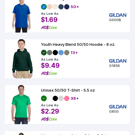
50+
As Low As:
$1.69
G500B
Youth Heavy Blend 50/50 Hoodie - 8 oz.
13+
As Low As:
$9.49
G185B
Unisex 50/50 T-Shirt - 5.5 oz
36+
As Low As:
$2.29
G800