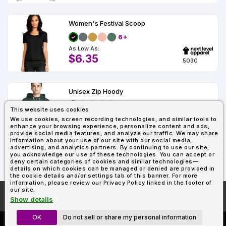
Women's Festival Scoop
6+
As Low As:
$6.35
5030
Unisex Zip Hoody
2+
This website uses cookies
As Low As:
We use cookies, screen recording technologies, and similar tools to
$18.89
enhance your browsing experience, personalize content and ads,
9602
provide social media features, and analyze our traffic. We may share
information about your use of our site with our social media,
advertising, and analytics partners. By continuing to use our site,
you acknowledge our use of these technologies. You can accept or
Showing : 45
deny certain categories of cookies and similar technologies—
details on which cookies can be managed or denied are provided in
the cookie details and/or settings tab of this banner. For more
information, please review our Privacy Policy linked in the footer of
our site.
More About
AllDayShirts.com
Show details
OK
Do not sell or share my personal information
Custom Richardson 112's