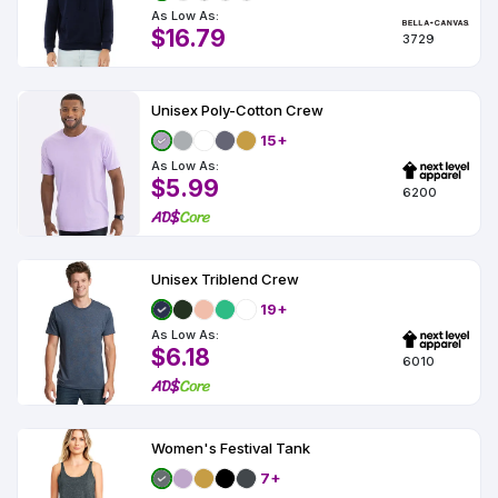
As Low As:
$16.79
3729
Unisex Poly-Cotton Crew
15+
As Low As:
$5.99
6200
Unisex Triblend Crew
19+
As Low As:
$6.18
6010
Women's Festival Tank
7+