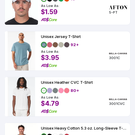
As Low As:
$1.59
5-PT
Unisex Jersey T-Shirt
92+
As Low As:
$3.95
3001C
Unisex Heather CVC T-Shirt
80+
As Low As:
$4.79
3001CVC
Unisex Heavy Cotton 5.3 oz. Long-Sleeve T-Shirt