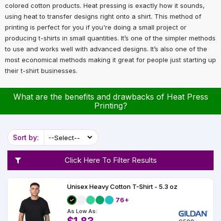
Types
Fleece
Up
All
Bill
Cap
-
-
All
Italy
colored cotton products. Heat pressing is exactly how it sounds,
Types
Panel
Panel
Style
using heat to transfer designs right onto a shirt. This method of
Types
Shop
Clearance
printing is perfect for you if you're doing a small project or
By
Shop
producing t-shirts in small quantities. It’s one of the simpler methods
Shop
Department
By
to use and works well with advanced designs. It’s also one of the
Custom
By
Department
NEW
Adult
Men
Women
Youth/Kid
Baby/Toddler
Shop
Apparel
most economical methods making it great for people just starting up
Department
All
Adult
Men
Women
Youth/Kid
Baby/Toddler
Shop
their t-shirt businesses.
Departments
All
Adult/Unisex
Youth/Kid
Shop
Most
Departments
All
Popular
Departments
Shop
What are the benefits and drawbacks of Heat Press
By
Shop
Printing?
Shop
Material
By
DTF
By
Material
100%
100%
Cotton/Polyester
Shop
Decoration
Cotton
Polyester
Blends
All
Sort by:
Sublimation
100%
100%
Cotton/Polyester
Shop
Method
Materials
Ready
Cotton
Polyester
Blends
All
Materials
Heat
Embroidery
Patches
Shop
Click Here To Filter Results
Transfer
All
Shop
ADS+
Decoration
By
Shop
Membership
Methods
Decoration
By
Unisex Heavy Cotton T-Shirt - 5.3 oz
Method
Decoration
76+
$1.83
Shop
Method
Sublimation
Heat
Tie
Screen
Embroidery
Shop
T-
As Low As:
By
Transfer
Dye
Printing
All
Shirts
Sublimation
Heat
Tie
Screen
Embroidery
Shop