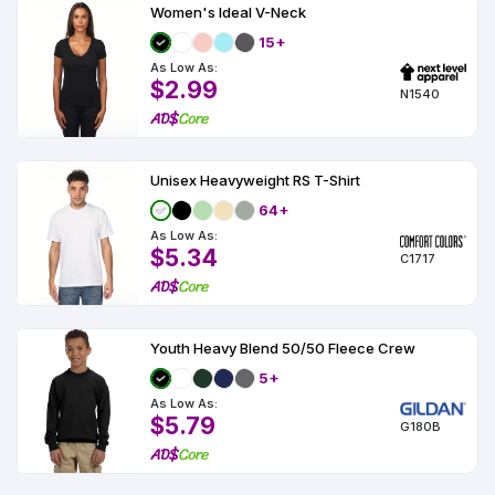
Women's Ideal V-Neck
15+
As Low As:
$2.99
N1540
Unisex Heavyweight RS T-Shirt
64+
As Low As:
$5.34
C1717
Youth Heavy Blend 50/50 Fleece Crew
5+
As Low As:
$5.79
G180B