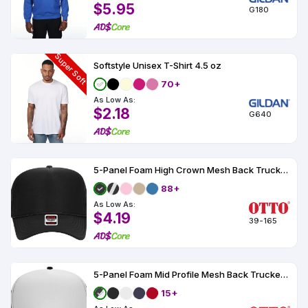
$5.95
G180
Super Soft
Softstyle Unisex T-Shirt 4.5 oz
70+
As Low As:
$2.18
G640
5-Panel Foam High Crown Mesh Back Trucker Hat
88+
As Low As:
$4.19
39-165
5-Panel Foam Mid Profile Mesh Back Trucker Hat
15+