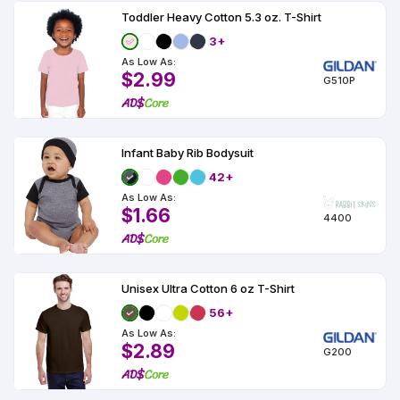
Toddler Heavy Cotton 5.3 oz. T-Shirt
3+
As Low As:
$2.99
G510P
Infant Baby Rib Bodysuit
42+
As Low As:
$1.66
4400
Unisex Ultra Cotton 6 oz T-Shirt
56+
As Low As:
$2.89
G200