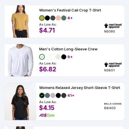
Women's Festival Cali Crop T-Shirt
4+
As Low As:
$4.71
N5080
Men's Cotton Long-Sleeve Crew
9+
As Low As:
$6.82
N3601
Womens Relaxed Jersey Short-Sleeve T-Shirt
41+
As Low As:
$4.15
B6400