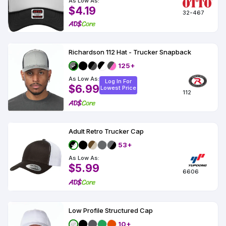
As Low As:
$4.19
32-467
Richardson 112 Hat - Trucker Snapback
125+
As Low As:
Log In For
$6.99
Lowest Price
112
Adult Retro Trucker Cap
53+
As Low As:
$5.99
6606
Low Profile Structured Cap
10+