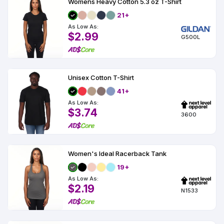
Womens Heavy Cotton 5.3 oz T-Shirt
21+
As Low As:
$2.99
G500L
Unisex Cotton T-Shirt
41+
As Low As:
$3.74
3600
Women's Ideal Racerback Tank
19+
As Low As:
$2.19
N1533