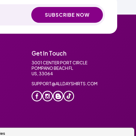
SUBSCRIBE NOW
Get In Touch
3001 CENTER PORT CIRCLE
POMPANO BEACH FL
US, 33064
SUPPORT@ALLDAYSHIRTS.COM
ies
oidery