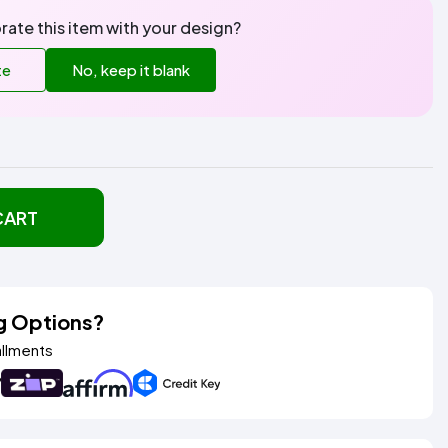
rate this item with your design?
te
No, keep it blank
CART
g Options?
allments