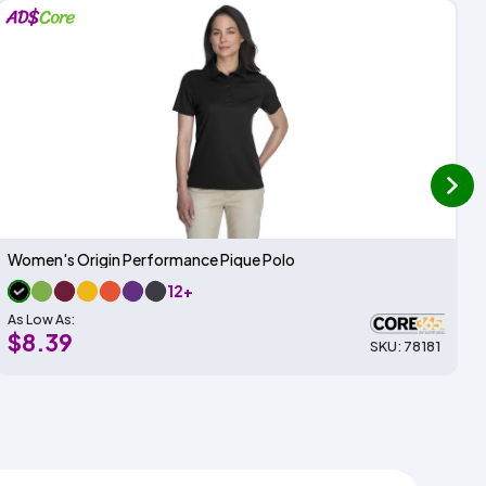
next
Women's Origin Performance Pique Polo
12+
As Low As:
$8.39
SKU: 78181