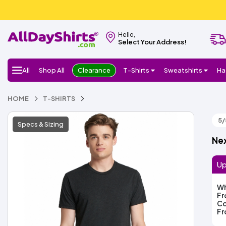
Hello,
Select Your Address!
All
Shop All
Clearance
T-Shirts
Sweatshirts
Ha
HOME
T-SHIRTS
5/
Specs & Sizing
Nex
Up
Wh
F
Co
F