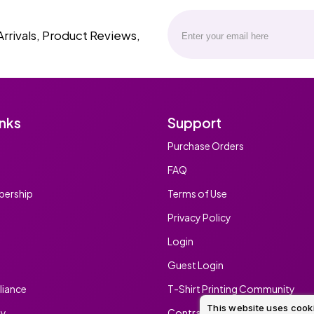
Arrivals, Product Reviews,
inks
Support
Purchase Orders
FAQ
ership
Terms of Use
Privacy Policy
Login
Guest Login
iance
T-Shirt Printing Community
This website uses cook
ty
Contract Screen Printing/Embr