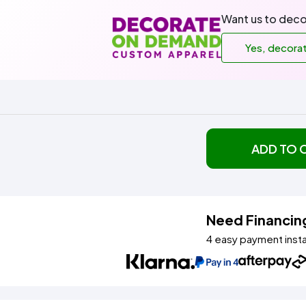
Want us to deco
Yes, decora
ADD TO 
Need Financin
4 easy payment inst