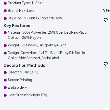
Product Type: T-Shirt
Ste
Brand: Next Level
Style: 6010 - Unisex Triblend Crew
Key Features
Material: 50% Polyester, 25% Combed Ring-Spun
Cotton, 25% Rayon
Weight: 32 singles, 145 grams/4.3oz
Design: Crew Neck, 1x1 Tri-Blend Baby Rib Set-In
Collar, Side Seamed, Satin Label
Decoration Methods
Direct to Film (DTF)
Screen Printing
Embroidery
Heat Transfer Vinyl (HTV)