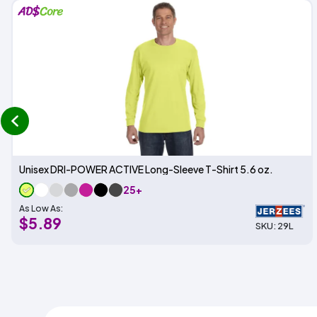
prev
Unisex DRI-POWER ACTIVE Long-Sleeve T-Shirt 5.6 oz.
25+
As Low As:
$5.89
SKU: 29L