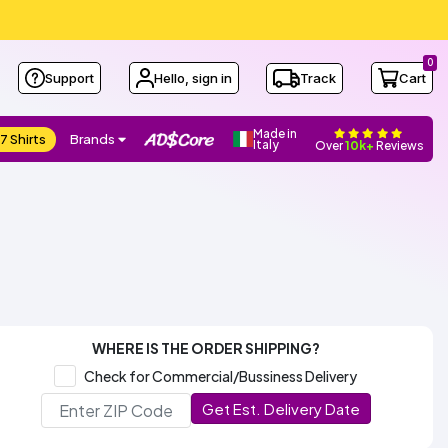
0
Support
Hello, sign in
Track
Cart
Made in
7 Shirts
Brands
Italy
Over
10k+
Reviews
WHERE IS THE ORDER SHIPPING?
Check for Commercial/Bussiness Delivery
Get Est. Delivery Date