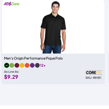
Men's Origin Performance Pique Polo
12+
As Low As:
$9.29
SKU: 88181