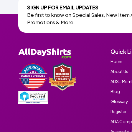
SIGN UP FOR EMAIL UPDATES
Be first to know on Special Sales, New Item 
Promotions & More.
Quick L
Home
About Us
ADS+ Memb
Blog
Glossary
Register
ADA Compl
Accessibili