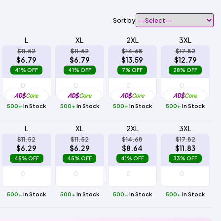
Sort by
L
XL
2XL
3XL
$11.52
$11.52
$14.68
$17.82
$6.79
$6.79
$13.59
$12.79
41% OFF
41% OFF
7% OFF
28% OFF
500+
In Stock
500+
In Stock
500+
In Stock
500+
In Stock
L
XL
2XL
3XL
$11.52
$11.52
$14.68
$17.82
$6.29
$6.29
$8.64
$11.83
45% OFF
45% OFF
41% OFF
33% OFF
500+
In Stock
500+
In Stock
500+
In Stock
500+
In Stock