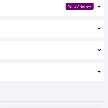
Write A Review