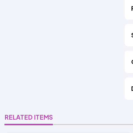
RELATED ITEMS