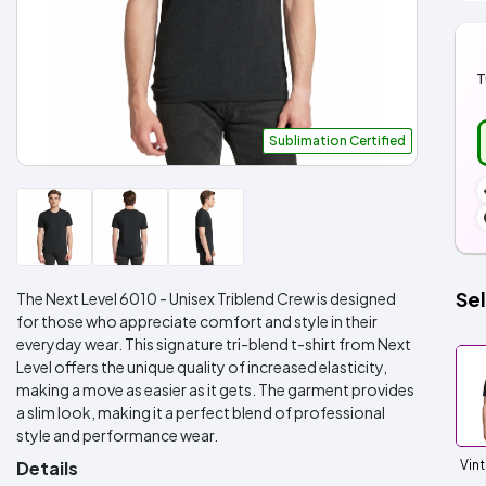
T
Sublimation Certified
Sel
The Next Level 6010 - Unisex Triblend Crew is designed
for those who appreciate comfort and style in their
everyday wear. This signature tri-blend t-shirt from Next
Level offers the unique quality of increased elasticity,
making a move as easier as it gets. The garment provides
a slim look, making it a perfect blend of professional
style and performance wear.
Details
Vin