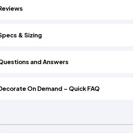
Reviews
Specs & Sizing
Questions and Answers
Decorate On Demand – Quick FAQ