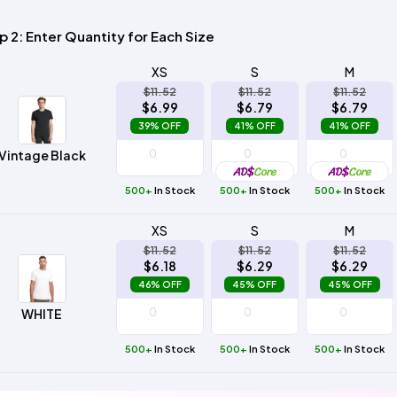
Method
Decoration
Shop
$5.95
p 2: Enter Quantity for Each Size
Method
Sublimation
Heat
Tie
Screen
Embroidery
Shop
Hoodies
By
Transfer
Dye
Printing
All
Sublimation
Heat
Tie
Screen
Embroidery
Shop
Colors
XS
S
M
Decoration
Transfer
Dye
Printing
All
Team
$11.52
$11.52
$11.52
Methods
Decoration
White
Black
Gray
Camo
Blue
Red
Green
Pink
Purple
Yellow
Orange
$6.99
$6.79
$6.79
Sports
Methods
39% OFF
41% OFF
41% OFF
Shop
Categories
Vintage Black
By
Shop
Colors
By
Fabric
500+
In Stock
500+
In Stock
500+
In Stock
Colors
White
Black
Gray
Blue
Red
Green
Pink
Purple
Yellow
Orange
Shop
All
White
Black
Gray
Blue
Red
Green
Pink
Purple
Yellow
Orange
Shop
XS
S
M
Brands
Colors
All
$11.52
$11.52
$11.52
Colors
$6.18
$6.29
$6.29
ADS
46% OFF
45% OFF
45% OFF
HUB
WHITE
Track
Order
500+
In Stock
500+
In Stock
500+
In Stock