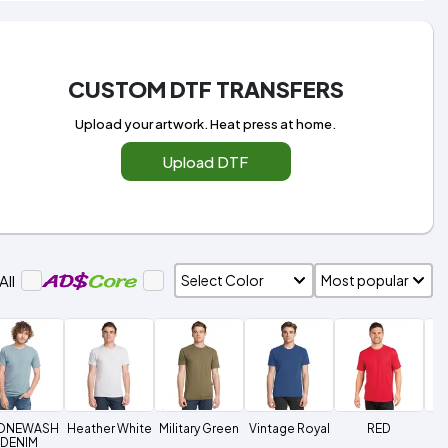
CUSTOM DTF TRANSFERS
Upload your artwork. Heat press at home.
Upload DTF
All
ONEWASH
Heather White
Military Green
Vintage Royal
RED
C
DENIM