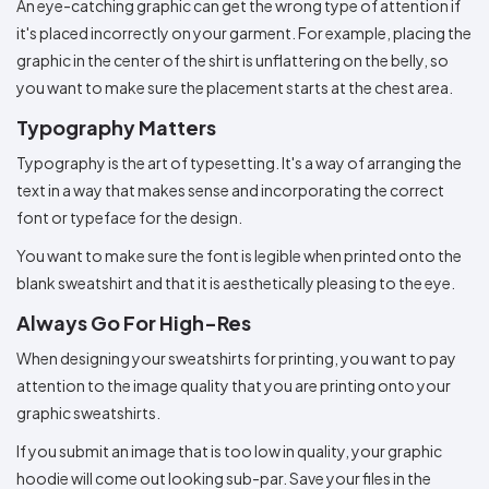
An eye-catching graphic can get the wrong type of attention if
it's placed incorrectly on your garment. For example, placing the
graphic in the center of the shirt is unflattering on the belly, so
you want to make sure the placement starts at the chest area.
Typography Matters
Typography is the art of typesetting. It's a way of arranging the
text in a way that makes sense and incorporating the correct
font or typeface for the design.
You want to make sure the font is legible when printed onto the
blank sweatshirt and that it is aesthetically pleasing to the eye.
Always Go For High-Res
When designing your sweatshirts for printing, you want to pay
attention to the image quality that you are printing onto your
graphic sweatshirts.
If you submit an image that is too low in quality, your graphic
hoodie will come out looking sub-par. Save your files in the