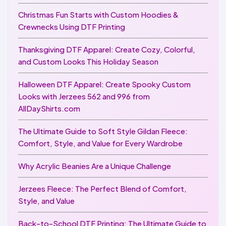
Christmas Fun Starts with Custom Hoodies &
Crewnecks Using DTF Printing
Thanksgiving DTF Apparel: Create Cozy, Colorful,
and Custom Looks This Holiday Season
Halloween DTF Apparel: Create Spooky Custom
Looks with Jerzees 562 and 996 from
AllDayShirts.com
The Ultimate Guide to Soft Style Gildan Fleece:
Comfort, Style, and Value for Every Wardrobe
Why Acrylic Beanies Are a Unique Challenge
Jerzees Fleece: The Perfect Blend of Comfort,
Style, and Value
Back-to-School DTF Printing: The Ultimate Guide to