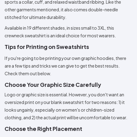
sports a collar, cuff, and relaxed waistband ribbing. Like the
other garments mentioned, it also comes double-needle
stitched for ultimate durability.
Available in 19 different shades, in sizes small to 3XL, this
crewneck sweatshirt is an ideal choice for most wearers.
Tips for Printing on Sweatshirts
If you're going to be printing your own graphic hoodies, there
are a few tips and tricks we can give to get the best results.
Check them out below.
Choose Your Graphic Size Carefully
Logo or graphic size is essential. However, you don't want an
oversized print on your blank sweatshirt for two reasons: 1) it
looks ungainly, especially on women's or children-sized
clothing, and 2) the actual print will be uncomfortable to wear.
Choose the Right Placement