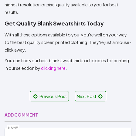
highest resolution or pixel quality available to you for best
results.
Get Quality Blank Sweatshirts Today
With all these options available to you, you're well on your way
to the best quality screen printed clothing. They're just a mouse-
click away.
You can find your best blank sweatshirts or hoodies for printing
in our selection by
clicking here
.
Previous Post
Next Post
ADD COMMENT
NAME