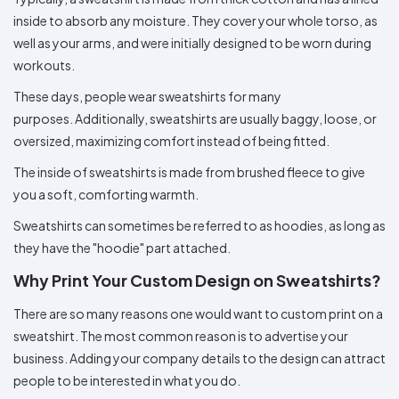
Colors
Decoration
Transfer
Dye
Printing
All
inside to absorb any moisture. They cover your whole torso, as
Methods
Decoration
White
Black
Gray
Camo
Blue
Red
Green
Pink
Purple
Yellow
Orange
$5.95
well as your arms, and were initially designed to be worn during
Methods
Hoodies
Shop
workouts.
By
Shop
These days, people wear sweatshirts for many
Team
Colors
By
Sports
Colors
purposes. Additionally, sweatshirts are usually baggy, loose, or
White
Black
Gray
Blue
Red
Green
Pink
Purple
Yellow
Orange
Shop
oversized, maximizing comfort instead of being fitted.
All
White
Black
Gray
Blue
Red
Green
Pink
Purple
Yellow
Orange
Shop
Categories
Colors
All
The inside of sweatshirts is made from brushed fleece to give
Colors
you a soft, comforting warmth.
Fabric
Sweatshirts can sometimes be referred to as hoodies, as long as
Brands
they have the "hoodie" part attached.
Why Print Your Custom Design on Sweatshirts?
ADS
HUB
There are so many reasons one would want to custom print on a
sweatshirt. The most common reason is to advertise your
Track
Order
business. Adding your company details to the design can attract
people to be interested in what you do.