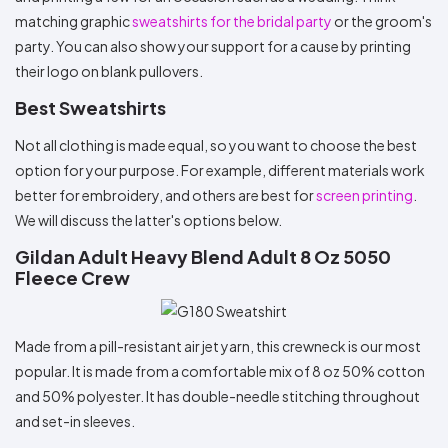
matching graphic
sweatshirts for the bridal party
or the groom's
party. You can also show your support for a cause by printing
their logo on blank pullovers.
Best Sweatshirts
Not all clothing is made equal, so you want to choose the best
option for your purpose. For example, different materials work
better for embroidery, and others are best for
screen printing
.
We will discuss the latter's options below.
Gildan Adult Heavy Blend Adult 8 Oz 5050
Fleece Crew
Made from a pill-resistant air jet yarn, this crewneck is our most
popular. It is made from a comfortable mix of 8 oz 50% cotton
and 50% polyester. It has double-needle stitching throughout
and set-in sleeves.