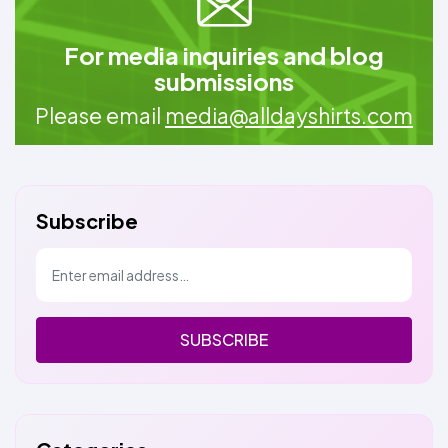
For media inquiries and blog
submissions
Please email
media@alldayshirts.com
Subscribe
SUBSCRIBE