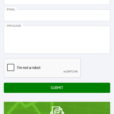
EMAIL
MESSAGE
SUBMIT