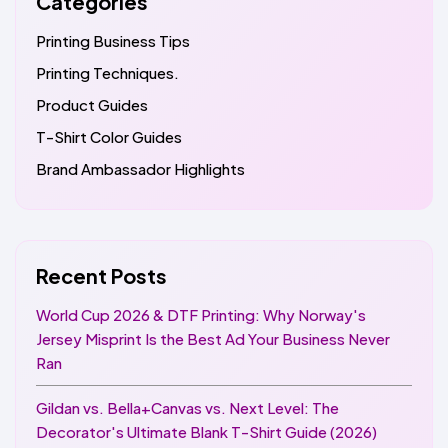
Categories
Printing Business Tips
Printing Techniques.
Product Guides
T-Shirt Color Guides
Brand Ambassador Highlights
Recent Posts
World Cup 2026 & DTF Printing: Why Norway's
Jersey Misprint Is the Best Ad Your Business Never
Ran
Gildan vs. Bella+Canvas vs. Next Level: The
Decorator's Ultimate Blank T-Shirt Guide (2026)