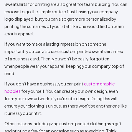
Sweatshirts for printing are also great for team building. You can
choose to go the simple route of just having your company
logo displayed, but you can also get more personalized by
printing the surnames of your staff like one would find on team
sports apparel.
If you want to make a lasting impression on someone
important, you can also use a custom printed sweatshirt in lieu
of a business card. Then, you won't be easily forgotten
when people wear your apparel, keeping your company top of
mind.
If you don't have a business, you can print
custom graphic
hoodies
for yourself. You can create your own design, even
from your own artwork, if you're into design. Doing this will
ensure your clothing is unique, as there won't be another one like
it unless you print it.
Other reasons include giving custom printed clothing as a gift
and printing a few for an occasion such as a wedding. Think