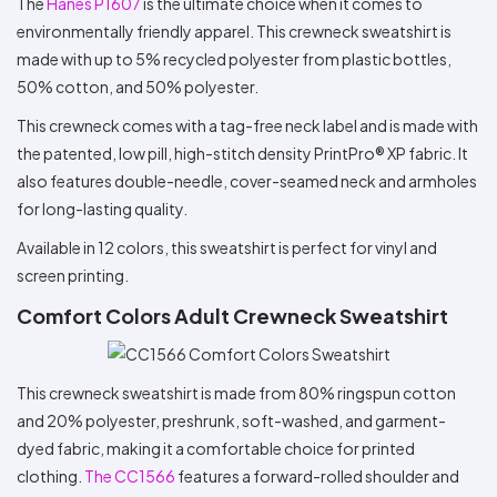
The
Hanes P1607
is the ultimate choice when it comes to
environmentally friendly apparel. This crewneck sweatshirt is
made with up to 5% recycled polyester from plastic bottles,
50% cotton, and 50% polyester.
This crewneck comes with a tag-free neck label and is made with
the patented, low pill, high-stitch density PrintPro® XP fabric. It
also features double-needle, cover-seamed neck and armholes
for long-lasting quality.
Available in 12 colors, this sweatshirt is perfect for vinyl and
screen printing.
Comfort Colors Adult Crewneck Sweatshirt
This crewneck sweatshirt is made from 80% ringspun cotton
and 20% polyester, preshrunk, soft-washed, and garment-
dyed fabric, making it a comfortable choice for printed
clothing.
The CC1566
features a forward-rolled shoulder and