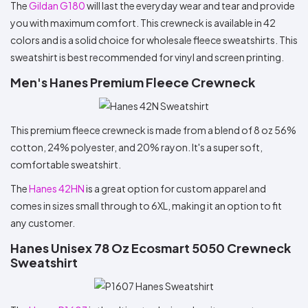
The
Gildan G180
will last the everyday wear and tear and provide
you with maximum comfort. This crewneck is available in 42
colors and is a solid choice for wholesale fleece sweatshirts. This
sweatshirt is best recommended for vinyl and screen printing.
Men's Hanes Premium Fleece Crewneck
This premium fleece crewneck is made from a blend of 8 oz 56%
cotton, 24% polyester, and 20% rayon. It's a super soft,
comfortable sweatshirt.
The
Hanes 42HN
is a great option for custom apparel and
comes in sizes small through to 6XL, making it an option to fit
any customer.
Hanes Unisex 78 Oz Ecosmart 5050 Crewneck
Sweatshirt