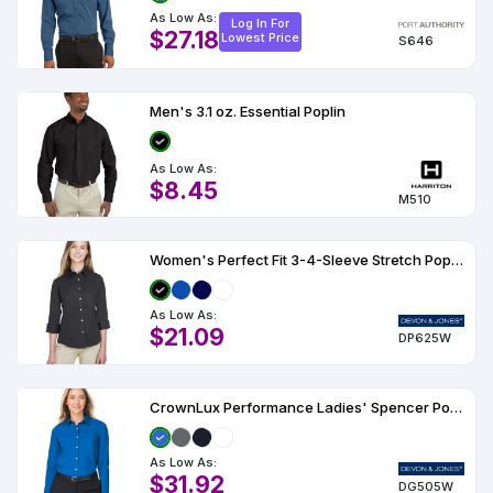
Colors
Decoration
Transfer
Dye
Printing
All
As Low As:
Log In For
Methods
$27.18
Decoration
White
Black
Gray
Camo
Blue
Red
Green
Pink
Purple
Yellow
Orange
Lowest Price
S646
$5.95
Methods
Hoodies
Shop
By
Shop
Men's 3.1 oz. Essential Poplin
Team
Colors
By
Sports
Colors
White
Black
Gray
Blue
Red
Green
Pink
Purple
Yellow
Orange
Shop
As Low As:
All
White
Black
Gray
Blue
Red
Green
Pink
Purple
Yellow
Orange
Shop
$8.45
Categories
Colors
All
M510
Colors
Fabric
Women's Perfect Fit 3-4-Sleeve Stretch Poplin Blouse
Brands
As Low As:
$21.09
DP625W
ADS
HUB
CrownLux Performance Ladies' Spencer Poplin Shirt
Track
Order
As Low As:
$31.92
DG505W