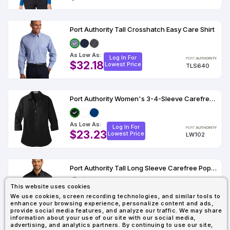
Port Authority Tall Crosshatch Easy Care Shirt
As Low As:
Log In For
$32.18
Lowest Price
TLS640
Port Authority Women's 3-4-Sleeve Carefree Poplin Shirt
As Low As:
Log In For
$23.23
Lowest Price
LW102
Port Authority Tall Long Sleeve Carefree Poplin Shirt
This website uses cookies
As Low As:
Log In For
We use cookies, screen recording technologies, and similar tools to
$22.34
Lowest Price
enhance your browsing experience, personalize content and ads,
TW100
provide social media features, and analyze our traffic. We may share
information about your use of our site with our social media,
advertising, and analytics partners. By continuing to use our site,