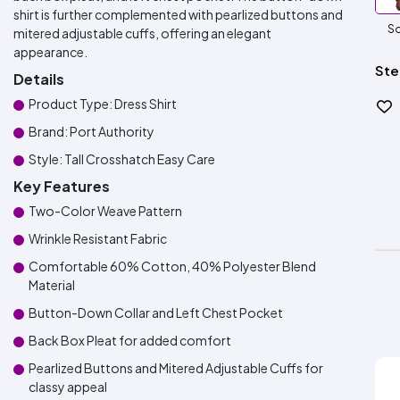
shirt is further complemented with pearlized buttons and
So
mitered adjustable cuffs, offering an elegant
appearance.
Ste
Details
Product Type: Dress Shirt
Brand: Port Authority
Style: Tall Crosshatch Easy Care
Key Features
Two-Color Weave Pattern
Wrinkle Resistant Fabric
Comfortable 60% Cotton, 40% Polyester Blend
Material
Button-Down Collar and Left Chest Pocket
Back Box Pleat for added comfort
Pearlized Buttons and Mitered Adjustable Cuffs for
classy appeal