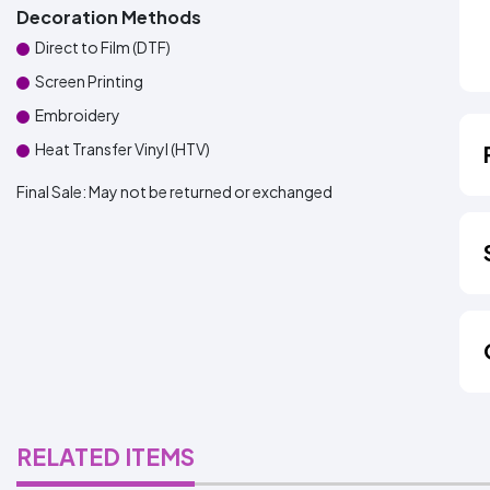
Decoration Methods
Direct to Film (DTF)
Screen Printing
Embroidery
Heat Transfer Vinyl (HTV)
Final Sale:
May not be returned or exchanged
RELATED ITEMS