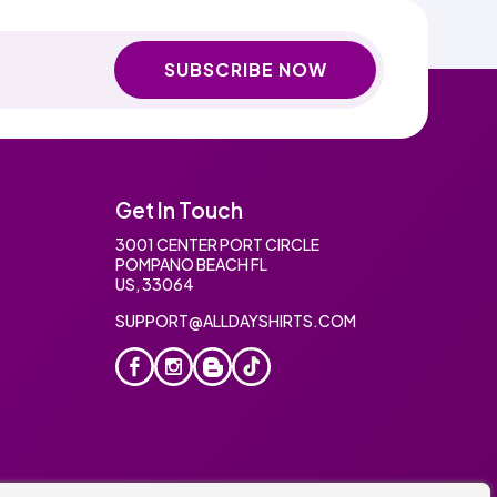
SUBSCRIBE NOW
Get In Touch
3001 CENTER PORT CIRCLE
POMPANO BEACH FL
US, 33064
SUPPORT@ALLDAYSHIRTS.COM