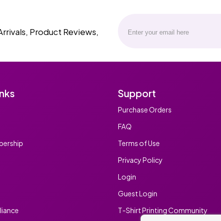
Arrivals, Product Reviews,
inks
Support
Purchase Orders
FAQ
ership
Terms of Use
Privacy Policy
Login
Guest Login
iance
T-Shirt Printing Community