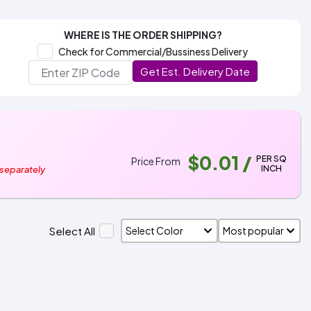
WHERE IS THE ORDER SHIPPING?
Check for Commercial/Bussiness Delivery
Get Est. Delivery Date
$0.01
/
PER SQ
Price From
INCH
 separately
Select All