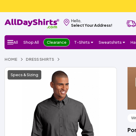
Hello,
Select Your Address!
All
Shop All
Clearance
T-Shirts
Sweatshirts
Ha
HOME
DRESS SHIRTS
Specs & Sizing
Wr
Por