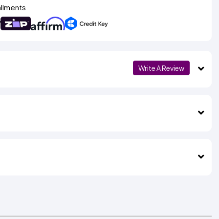
allments
Write A Review