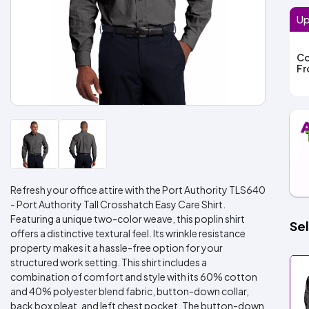
Up
Co
F
Refresh your office attire with the Port Authority TLS640
- Port Authority Tall Crosshatch Easy Care Shirt.
Featuring a unique two-color weave, this poplin shirt
Sel
offers a distinctive textural feel. Its wrinkle resistance
property makes it a hassle-free option for your
structured work setting. This shirt includes a
combination of comfort and style with its 60% cotton
and 40% polyester blend fabric, button-down collar,
back box pleat, and left chest pocket. The button-down