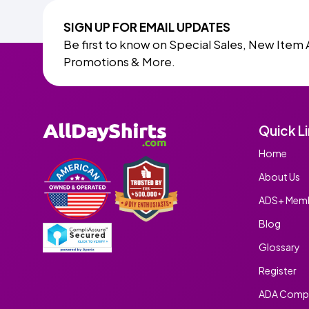
SIGN UP FOR EMAIL UPDATES
Be first to know on Special Sales, New Item 
Promotions & More.
Quick L
Home
About Us
ADS+ Memb
Blog
Glossary
Register
ADA Compl