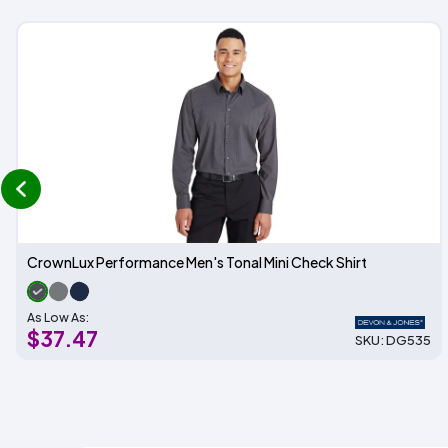
prev
CrownLux Performance Men's Tonal Mini Check Shirt
As Low As:
$37.47
SKU: DG535