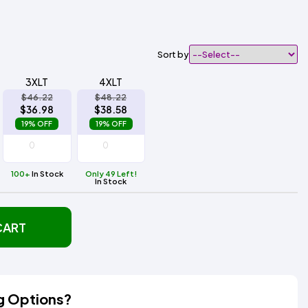
Sort by
3XLT
4XLT
$46.22
$48.22
$36.98
$38.58
19% OFF
19% OFF
100+
In Stock
Only 49 Left!
In Stock
CART
g Options?