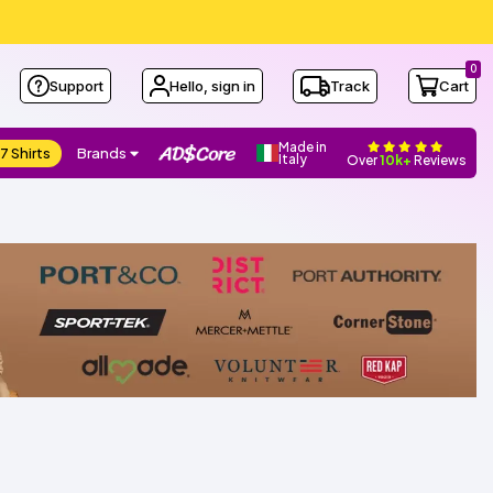
0
Support
Hello, sign in
Track
Cart
Made in
7 Shirts
Brands
Italy
Over
10k+
Reviews