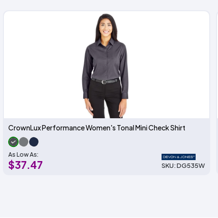
CrownLux Performance Women's Tonal Mini Check Shirt
As Low As:
$37.47
SKU: DG535W