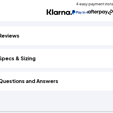
4 easy payment inst
Reviews
Specs & Sizing
Questions and Answers