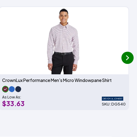
next
CrownLux Performance Men's Micro Windowpane Shirt
As Low As:
$33.63
SKU: DG540