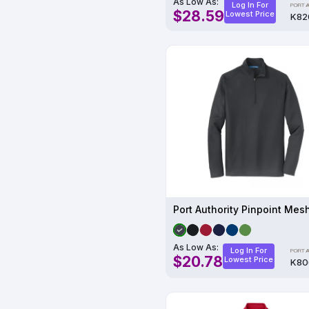
As Low As:
Log In For
$28.59
Lowest Price
K82
As Low As:
Log In For
$20.78
Lowest Price
K80