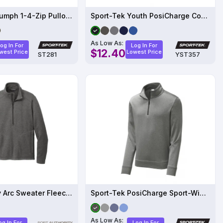
Sport-Tek Triumph 1-4-Zip Pullover
Sport-Tek Youth PosiCharge Competitor 1-4-Zip Pullover
As Low As:
og In For
Log In For
$12.40
west Price
Lowest Price
ST281
YST357
Port Authority Arc Sweater Fleece 1/4-Zip F426
Sport-Tek PosiCharge Sport-Wick Heather Fleece 1-4-Zip Pullover
As Low As:
og In For
Log In For