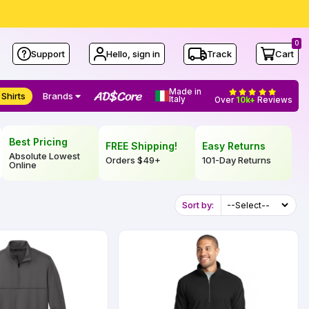
0
Support
Hello, sign in
Track
Cart
Made in
 Shirts
Brands
Italy
Over
10k+
Reviews
Best Pricing
FREE Shipping!
Easy Returns
Absolute Lowest
Orders
$49
+
101-Day Returns
Online
Sort by: