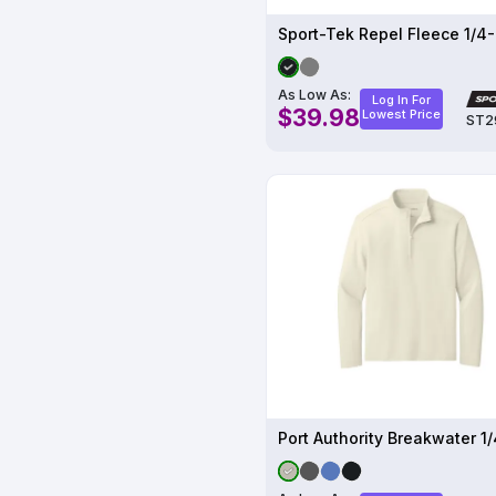
As Low As:
Log In For
$39.98
Lowest Price
ST2