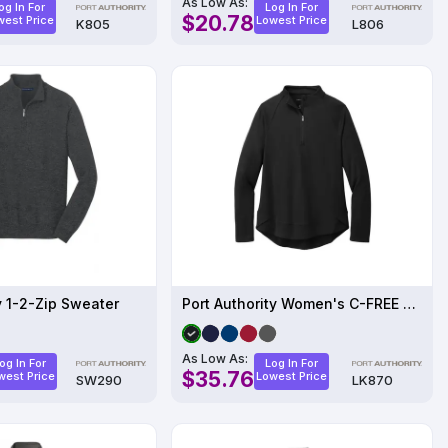
As Low As:
og In For
Log In For
$20.78
west Price
Lowest Price
K805
L806
y 1-2-Zip Sweater
Port Authority Women's C-FREE Cypress 1/4-Zip
As Low As:
og In For
Log In For
$35.76
west Price
Lowest Price
SW290
LK870