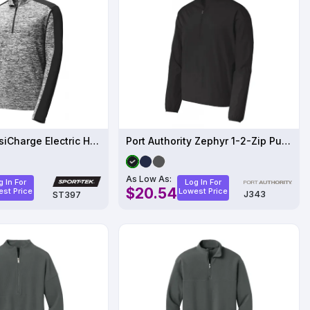
Sport-Tek PosiCharge Electric Heather Colorblock 1-4-Zip Pullover
Port Authority Zephyr 1-2-Zip Pullover
As Low As:
g In For
Log In For
$20.54
st Price
Lowest Price
J343
ST397