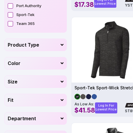
$17.38
Lowest Price
YST
Port Authority
Sport-Tek
Team 365
Product Type
Color
Size
Fit
As Low As:
Log In For
$41.58
Lowest Price
ST8
Department