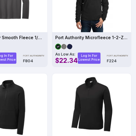
Port Authority Smooth Fleece 1/4-Zip F804
Port Authority Microfleece 1-2-Zip Pullover
As Low As:
og In For
Log In For
$22.34
est Price
Lowest Price
F804
F224