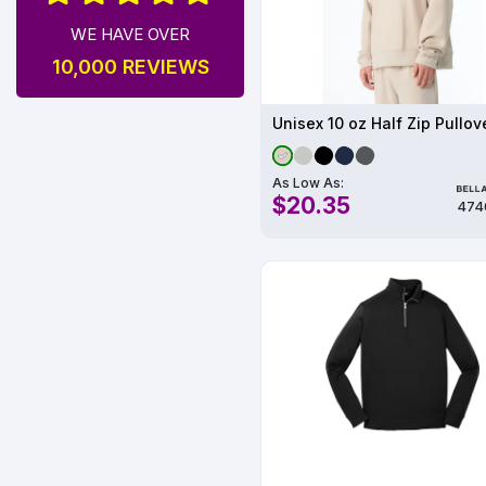
WE HAVE OVER
10,000 REVIEWS
Unisex 10 oz Half Zip Pullov
As Low As:
$20.35
474