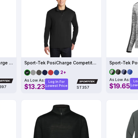
Sport-Tek Women's PosiCharge Electric Heather Colorblock 1-4-Zip Pullover
Sport-Tek PosiCharge Competitor 1-4-Zip Pullover
2+
As Low As:
As Low As:
Lo
Log In For
$19.65
$13.23
Lowe
Lowest Price
397
ST357