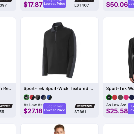
$17.87
$50.06
Lowest Price
Low
397
LST407
Sport-Tek Sport-Wick Stretch Reflective Heather 1-2-Zip Pullover
Sport-Tek Sport-Wick Textured Colorblock 1-4-Zip Pullover
As Low As:
As Low As:
Log In For
L
$27.18
$25.58
Lowest Price
Low
55
ST861