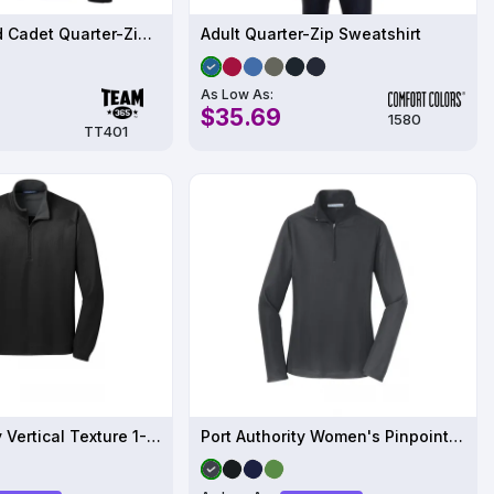
Unisex Squad Cadet Quarter-Zip Tech Fleece Pullover - TT401
Adult Quarter-Zip Sweatshirt
As Low As:
$35.69
1580
TT401
Port Authority Vertical Texture 1-4-Zip Pullover
Port Authority Women's Pinpoint Mesh 1-2-Zip