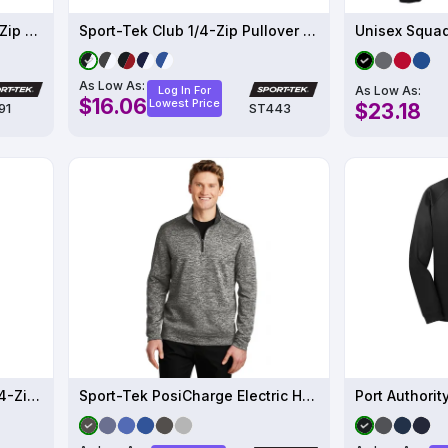
Sport-Tek Repel Fleece 1/4-Zip Pullover
Sport-Tek Club 1/4-Zip Pullover ST443
As Low As:
As Low As:
Log In For
$16.06
Lowest Price
$23.18
91
ST443
Port Authority Breakwater 1/4-Zip Pullover K820
Sport-Tek PosiCharge Electric Heather Fleece 1-4-Zip Pullover