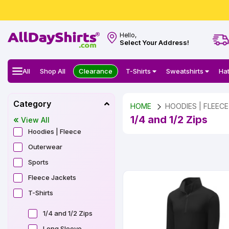
Hello,
Select Your Address!
All
Shop All
Clearance
T-Shirts
Sweatshirts
Ha
Category
HOME
HOODIES | FLEECE
1/4 and 1/2 Zips
View All
Hoodies | Fleece
Outerwear
Sports
Fleece Jackets
T-Shirts
1/4 and 1/2 Zips
Long Sleeve