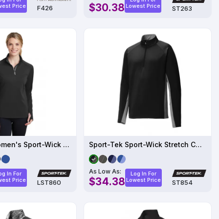
$30.38
est Price
Lowest Price
F426
ST263
Sport-Tek Women's Sport-Wick Textured 1-4-Zip Pullover
Sport-Tek Sport-Wick Stretch Contrast 1-2-Zip Pullover
As Low As:
og In For
Log In For
$34.38
est Price
Lowest Price
LST860
ST854