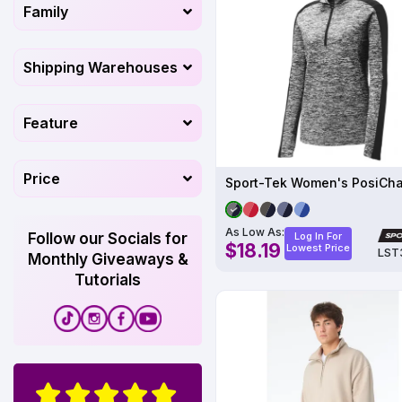
Family
Shipping Warehouses
Feature
Price
As Low As:
Follow our Socials for
Log In For
$18.19
Lowest Price
LST
Monthly Giveaways &
Tutorials