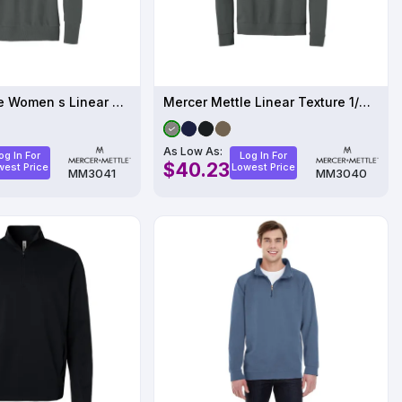
Mercer Mettle Women s Linear Texture 1/4-Zip
Mercer Mettle Linear Texture 1/4-Zip MM3040
As Low As:
og In For
Log In For
$40.23
west Price
Lowest Price
MM3041
MM3040