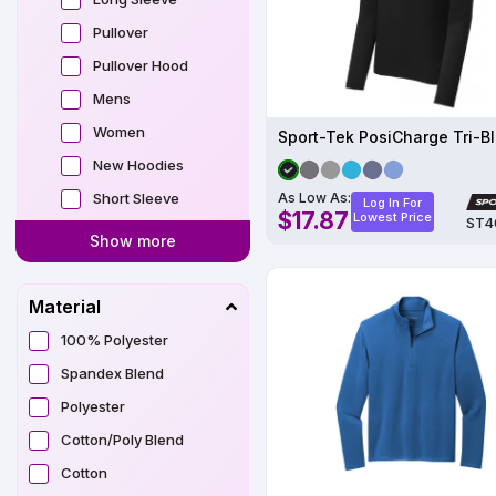
Pullover
Pullover Hood
Mens
Women
New Hoodies
Short Sleeve
As Low As:
Log In For
$17.87
Lowest Price
ST4
Show more
Material
100% Polyester
Spandex Blend
Polyester
Cotton/Poly Blend
Cotton