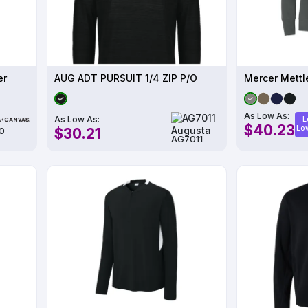
er
AUG ADT PURSUIT 1/4 ZIP P/O
As Low As:
As Low As:
L
$40.23
Lo
$30.21
0
AG7011