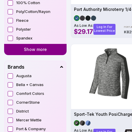
100% Cotton
Poly/Cotton/Rayon
Fleece
As Low As:
Log In For
Polyster
$29.17
Lowest Price
K82
Spandex
Show more
Brands
Augusta
Bella + Canvas
Comfort Colors
CornerStone
District
Mercer Mettle
Port & Company
As Low As:
Log In For