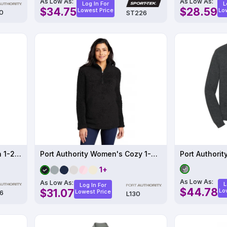
As Low As:
As Low As:
Log In For
L
$34.75
$28.59
Lowest Price
Lo
0
ST226
Port Authority Pinpoint Mesh 1-2-Zip
Port Authority Women's Cozy 1-4-Zip Fleece
Port Authorit
1+
As Low As:
As Low As:
L
Log In For
$44.78
$31.07
Lo
Lowest Price
6
L130