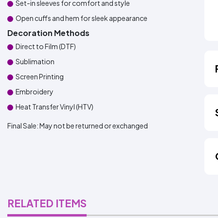
Set-in sleeves for comfort and style
Open cuffs and hem for sleek appearance
Decoration Methods
Direct to Film (DTF)
Sublimation
Screen Printing
Embroidery
Heat Transfer Vinyl (HTV)
Final Sale:
May not be returned or exchanged
RELATED ITEMS