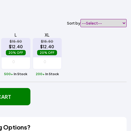
Sort by
L
XL
$15.50
$15.50
$12.40
$12.40
20% OFF
20% OFF
500+
In Stock
200+
In Stock
CART
g Options?