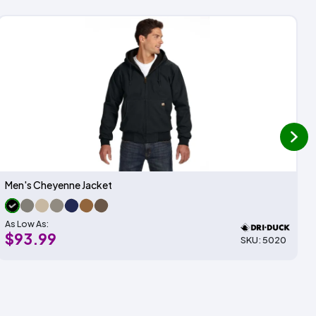
next
Men's Cheyenne Jacket
As Low As:
$93.99
SKU: 5020