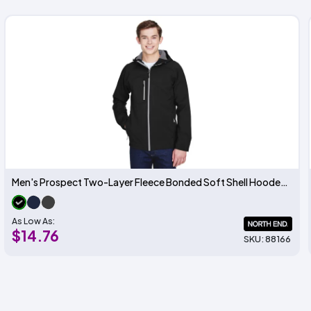
Men's Prospect Two-Layer Fleece Bonded Soft Shell Hooded Jacket
As Low As:
$14.76
SKU: 88166