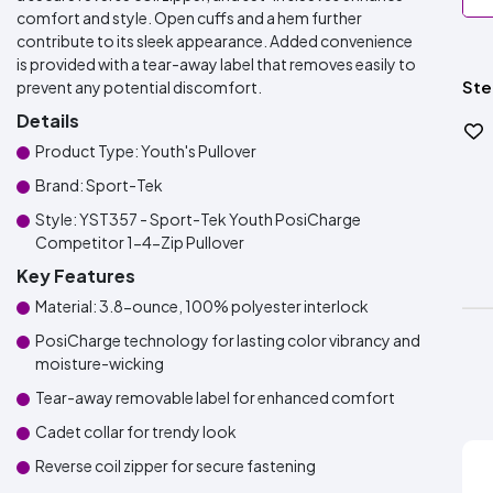
comfort and style. Open cuffs and a hem further
contribute to its sleek appearance. Added convenience
is provided with a tear-away label that removes easily to
Ste
prevent any potential discomfort.
Details
Product Type: Youth's Pullover
Brand: Sport-Tek
Style: YST357 - Sport-Tek Youth PosiCharge
Competitor 1-4-Zip Pullover
Key Features
Material: 3.8-ounce, 100% polyester interlock
PosiCharge technology for lasting color vibrancy and
moisture-wicking
Tear-away removable label for enhanced comfort
Cadet collar for trendy look
Reverse coil zipper for secure fastening