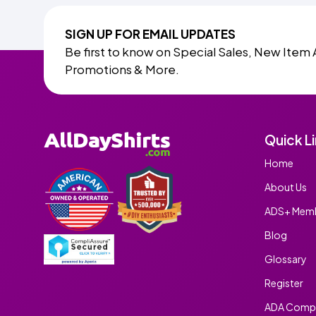
SIGN UP FOR EMAIL UPDATES
Be first to know on Special Sales, New Item 
Promotions & More.
Quick L
Home
About Us
ADS+ Memb
Blog
Glossary
Register
ADA Compl