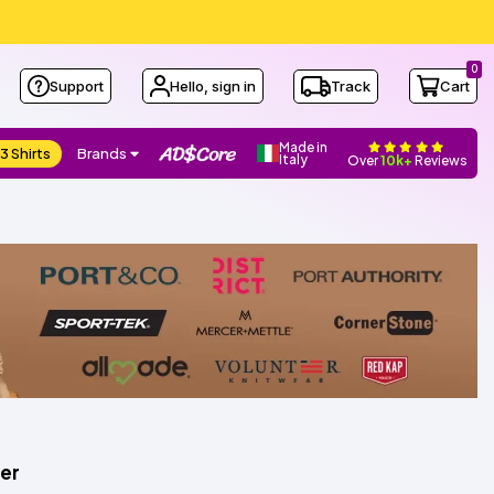
0
Support
Hello, sign in
Track
Cart
Made in
3 Shirts
Brands
Italy
Over
10k+
Reviews
er