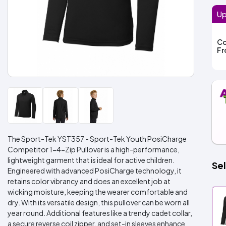
Up
Co
F
The Sport-Tek YST357 - Sport-Tek Youth PosiCharge
Competitor 1-4-Zip Pullover is a high-performance,
lightweight garment that is ideal for active children.
Sel
Engineered with advanced PosiCharge technology, it
retains color vibrancy and does an excellent job at
wicking moisture, keeping the wearer comfortable and
dry. With its versatile design, this pullover can be worn all
year round. Additional features like a trendy cadet collar,
a secure reverse coil zipper, and set-in sleeves enhance