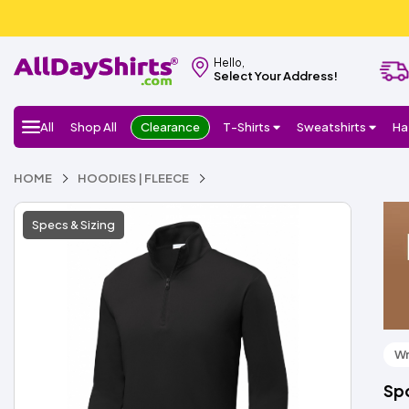
Hello,
Select Your Address!
All
Shop All
Clearance
T-Shirts
Sweatshirts
Ha
HOME
HOODIES | FLEECE
Specs & Sizing
Wr
Spo