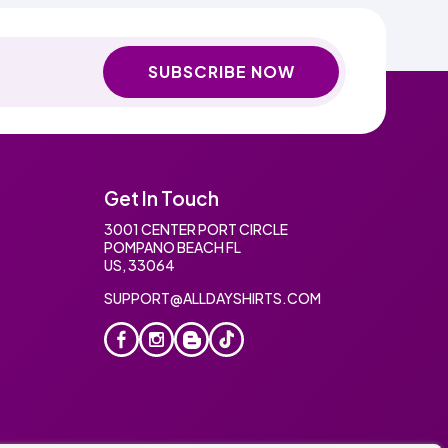
SUBSCRIBE NOW
Get In Touch
3001 CENTER PORT CIRCLE
POMPANO BEACH FL
US, 33064
SUPPORT@ALLDAYSHIRTS.COM