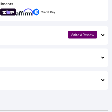
allments
Write A Review