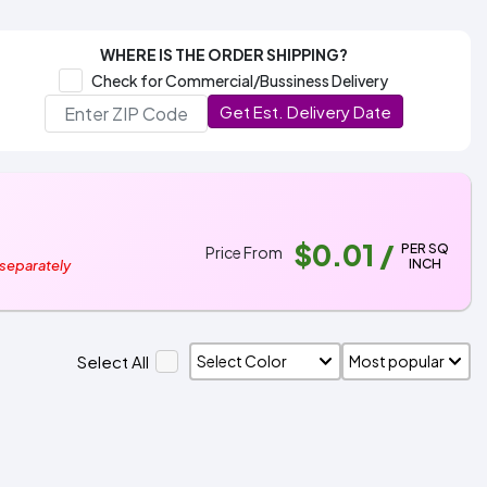
WHERE IS THE ORDER SHIPPING?
Check for Commercial/Bussiness Delivery
Get Est. Delivery Date
$0.01
/
PER SQ
Price From
INCH
 separately
Select All