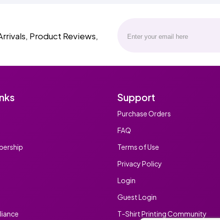
Arrivals, Product Reviews,
inks
Support
Purchase Orders
FAQ
ership
Terms of Use
Privacy Policy
Login
Guest Login
iance
T-Shirt Printing Community