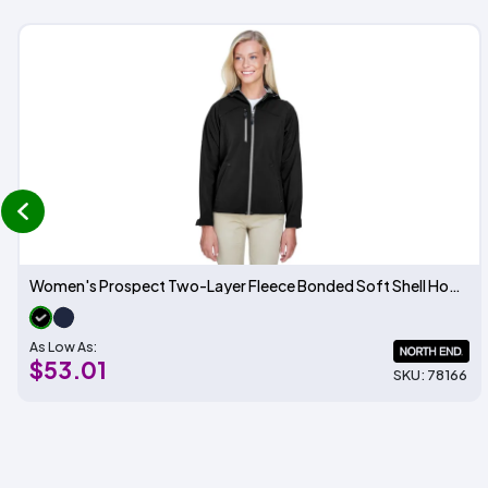
prev
Women's Prospect Two-Layer Fleece Bonded Soft Shell Hooded Jacket
As Low As:
$53.01
SKU: 78166