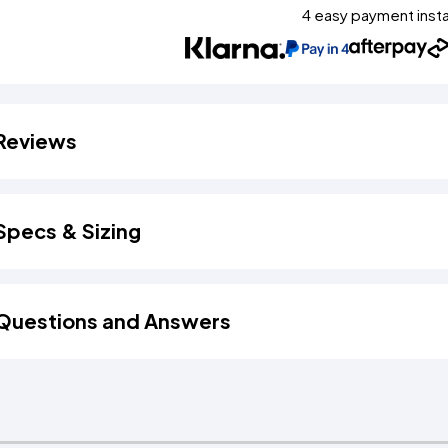
4 easy payment inst
Reviews
Specs & Sizing
Questions and Answers