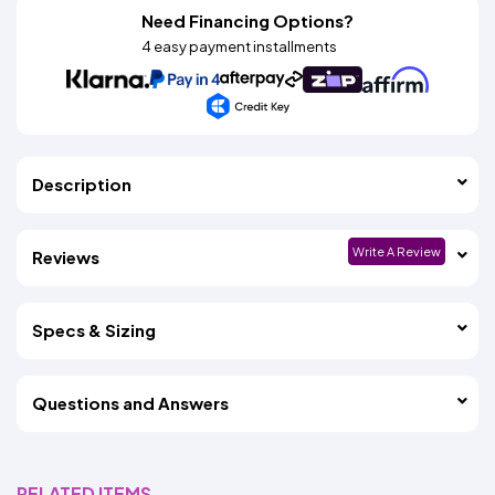
Need Financing Options?
4 easy payment installments
Description
Write A Review
Reviews
Specs & Sizing
Questions and Answers
RELATED ITEMS