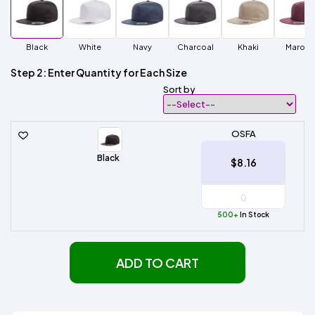
Black
White
Navy
Charcoal
Khaki
Maroo
Step 2: Enter Quantity for Each Size
Sort by
OSFA
Black
$8.16
500+
In Stock
ADD TO CART