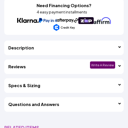
Need Financing Options?
4 easy payment installments
Description
Write A Review
Reviews
Specs & Sizing
Questions and Answers
RELATED ITEMS