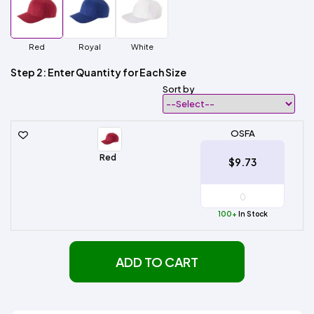
Red
Royal
White
Step 2: Enter Quantity for Each Size
Sort by
OSFA
Red
$9.73
100+
In Stock
ADD TO CART