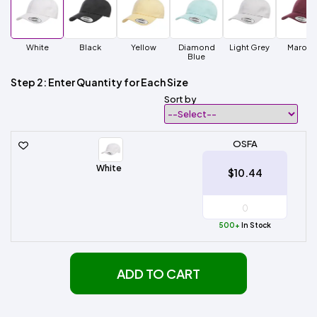
White
Black
Yellow
Diamond
Light Grey
Maroo
Blue
Step 2: Enter Quantity for Each Size
Sort by
OSFA
White
$10.44
500+
In Stock
ADD TO CART