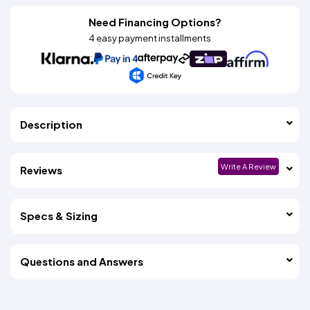
Need Financing Options?
4 easy payment installments
Description
Write A Review
Reviews
Specs & Sizing
Questions and Answers