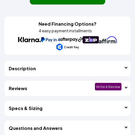
Need Financing Options?
4 easy payment installments
Description
Write A Review
Reviews
Specs & Sizing
Questions and Answers