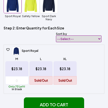
Sport Royal
Safety Yellow
Sport Dark
Navy
Step 2: Enter Quantity for Each Size
Sort by
Sport Royal
M
L
XL
$23.18
$23.18
$23.18
Sold Out
Sold Out
Only 73 Left!
In Stock
ADD TO CART