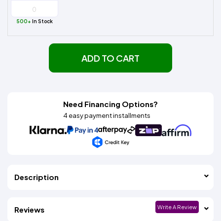
500+
In Stock
ADD TO CART
Need Financing Options?
4 easy payment installments
Description
Write A Review
Reviews