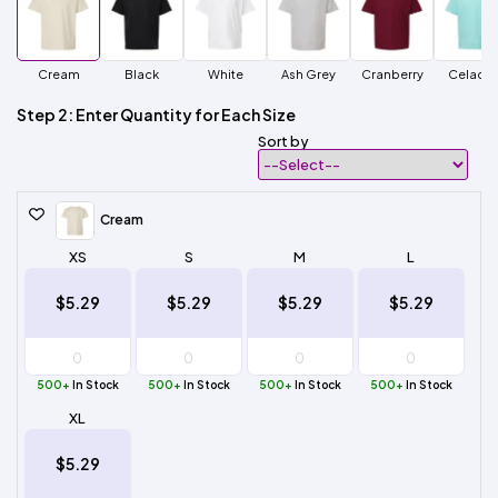
Cream
Black
White
Ash Grey
Cranberry
Celado
Step 2: Enter Quantity for Each Size
Sort by
Cream
XS
S
M
L
$5.29
$5.29
$5.29
$5.29
500+
In Stock
500+
In Stock
500+
In Stock
500+
In Stock
XL
$5.29