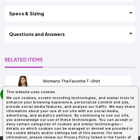
Specs & Sizing
Questions and Answers
RELATED ITEMS
Womens The Favorite T-Shirt
13+
prev
This website uses cookies
As Low As:
next
We use cookies, screen recording technologies, and similar tools to
$5.01
enhance your browsing experience, personalize content and ads,
SKU: 6004
provide social media features, and analyze our traffic. We may share
information about your use of our site with our social media,
advertising, and analytics partners. By continuing to use our site,
you acknowledge our use of these technologies. You can accept or
deny certain categories of cookies and similar technologies—
details on which cookies can be managed or denied are provided in
the cookie details and/or settings tab of this banner. For more
information, please review our Privacy Policy linked in the footer of