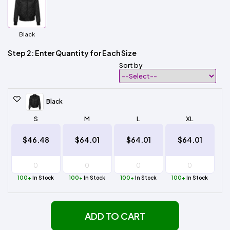
Black
Step 2: Enter Quantity for Each Size
Sort by
Black
S
M
L
XL
$46.48
$64.01
$64.01
$64.01
100+
In Stock
100+
In Stock
100+
In Stock
100+
In Stock
ADD TO CART