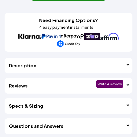
Need Financing Options?
4 easy payment installments
Description
Write A Review
Reviews
Specs & Sizing
Questions and Answers