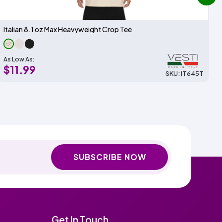
next
Italian 8.1 oz Max Heavyweight Crop Tee
As Low As:
$11.99
SKU: IT645T
SUBSCRIBE NOW
Get In Touch