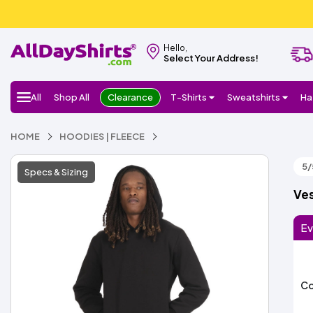
Hello,
Select Your Address!
All
Shop All
Clearance
T-Shirts
Sweatshirts
Ha
HOME
HOODIES | FLEECE
5/
Specs & Sizing
Ves
Ev
Co