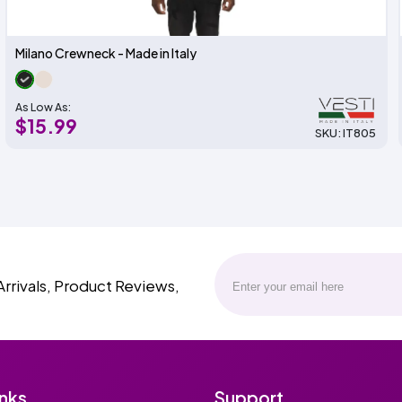
Milano Crewneck - Made in Italy
As Low As:
$15.99
SKU: IT805
Arrivals, Product Reviews,
inks
Support