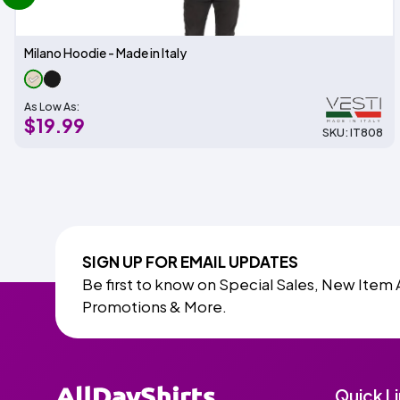
Milano Hoodie - Made in Italy
As Low As:
$19.99
SKU: IT808
SIGN UP FOR EMAIL UPDATES
Be first to know on Special Sales, New Item 
Promotions & More.
Quick L