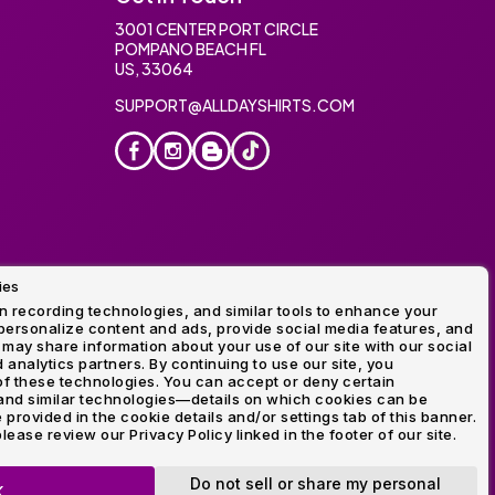
3001 CENTER PORT CIRCLE
POMPANO BEACH FL
US, 33064
SUPPORT@ALLDAYSHIRTS.COM
ies
oidery
 recording technologies, and similar tools to enhance your
ersonalize content and ads, provide social media features, and
 may share information about your use of our site with our social
 analytics partners. By continuing to use our site, you
f these technologies. You can accept or deny certain
and similar technologies—details on which cookies can be
rovided in the cookie details and/or settings tab of this banner.
lease review our Privacy Policy linked in the footer of our site.
ogo and Direct to Film Experts are registered trademarks of
Do not sell or share my personal
K