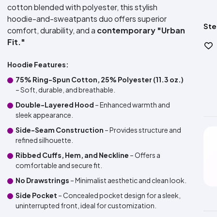
cotton blended with polyester, this stylish
hoodie-and-sweatpants duo offers superior
Ste
comfort, durability, and a
contemporary "Urban
Fit."
Hoodie Features:
75% Ring-Spun Cotton, 25% Polyester (11.3 oz.)
– Soft, durable, and breathable.
Double-Layered Hood
– Enhanced warmth and
sleek appearance.
Side-Seam Construction
– Provides structure and
refined silhouette.
Ribbed Cuffs, Hem, and Neckline
– Offers a
comfortable and secure fit.
No Drawstrings
– Minimalist aesthetic and clean look.
Side Pocket
– Concealed pocket design for a sleek,
uninterrupted front, ideal for customization.