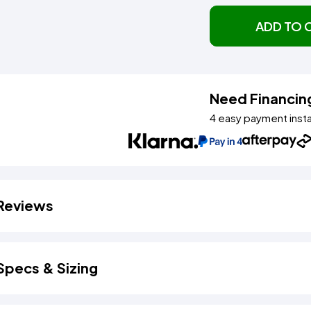
ADD TO 
Need Financin
4 easy payment inst
Reviews
Specs & Sizing