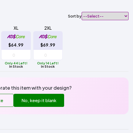
Sort by
XL
2XL
$64.99
$69.99
Only 44 Left!
Only 14 Left!
In Stock
In Stock
rate this item with your design?
te
No, keep it blank