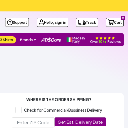
0
Support
Hello, sign in
Track
Cart
Made in
3 Shirts
Brands
Italy
Over
10k+
Reviews
WHERE IS THE ORDER SHIPPING?
Check for Commercial/Bussiness Delivery
Get Est. Delivery Date