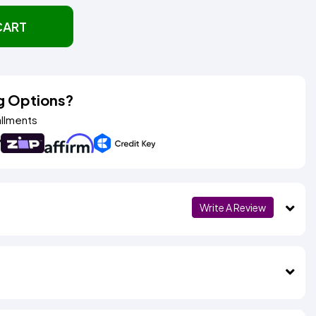
CART
g Options?
allments
Write A Review