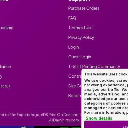
Purchase Orders
FAQ
ership
Terms of Use
Privacy Policy
Login
Guest Login
iance
T-Shirt Printing Community
This website uses cook
ty
Contract Screen Printing/Embr
We use cookies, screen
browsing experience, p
tatus
Size Guide
analyze our traffic. We
media, advertising, and
Become An Ambassador
acknowledge our use o
categories of cookies 
managed or denied are p
For more information, p
irect to Film Experts logo, ADS Print On Demand, the ADS Print On Demand l
Show details
AllDayShirts.com
O