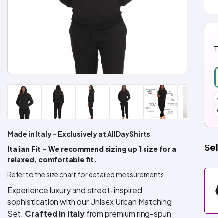
T
Made in Italy – Exclusively at AllDayShirts
Sel
Italian Fit – We recommend sizing up 1 size for a
relaxed, comfortable fit.
Refer to the size chart for detailed measurements.
Experience luxury and street-inspired
sophistication with our Unisex Urban Matching
Set.
Crafted in Italy
from premium ring-spun