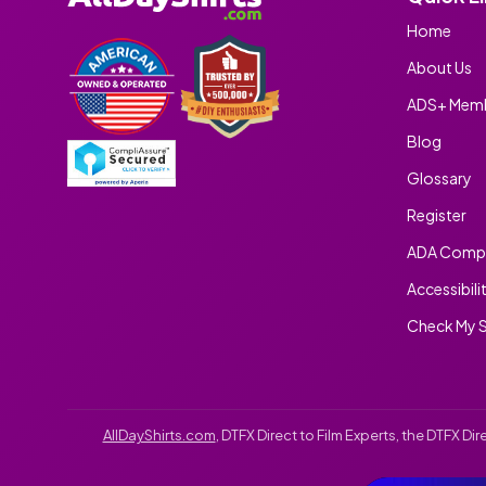
Home
About Us
ADS+ Memb
Blog
Glossary
Register
ADA Compl
Accessibili
Check My S
AllDayShirts.com
, DTFX Direct to Film Experts, the DTFX D