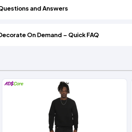
Questions and Answers
Decorate On Demand – Quick FAQ