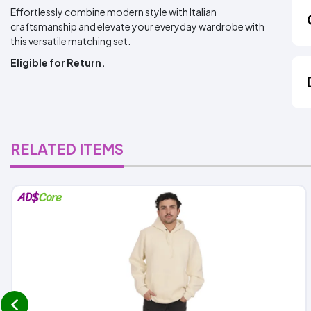
Effortlessly combine modern style with Italian
craftsmanship and elevate your everyday wardrobe with
this versatile matching set.
Eligible for Return.
RELATED ITEMS
prev