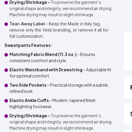
Drying/Shrinkage -
To preserve the garment’s
original shape and integrity, we recommend air drying.
Machine drying may result in slight shrinkage.
Tear-Away Label
– Keep the Made in Italy tag,
remove only the Vesti branding, or remove it all for
full customization.
Sweatpants Features:
Matching Fabric Blend (11.3 oz.)
– Ensures
consistent comfort and style.
Elastic Waistband with Drawstring
– Adjustable fit
for optimal comfort.
Two Side Pockets
– Practical storage with a subtle,
refined look.
Elastic Ankle Cuffs
– Modern, tapered finish
highlighting footwear.
Drying/Shrinkage -
To preserve the garment’s
original shape and integrity, we recommend air drying.
Machine drying may result in slight shrinkage.