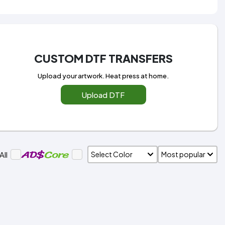
CUSTOM DTF TRANSFERS
Upload your artwork. Heat press at home.
Upload DTF
All