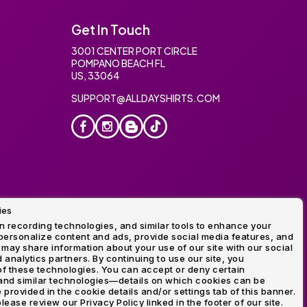
Get In Touch
3001 CENTER PORT CIRCLE
POMPANO BEACH FL
US, 33064
SUPPORT@ALLDAYSHIRTS.COM
ies
oidery
 recording technologies, and similar tools to enhance your
ersonalize content and ads, provide social media features, and
 may share information about your use of our site with our social
 analytics partners. By continuing to use our site, you
f these technologies. You can accept or deny certain
and similar technologies—details on which cookies can be
rovided in the cookie details and/or settings tab of this banner.
lease review our Privacy Policy linked in the footer of our site.