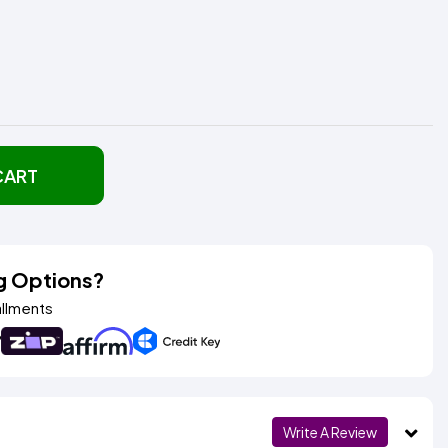
CART
g Options?
allments
Write A Review