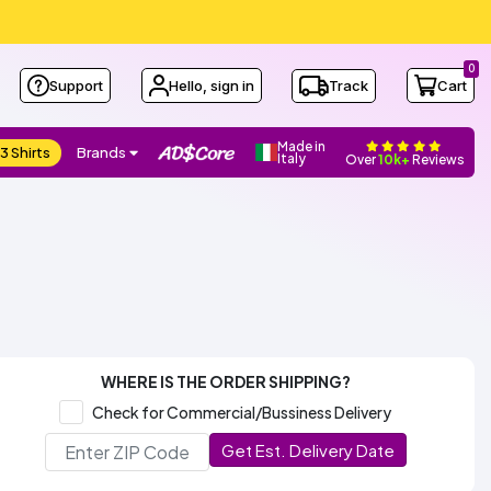
0
Support
Hello, sign in
Track
Cart
Made in
3 Shirts
Brands
Italy
Over
10k+
Reviews
WHERE IS THE ORDER SHIPPING?
Check for Commercial/Bussiness Delivery
Get Est. Delivery Date