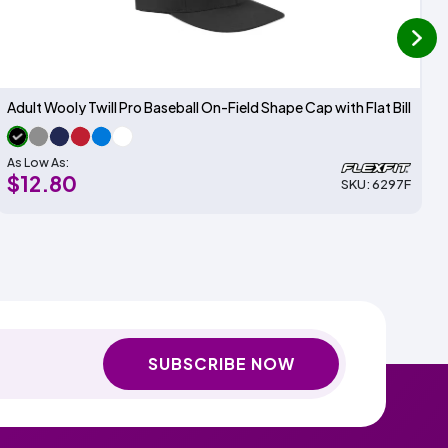
next
Adult Wooly Twill Pro Baseball On-Field Shape Cap with Flat Bill
As Low As:
$12.80
SKU: 6297F
SUBSCRIBE NOW