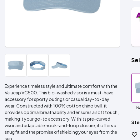
Sel
Experience timeless style and ultimate comfort with the
Valucap VC500. This bio-washed visor is a must-have
accessory for sporty outings or casual day-to-day
wear. Constructed with 100% cotton chino twill, it
B
provides optimal breathability and ensures a soft touch,
making it your go-to accessory. With its pre-curved
Ste
visor and adaptable hook-and-loop closure, it offers a
snug fit and the promise of shielding your eyes from the
sun.