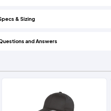
Specs & Sizing
Questions and Answers