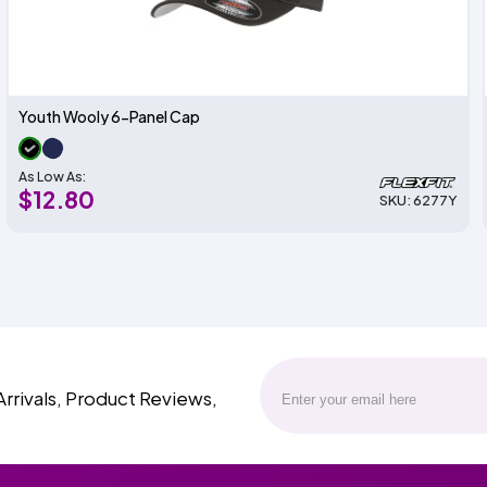
Youth Wooly 6-Panel Cap
As Low As:
$12.80
SKU: 6277Y
Arrivals, Product Reviews,