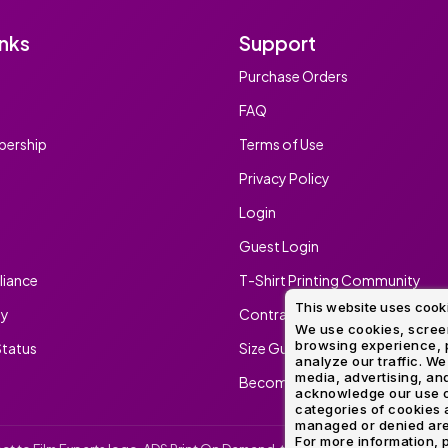
inks
Support
Purchase Orders
FAQ
ership
Terms of Use
Privacy Policy
Login
Guest Login
iance
T-Shirt Printing Community
This website uses cook
ty
Contract Screen Printing/Embr
We use cookies, screen
browsing experience, p
tatus
Size Guide
analyze our traffic. We
media, advertising, and
Become An Ambassador
acknowledge our use o
categories of cookies 
managed or denied are p
For more information, p