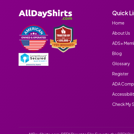
Quick L
Home
About Us
ADS+ Memb
Blog
Glossary
Register
ADA Compl
Accessibili
Check My S