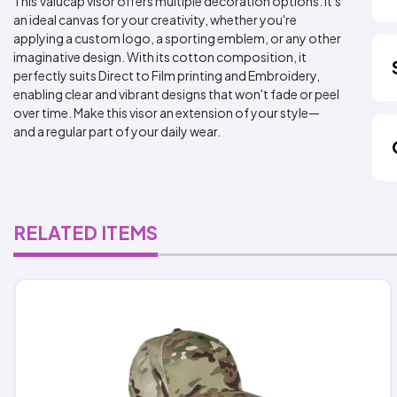
This Valucap visor offers multiple decoration options. It's
an ideal canvas for your creativity, whether you're
applying a custom logo, a sporting emblem, or any other
imaginative design. With its cotton composition, it
perfectly suits Direct to Film printing and Embroidery,
enabling clear and vibrant designs that won't fade or peel
over time. Make this visor an extension of your style—
and a regular part of your daily wear.
RELATED ITEMS