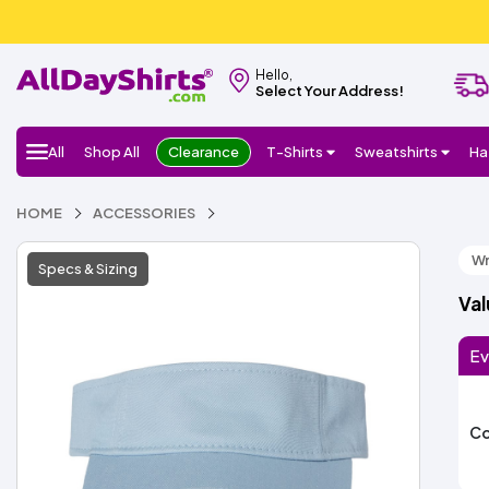
Hello,
Select Your Address!
All
Shop All
Clearance
T-Shirts
Sweatshirts
Ha
HOME
ACCESSORIES
Wr
Specs & Sizing
Va
Ev
Co