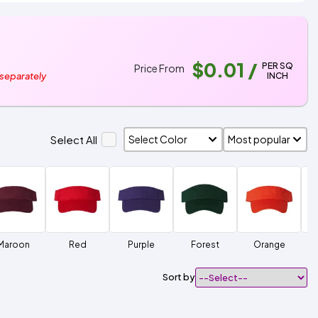
$0.01
/
PER SQ
Price From
INCH
 separately
Select All
Maroon
Red
Purple
Forest
Orange
Sort by