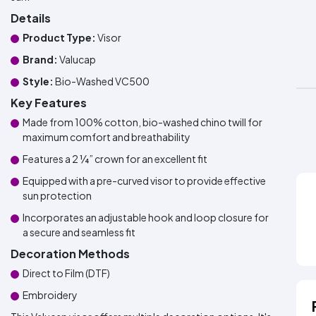
Details
Product Type:
Visor
Brand:
Valucap
Style:
Bio-Washed VC500
Key Features
Made from 100% cotton, bio-washed chino twill for
maximum comfort and breathability
Features a 2 ¼” crown for an excellent fit
Equipped with a pre-curved visor to provide effective
sun protection
Incorporates an adjustable hook and loop closure for
a secure and seamless fit
Decoration Methods
Direct to Film (DTF)
Embroidery