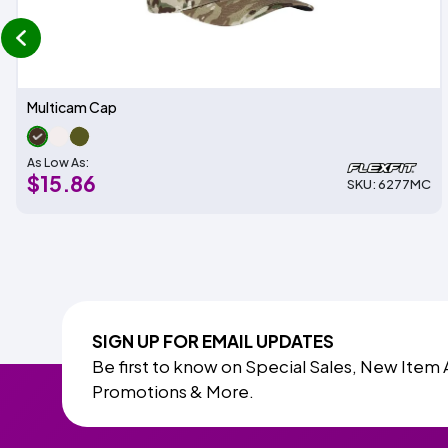
prev
Multicam Cap
As Low As:
$15.86
SKU: 6277MC
SIGN UP FOR EMAIL UPDATES
Be first to know on Special Sales, New Item 
Promotions & More.