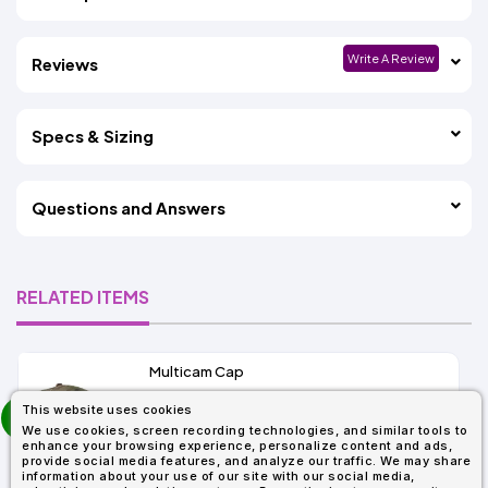
Write A Review
Reviews
Specs & Sizing
Questions and Answers
RELATED ITEMS
Multicam Cap
prev
This website uses cookies
As Low As:
next
We use cookies, screen recording technologies, and similar tools to
$15.86
enhance your browsing experience, personalize content and ads,
SKU: 6277MC
provide social media features, and analyze our traffic. We may share
information about your use of our site with our social media,