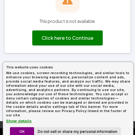
Types
Fleece
Up
All
Bill
Cap
-
-
All
Italy
Types
Panel
Panel
Style
Types
Shop
Clearance
By
Shop
This product is not available.
Shop
Department
By
By
Custom
Department
NEW
Adult
Men
Women
Youth/Kid
Baby/Toddler
Shop
Apparel
Department
Click here to Continue
All
Adult
Men
Women
Youth/Kid
Baby/Toddler
Shop
Departments
All
Adult/Unisex
Youth/Kid
Shop
Most
Departments
All
Popular
Departments
Shop
By
Shop
This website uses cookies
Shop
Material
By
DTF
We use cookies, screen recording technologies, and similar tools to
By
Material
enhance your browsing experience, personalize content and ads,
100%
100%
Cotton/Polyester
Shop
Decoration
provide social media features, and analyze our traffic. We may share
Cotton
Polyester
Blends
All
Sublimation
100%
100%
Cotton/Polyester
Shop
information about your use of our site with our social media,
Method
Materials
Ready
Cotton
Polyester
Blends
All
advertising, and analytics partners. By continuing to use our site,
you acknowledge our use of these technologies. You can accept or
Materials
Heat
Embroidery
Patches
Shop
deny certain categories of cookies and similar technologies—
Shop
Transfer
All
details on which cookies can be managed or denied are provided in
ADS+
Decoration
the cookie details and/or settings tab of this banner. For more
By
Shop
Membership
information, please review our Privacy Policy linked in the footer of
Methods
Decoration
By
our site.
Method
Decoration
Show details
$1.83
Shop
Method
Sublimation
Heat
Tie
Screen
Embroidery
Shop
T-
More About
AllDayShirts.com
By
OK
Do not sell or share my personal information
Custom Richardson 112's
Transfer
Dye
Printing
All
Shirts
Sublimation
Heat
Tie
Screen
Embroidery
Shop