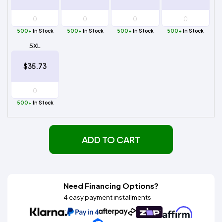
500+
In Stock
500+
In Stock
500+
In Stock
500+
In Stock
5XL
$35.73
500+
In Stock
ADD TO CART
Need Financing Options?
4 easy payment installments