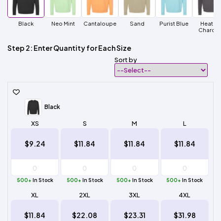
Black
Neo Mint
Cantaloupe
Sand
Purist Blue
Heathe
Charcoa
Step 2: Enter Quantity for Each Size
Sort by
Black
XS
S
M
L
$9.24
$11.84
$11.84
$11.84
500+
In Stock
500+
In Stock
500+
In Stock
500+
In Stock
XL
2XL
3XL
4XL
$11.84
$22.08
$23.31
$31.98