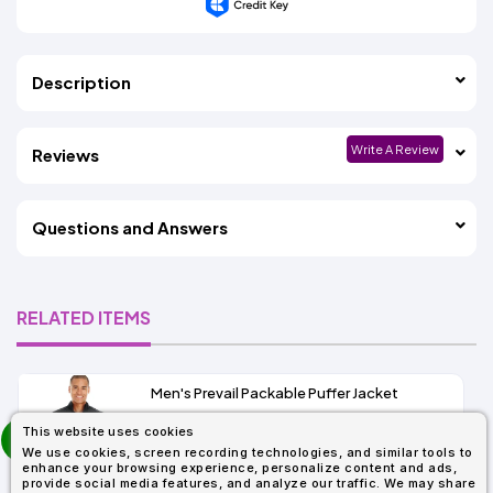
Description
Write A Review
Reviews
Questions and Answers
RELATED ITEMS
Men's Prevail Packable Puffer Jacket
prev
This website uses cookies
As Low As:
next
We use cookies, screen recording technologies, and similar tools to
$37.62
enhance your browsing experience, personalize content and ads,
SKU: CE700
provide social media features, and analyze our traffic. We may share