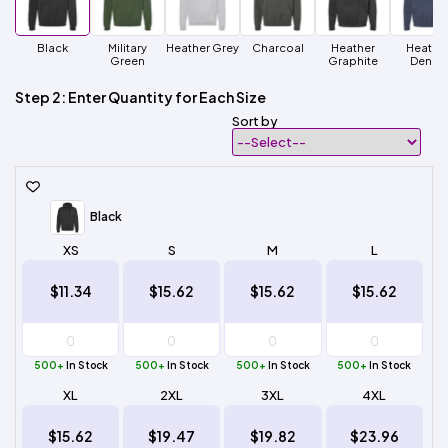
Black
Military
Heather Grey
Charcoal
Heather
Heathe
Green
Graphite
Denim
Step 2: Enter Quantity for Each Size
Sort by
Black
XS
S
M
L
$11.34
$15.62
$15.62
$15.62
500+
In Stock
500+
In Stock
500+
In Stock
500+
In Stock
XL
2XL
3XL
4XL
$15.62
$19.47
$19.82
$23.96