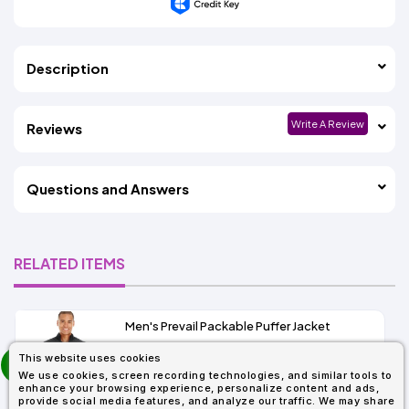
Description
Write A Review
Reviews
Questions and Answers
RELATED ITEMS
Men's Prevail Packable Puffer Jacket
prev
This website uses cookies
As Low As:
next
We use cookies, screen recording technologies, and similar tools to
$37.62
enhance your browsing experience, personalize content and ads,
SKU: CE700
provide social media features, and analyze our traffic. We may share