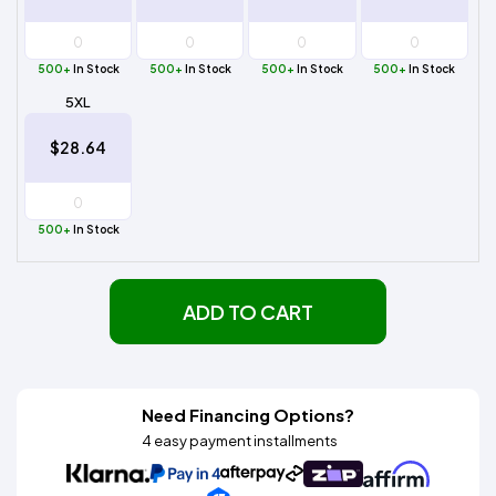
500+
In Stock
500+
In Stock
500+
In Stock
500+
In Stock
5XL
$28.64
500+
In Stock
ADD TO CART
Need Financing Options?
4 easy payment installments