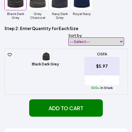
Black Dark
Grey
Navy Dark
Royal Navy
Grey
Charcoal
Grey
Step 2: Enter Quantity for Each Size
Sort by
OSFA
Black Dark Grey
$5.97
500+
In Stock
ADD TO CART