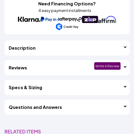
Need Financing Options?
4 easy payment installments
Description
Write A Review
Reviews
Specs & Sizing
Questions and Answers
RELATED ITEMS