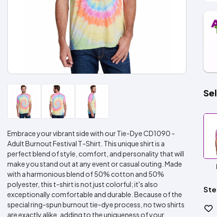
Sel
Embrace your vibrant side with our Tie-Dye CD1090 -
Adult Burnout Festival T-Shirt. This unique shirt is a
perfect blend of style, comfort, and personality that will
make you stand out at any event or casual outing. Made
with a harmonious blend of 50% cotton and 50%
polyester, this t-shirt is not just colorful; it's also
Ste
exceptionally comfortable and durable. Because of the
special ring-spun burnout tie-dye process, no two shirts
are exactly alike, adding to the uniqueness of your