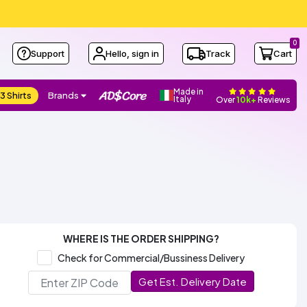
0
Support
Hello, sign in
Track
Cart
Made in
3 Shirts
Brands
Italy
Over
10k+
Reviews
WHERE IS THE ORDER SHIPPING?
Check for Commercial/Bussiness Delivery
Get Est. Delivery Date