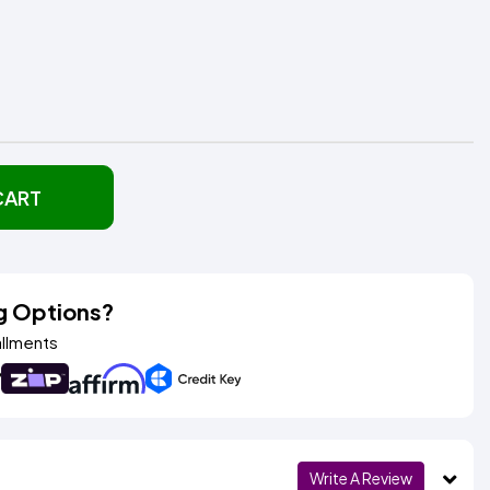
CART
g Options?
allments
Write A Review