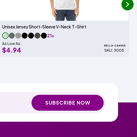
next
Unisex Jersey Short-Sleeve V-Neck T-Shirt
21+
As Low As:
$4.94
SKU: 3005
SUBSCRIBE NOW