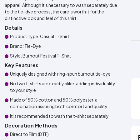
apparel. Although it's necessary to wash separately due
to the tie-dye process, the care is worth it for the
distinctive look and feel of this shirt.
Details
Product Type: Casual T-Shirt
Brand: Tie-Dye
Style: Burnout Festival T-Shirt
Key Features
Uniquely designed with ring-spun burnout tie-dye
No two t-shirts are exactly alike, adding individuality
to your style
Made of 50% cotton and 50% polyester, a
combination assuring both comfort and quality
It is recommended to wash the t-shirt separately
Decoration Methods
Direct to Film (DTF)