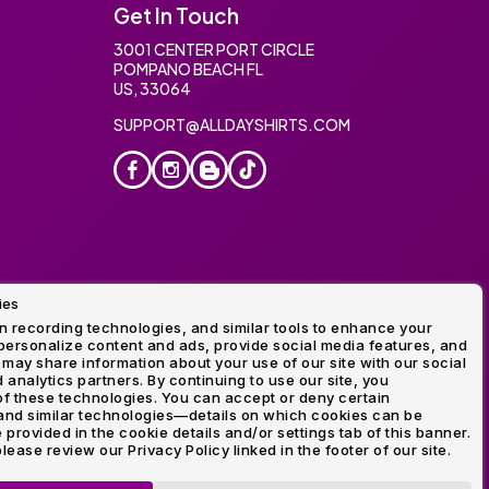
Get In Touch
3001 CENTER PORT CIRCLE
POMPANO BEACH FL
US, 33064
SUPPORT@ALLDAYSHIRTS.COM
ies
oidery
 recording technologies, and similar tools to enhance your
ersonalize content and ads, provide social media features, and
 may share information about your use of our site with our social
 analytics partners. By continuing to use our site, you
f these technologies. You can accept or deny certain
and similar technologies—details on which cookies can be
rovided in the cookie details and/or settings tab of this banner.
lease review our Privacy Policy linked in the footer of our site.
ogo and Direct to Film Experts are registered trademarks of