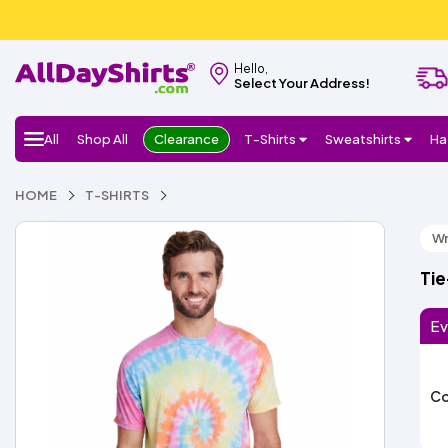
Hello,
Select Your Address!
All
Shop All
Clearance
T-Shirts
Sweatshirts
Ha
HOME
T-SHIRTS
Wr
Tie
Ev
Co