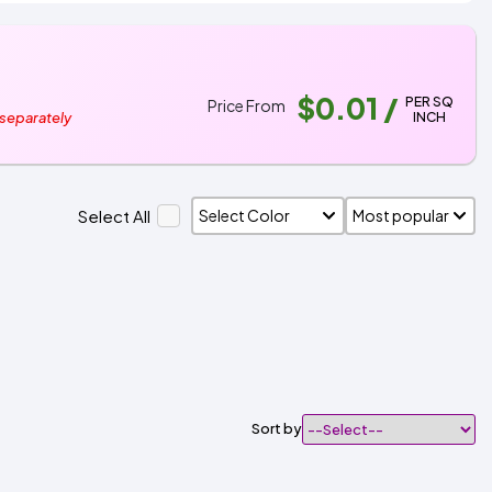
$0.01
/
PER SQ
Price From
INCH
 separately
Select All
Sort by