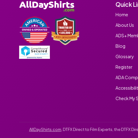
Quick L
Home
About Us
ADS+ Memb
Blog
Glossary
Register
ADA Compl
Accessibili
Check My S
AllDayShirts.com
, DTFX Direct to Film Experts, the DTFX D