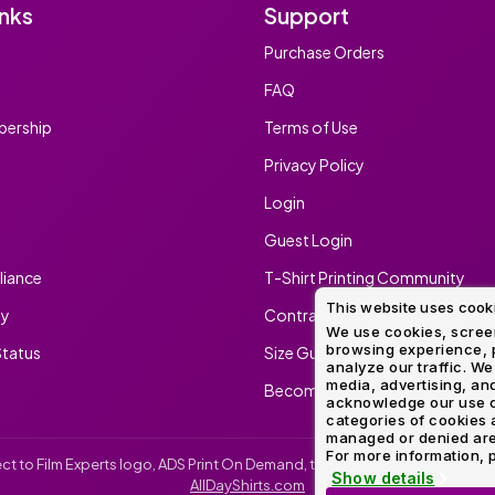
inks
Support
Purchase Orders
FAQ
ership
Terms of Use
Privacy Policy
Login
Guest Login
iance
T-Shirt Printing Community
This website uses cook
ty
Contract Screen Printing/Embr
We use cookies, screen
browsing experience, p
tatus
Size Guide
analyze our traffic. We
media, advertising, and
Become An Ambassador
acknowledge our use o
categories of cookies 
managed or denied are p
For more information, p
irect to Film Experts logo, ADS Print On Demand, the ADS Print On Demand l
Show details
AllDayShirts.com