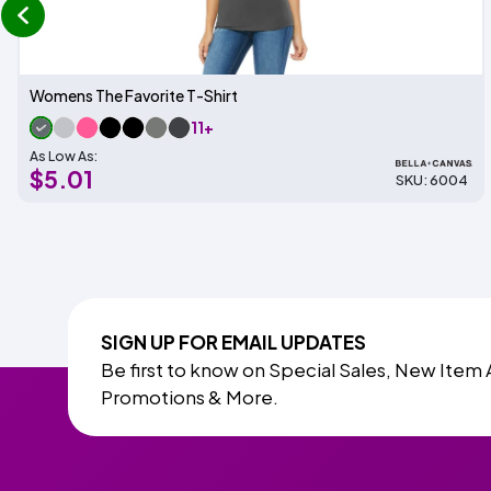
prev
Womens The Favorite T-Shirt
11+
As Low As:
$5.01
SKU: 6004
SIGN UP FOR EMAIL UPDATES
Be first to know on Special Sales, New Item 
Promotions & More.