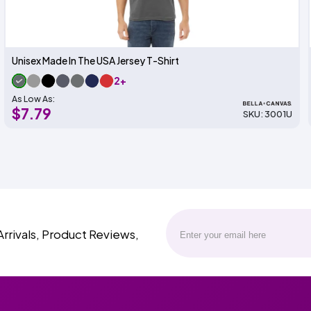
Unisex Made In The USA Jersey T-Shirt
2+
As Low As:
$7.79
SKU: 3001U
Arrivals, Product Reviews,