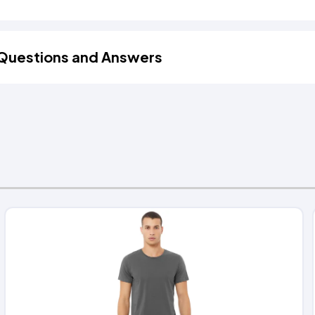
Questions and Answers