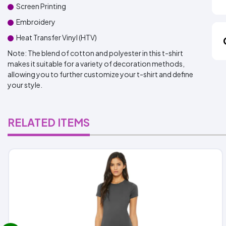
Screen Printing
Embroidery
Heat Transfer Vinyl (HTV)
Note: The blend of cotton and polyester in this t-shirt
makes it suitable for a variety of decoration methods,
allowing you to further customize your t-shirt and define
your style.
RELATED ITEMS