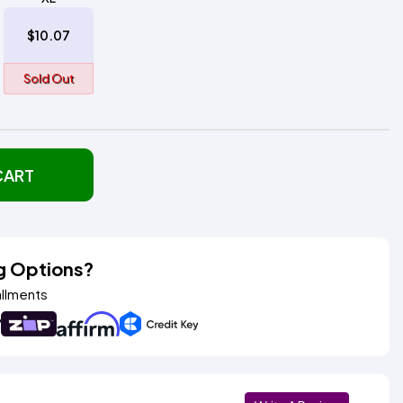
$10.07
Sold Out
CART
g Options?
allments