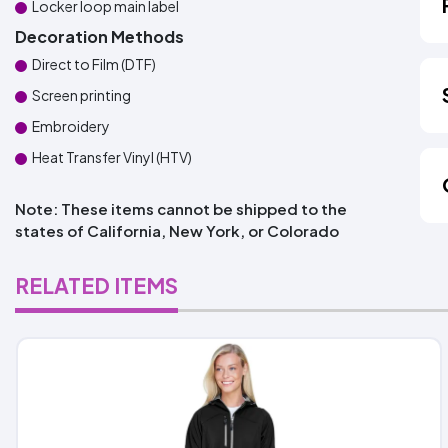
Locker loop main label
Decoration Methods
Direct to Film (DTF)
Screen printing
Embroidery
Heat Transfer Vinyl (HTV)
Note: These items cannot be shipped to the
states of California, New York, or Colorado
RELATED ITEMS