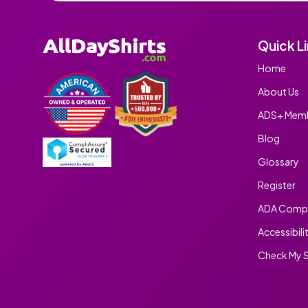
Quick L
Home
About Us
ADS+ Memb
Blog
Glossary
Register
ADA Compl
Accessibili
Check My S