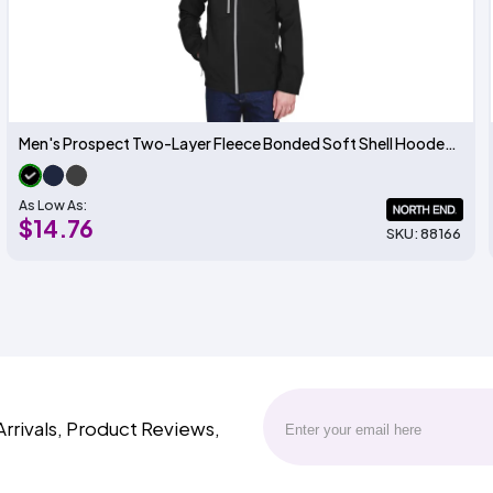
Men's Prospect Two-Layer Fleece Bonded Soft Shell Hooded Jacket
As Low As:
$14.76
SKU: 88166
Arrivals, Product Reviews,