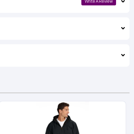
Write A Review