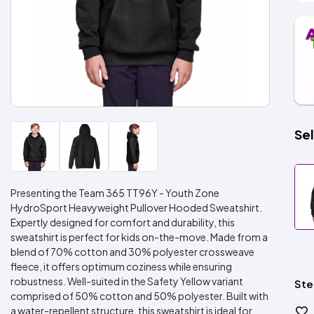
Sel
Presenting the Team 365 TT96Y - Youth Zone
HydroSport Heavyweight Pullover Hooded Sweatshirt.
Expertly designed for comfort and durability, this
sweatshirt is perfect for kids on-the-move. Made from a
blend of 70% cotton and 30% polyester crossweave
fleece, it offers optimum coziness while ensuring
robustness. Well-suited in the Safety Yellow variant
Ste
comprised of 50% cotton and 50% polyester. Built with
a water-repellent structure, this sweatshirt is ideal for