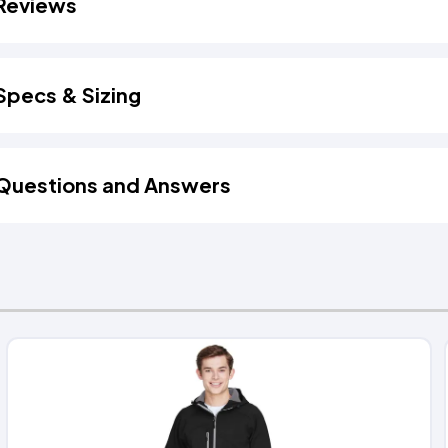
Reviews
Specs & Sizing
Questions and Answers