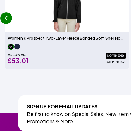
prev
Women's Prospect Two-Layer Fleece Bonded Soft Shell Hooded Jacket
As Low As:
$53.01
SKU: 78166
SIGN UP FOR EMAIL UPDATES
Be first to know on Special Sales, New Item 
Promotions & More.