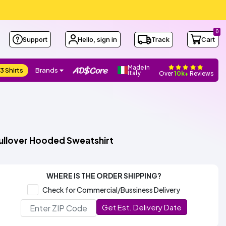
0
Support
Hello, sign in
Track
Cart
Made in
3 Shirts
Brands
Italy
Over
10k+
Reviews
ullover Hooded Sweatshirt
WHERE IS THE ORDER SHIPPING?
Check for Commercial/Bussiness Delivery
Get Est. Delivery Date