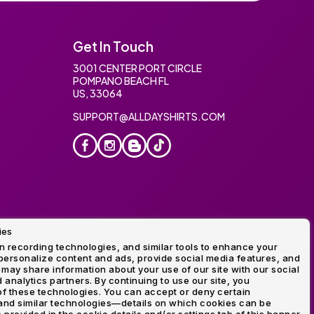
Get In Touch
3001 CENTER PORT CIRCLE
POMPANO BEACH FL
US, 33064
SUPPORT@ALLDAYSHIRTS.COM
ies
oidery
 recording technologies, and similar tools to enhance your
ersonalize content and ads, provide social media features, and
 may share information about your use of our site with our social
 analytics partners. By continuing to use our site, you
f these technologies. You can accept or deny certain
and similar technologies—details on which cookies can be