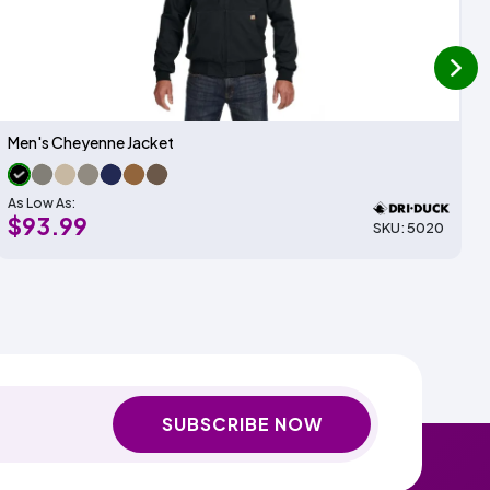
next
Men's Cheyenne Jacket
As Low As:
$93.99
SKU: 5020
SUBSCRIBE NOW