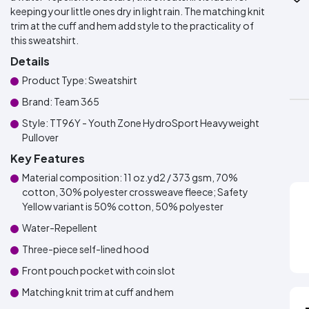
keeping your little ones dry in light rain. The matching knit
trim at the cuff and hem add style to the practicality of
this sweatshirt.
Details
Product Type: Sweatshirt
Brand: Team 365
Style: TT96Y - Youth Zone HydroSport Heavyweight
Pullover
Key Features
Material composition: 11 oz.yd2 / 373 gsm, 70%
cotton, 30% polyester crossweave fleece; Safety
Yellow variant is 50% cotton, 50% polyester
Water-Repellent
Three-piece self-lined hood
Front pouch pocket with coin slot
Matching knit trim at cuff and hem