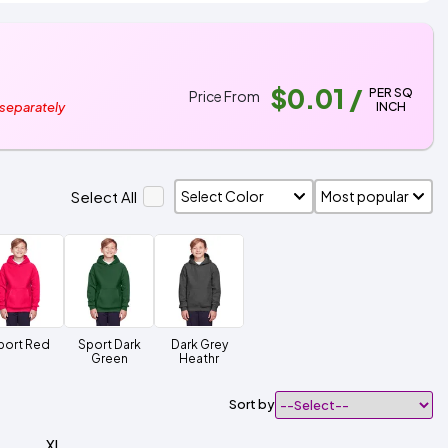
$0.01
/
PER SQ
Price From
INCH
 separately
Select All
port Red
Sport Dark
Dark Grey
Green
Heathr
Sort by
XL