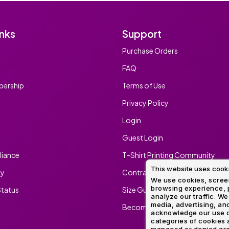
inks
Support
Purchase Orders
FAQ
ership
Terms of Use
Privacy Policy
Login
Guest Login
iance
T-Shirt Printing Community
This website uses cook
ty
Contract Screen Printing/Embr
We use cookies, screen
browsing experience, p
tatus
Size Guide
analyze our traffic. We
media, advertising, and
Become An Ambassador
acknowledge our use o
categories of cookies 