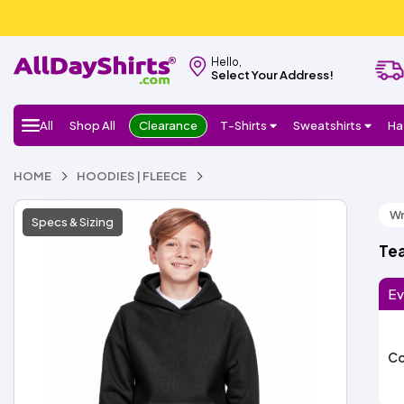
Hello,
Select Your Address!
All
Shop All
Clearance
T-Shirts
Sweatshirts
Ha
HOME
HOODIES | FLEECE
Wr
Specs & Sizing
Te
Ev
Co