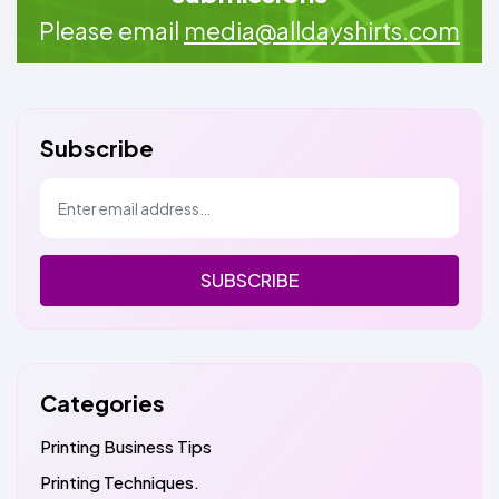
Please email
media@alldayshirts.com
Subscribe
SUBSCRIBE
Categories
Printing Business Tips
Printing Techniques.