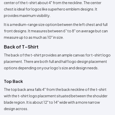
center of the t-shirt about 4" from the neckline. The center
chest is ideal for logos like superhero emblem designs. It
provides maximum visibility.
It is a medium-range size option between the left chest and full
front designs. It measures between 6" to 8" on average but can
measure up to as much as 10" in size.
Back of T-Shirt
The back of the t-shirt provides an ample canvas for t-shirt logo
placement. There are both full and half logo design placement
options depending on your logo's size and design needs.
Top Back
The top back area falls 4" from the back neckline of the t-shirt
with the t-shirt logo placement situated between the shoulder
blade region. It is about 12" to 14" wide with a more narrow
design across.