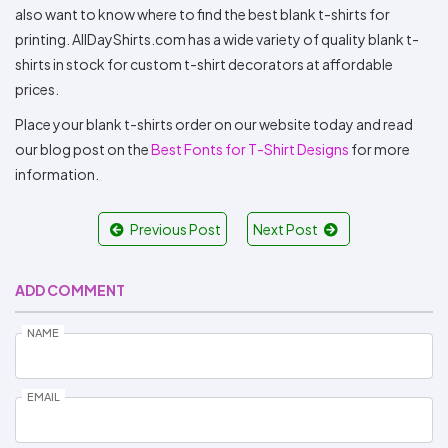
also want to know where to find the best blank t-shirts for
printing. AllDayShirts.com has a wide variety of quality blank t-
shirts in stock for custom t-shirt decorators at affordable
prices.
Place your blank t-shirts order on our website today and read
our blog post on the
Best Fonts for T-Shirt Designs
for more
information.
Previous Post
Next Post
ADD COMMENT
NAME
EMAIL