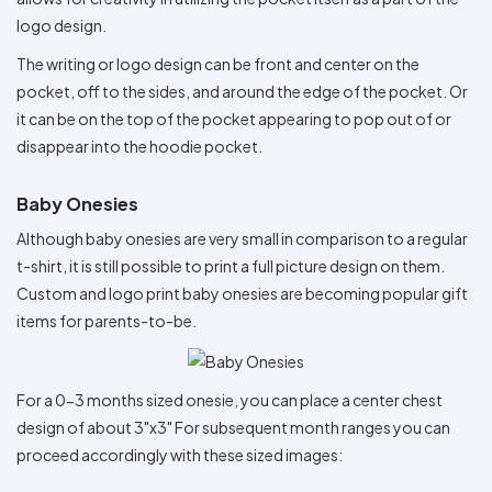
logo design.
The writing or logo design can be front and center on the
pocket, off to the sides, and around the edge of the pocket. Or
it can be on the top of the pocket appearing to pop out of or
disappear into the hoodie pocket.
Baby Onesies
Although baby onesies are very small in comparison to a regular
t-shirt, it is still possible to print a full picture design on them.
Custom and logo print baby onesies are becoming popular gift
items for parents-to-be.
For a 0-3 months sized onesie, you can place a center chest
design of about 3"x3" For subsequent month ranges you can
proceed accordingly with these sized images: