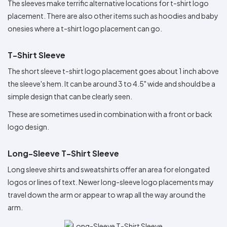
The sleeves make terrific alternative locations for t-shirt logo
placement. There are also other items such as hoodies and baby
onesies where a t-shirt logo placement can go.
T-Shirt Sleeve
The short sleeve t-shirt logo placement goes about 1 inch above
the sleeve's hem. It can be around 3 to 4.5" wide and should be a
simple design that can be clearly seen.
These are sometimes used in combination with a front or back
logo design.
Long-Sleeve T-Shirt Sleeve
Long sleeve shirts and sweatshirts offer an area for elongated
logos or lines of text. Newer long-sleeve logo placements may
travel down the arm or appear to wrap all the way around the
arm.