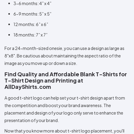
3-6 months: 4” x 4”
6-9 months: 5” x 5”
12 months: 6” x 6”
18 months: 7” x 7”
For a 24-month-sized onesie, you can use a design as large as
8"x8". Be cautious about maintaining the aspect ratio of the
image as you move up or down a size.
Find Quality and Affordable Blank T-Shirts for
T-Shirt Design and Printing at
AllDayShirts.com
A good t-shirt logo can help set your t-shirt design apart from
the competition and boost your brand awareness. The
placement and design of your logo only serve to enhance the
presentation of your brand.
Now that you know more about t-shirt logo placement, you'll