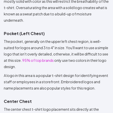
mostly solid with color as this will restrict the breathability of the
t-shirt. Oversaturating the area with a solid logo creates what is
known as a sweat patch due to a build-up of moisture
underneath.
Pocket (Left Chest)
The pocket, generally on the upper left chest region, is well-
suited for logos around 3 to 4" in size. You'll want to use a simple
logo that isn't overly detailed, otherwise, it will be difficult to see
at this size.
95% of top brands
only use two colors in their logo
design.
A logo in this area is a popular t-shirt design for identifying event
staff or employees in a storefront. Embroidered logos and
name placements are also popular styles for this region.
Center Chest
The center chest t-shirt logo placement sits directly at the