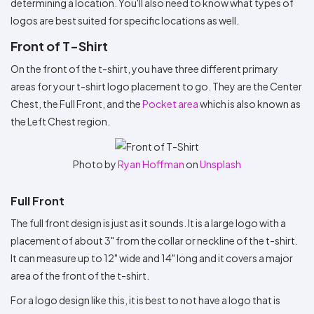
determining a location. You'll also need to know what types of
logos are best suited for specific locations as well.
Front of T-Shirt
On the front of the t-shirt, you have three different primary
areas for your t-shirt logo placement to go. They are the Center
Chest, the Full Front, and the
Pocket area
which is also known as
the Left Chest region.
Photo by
Ryan Hoffman
on
Unsplash
Full Front
The full front design is just as it sounds. It is a large logo with a
placement of about 3" from the collar or neckline of the t-shirt.
It can measure up to 12" wide and 14" long and it covers a major
area of the front of the t-shirt.
For a logo design like this, it is best to not have a logo that is