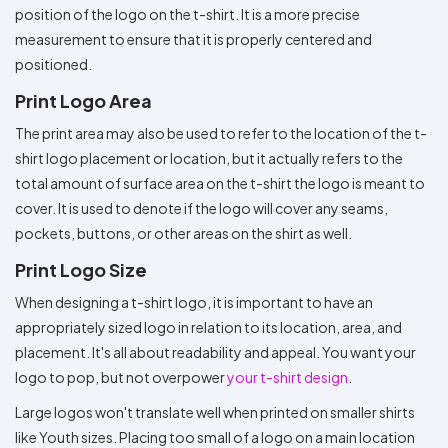
position of the logo on the t-shirt. It is a more precise
measurement to ensure that it is properly centered and
positioned.
Print Logo Area
The print area may also be used to refer to the location of the t-
shirt logo placement or location, but it actually refers to the
total amount of surface area on the t-shirt the logo is meant to
cover. It is used to denote if the logo will cover any seams,
pockets, buttons, or other areas on the shirt as well.
Print Logo Size
When designing a t-shirt logo, it is important to have an
appropriately sized logo in relation to its location, area, and
placement. It's all about readability and appeal. You want your
logo to pop, but not overpower
your t-shirt design
.
Large logos won't translate well when printed on smaller shirts
like Youth sizes. Placing too small of a logo on a main location