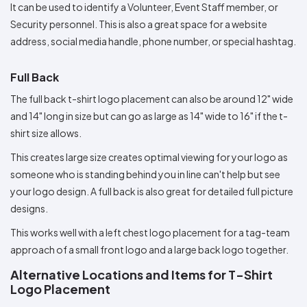
It can be used to identify a Volunteer, Event Staff member, or
Security personnel. This is also a great space for a website
address, social media handle, phone number, or special hashtag.
Full Back
The full back t-shirt logo placement can also be around 12" wide
and 14" long in size but can go as large as 14" wide to 16" if the t-
shirt size allows.
This creates large size creates optimal viewing for your logo as
someone who is standing behind you in line can't help but see
your logo design. A full back is also great for detailed full picture
designs.
This works well with a left chest logo placement for a tag-team
approach of a small front logo and a large back logo together.
Alternative Locations and Items for T-Shirt
Logo Placement