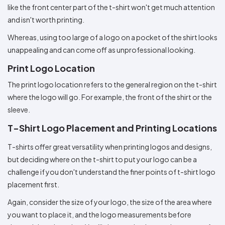
like the front center part of the t-shirt won't get much attention
and isn't worth printing.
Whereas, using too large of a logo on a pocket of the shirt looks
unappealing and can come off as unprofessional looking.
Print Logo Location
The print logo location refers to the general region on the t-shirt
where the logo will go. For example, the front of the shirt or the
sleeve.
T-Shirt Logo Placement and Printing Locations
T-shirts offer great versatility when printing logos and designs,
but deciding where on the t-shirt to put your logo can be a
challenge if you don't understand the finer points of t-shirt logo
placement first.
Again, consider the size of your logo, the size of the area where
you want to place it, and the logo measurements before