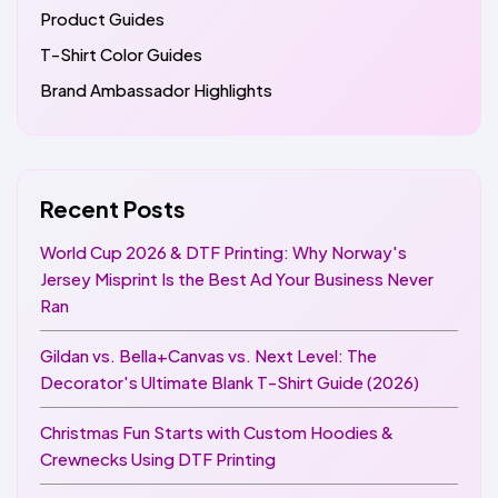
Product Guides
T-Shirt Color Guides
Brand Ambassador Highlights
Recent Posts
World Cup 2026 & DTF Printing: Why Norway's
Jersey Misprint Is the Best Ad Your Business Never
Ran
Gildan vs. Bella+Canvas vs. Next Level: The
Decorator's Ultimate Blank T-Shirt Guide (2026)
Christmas Fun Starts with Custom Hoodies &
Crewnecks Using DTF Printing