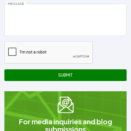
MESSAGE
SUBMIT
For media inquiries and blog
submissions