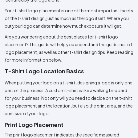
Colors
Decoration
Transfer
Dye
Printing
All
Methods
Your t-shirt logo placement is one of the most important facets
Decoration
White
Black
Gray
Camo
Blue
Red
Green
Pink
Purple
Yellow
Orange
$5.95
Methods
of the t-shirt design, just as much as the logo itself. Where you
Hoodies
Shop
put your logo can determine how much exposure it will get.
By
Shop
Team
Colors
By
Are you wondering about the best places for t-shirt logo
Sports
Colors
White
Black
Gray
Blue
Red
Green
Pink
Purple
Yellow
Orange
Shop
placement? This guide will help you understand the guidelines of
All
White
Black
Gray
Blue
Red
Green
Pink
Purple
Yellow
Orange
Shop
logo placement, as well as other t-shirt design tips. Keep reading
Categories
Colors
All
for more information below.
Colors
Fabric
T-Shirt Logo Location Basics
When putting your logo on a t-shirt, designing a logo is only one
Brands
part of the process. A custom t-shirt is like a walking billboard
ADS
for your business. Not only will you need to decide on the t-shirt
HUB
logo placement and the location, but also the print area, and the
print size of your logo.
Track
Order
Print Logo Placement
The print logo placement indicates the specific measured