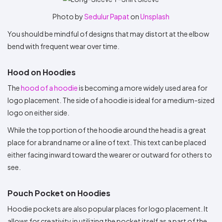
Photo by
Sedulur Papat
on
Unsplash
You should be mindful of designs that may distort at the elbow
bend with frequent wear over time.
Hood on Hoodies
The
hood of a hoodie
is becoming a more widely used area for
logo placement. The side of a hoodie is ideal for a medium-sized
logo on either side.
While the top portion of the hoodie around the head is a great
place for a brand name or a line of text. This text can be placed
either facing inward toward the wearer or outward for others to
see.
Pouch Pocket on Hoodies
Hoodie pockets are also popular places for logo placement. It
allows for creativity in utilizing the pocket itself as a part of the