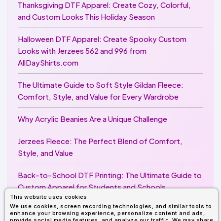
Thanksgiving DTF Apparel: Create Cozy, Colorful,
and Custom Looks This Holiday Season
Halloween DTF Apparel: Create Spooky Custom
Looks with Jerzees 562 and 996 from
AllDayShirts.com
The Ultimate Guide to Soft Style Gildan Fleece:
Comfort, Style, and Value for Every Wardrobe
Why Acrylic Beanies Are a Unique Challenge
Jerzees Fleece: The Perfect Blend of Comfort,
Style, and Value
Back-to-School DTF Printing: The Ultimate Guide to
Custom Apparel for Students and Schools
This website uses cookies
We use cookies, screen recording technologies, and similar tools to
Image Enhancer for DTF Printing: How to Unlock
enhance your browsing experience, personalize content and ads,
Sharper, Brighter, and More Professional Prints
provide social media features, and analyze our traffic. We may share