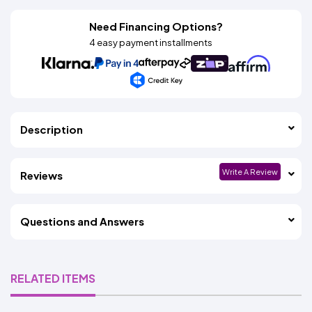
Need Financing Options?
4 easy payment installments
Description
Write A Review
Reviews
Questions and Answers
RELATED ITEMS