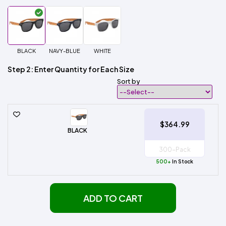
BLACK
NAVY-BLUE
WHITE
Step 2: Enter Quantity for Each Size
Sort by
$364.99
BLACK
500+
In Stock
ADD TO CART