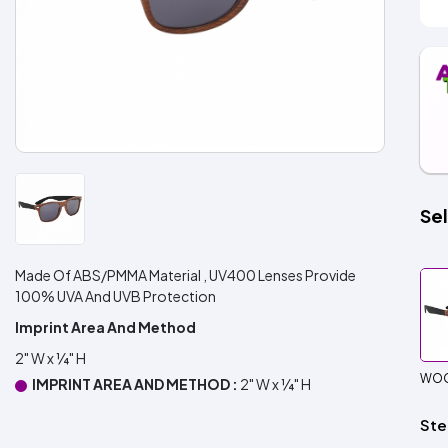
Sel
Made Of ABS/PMMA Material , UV400 Lenses Provide
100% UVA And UVB Protection
Imprint Area And Method
2" W x ¼" H
WOO
IMPRINT AREA AND METHOD :
2" W x ¼" H
Ste