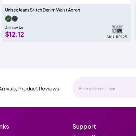
Unisex Jeans Stitch Denim Waist Apron
As Low As:
$12.12
SKU: RP125
Arrivals, Product Reviews,
inks
Support