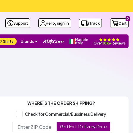
0
Support
Hello, sign in
Track
Cart
Made in
7 Shirts
Brands
Italy
Over
10k+
Reviews
WHERE IS THE ORDER SHIPPING?
Check for Commercial/Bussiness Delivery
Get Est. Delivery Date