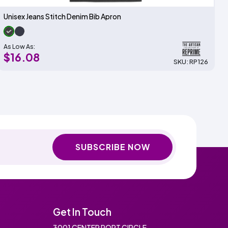
Unisex Jeans Stitch Denim Bib Apron
As Low As:
$16.08
SKU: RP126
SUBSCRIBE NOW
Get In Touch
3001 CENTER PORT CIRCLE