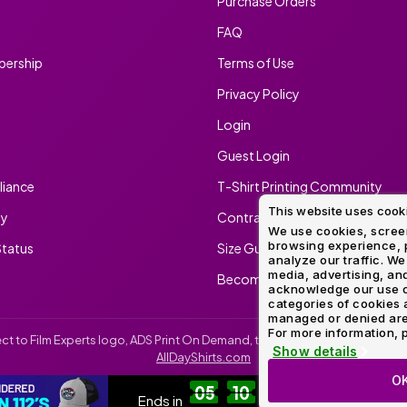
Purchase Orders
FAQ
ership
Terms of Use
Privacy Policy
Login
Guest Login
iance
T-Shirt Printing Community
This website uses cook
ty
Contract Screen Printing/Embr
We use cookies, screen
browsing experience, p
tatus
Size Guide
analyze our traffic. We
media, advertising, and
Become An Ambassador
acknowledge our use o
categories of cookies 
managed or denied are p
For more information, p
irect to Film Experts logo, ADS Print On Demand, the ADS Print On Demand l
Show details
AllDayShirts.com
O
SH