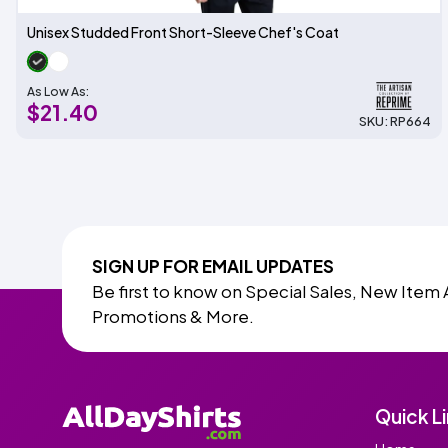
Unisex Studded Front Short-Sleeve Chef's Coat
As Low As:
$21.40
SKU: RP664
SIGN UP FOR EMAIL UPDATES
Be first to know on Special Sales, New Item 
Promotions & More.
Quick L