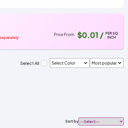
$0.01
/
PER SQ
Price From
INCH
 separately
Select All
Sort by