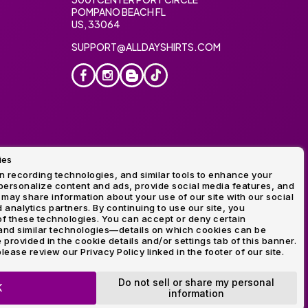
POMPANO BEACH FL
US, 33064
SUPPORT@ALLDAYSHIRTS.COM
ies
oidery
 recording technologies, and similar tools to enhance your
ersonalize content and ads, provide social media features, and
 may share information about your use of our site with our social
 analytics partners. By continuing to use our site, you
f these technologies. You can accept or deny certain
and similar technologies—details on which cookies can be
rovided in the cookie details and/or settings tab of this banner.
lease review our Privacy Policy linked in the footer of our site.
ogo and Direct to Film Experts are registered trademarks of
Do not sell or share my personal
K
information
OP NOW