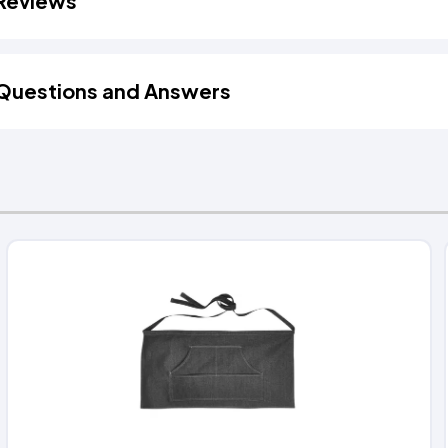
Reviews
Questions and Answers