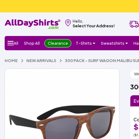
Hello,
Select Your Address!
All
Shop All
Clearance
T-Shirts
Sweatshirts
Ha
HOME
NEW ARRIVALS
300 PACK - SURF WAGON MALIBU S
Wr
30
Ev
Co
$
($1