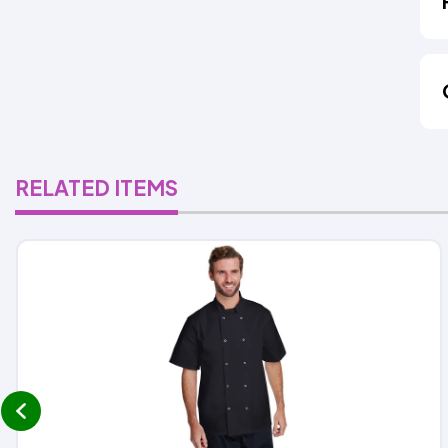
RELATED ITEMS
prev