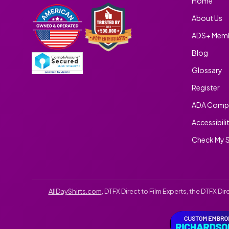
Home
About Us
ADS+ Memb
Blog
Glossary
Register
ADA Compl
Accessibili
Check My S
AllDayShirts.com
, DTFX Direct to Film Experts, the DTFX D