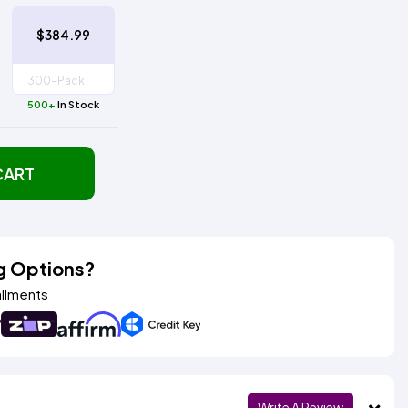
$384.99
500+
In Stock
CART
g Options?
allments
Write A Review