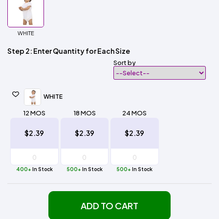
WHITE
Step 2: Enter Quantity for Each Size
Sort by
WHITE
12 MOS
18 MOS
24 MOS
$2.39
$2.39
$2.39
400+
In Stock
500+
In Stock
500+
In Stock
ADD TO CART