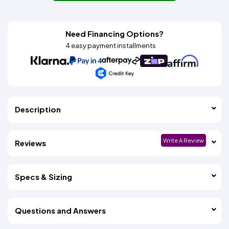
Need Financing Options?
4 easy payment installments
Description
Write A Review
Reviews
Specs & Sizing
Questions and Answers