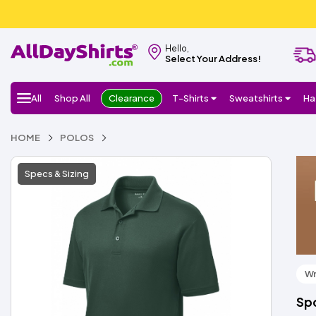
Hello,
Select Your Address!
All
Shop All
Clearance
T-Shirts
Sweatshirts
Ha
HOME
POLOS
Specs & Sizing
Wr
Sp