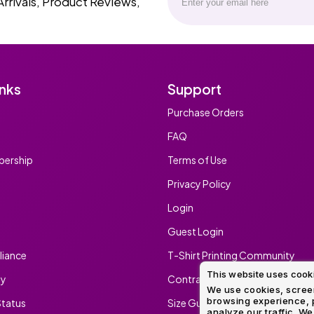
Arrivals, Product Reviews,
inks
Support
Purchase Orders
FAQ
ership
Terms of Use
Privacy Policy
Login
Guest Login
iance
T-Shirt Printing Community
This website uses cook
ty
Contract Screen Printing/Embr
We use cookies, screen
browsing experience, p
tatus
Size Guide
analyze our traffic. We