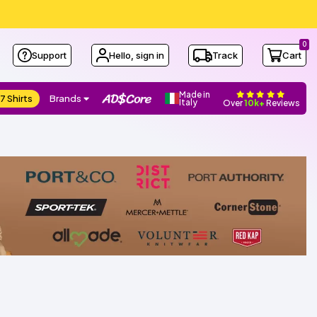
0
Support
Hello, sign in
Track
Cart
Made in
7 Shirts
Brands
Italy
Over
10k+
Reviews