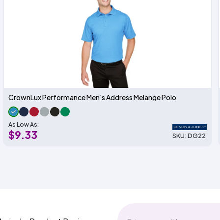
CrownLux Performance Men's Address Melange Polo
As Low As:
$9.33
SKU: DG22