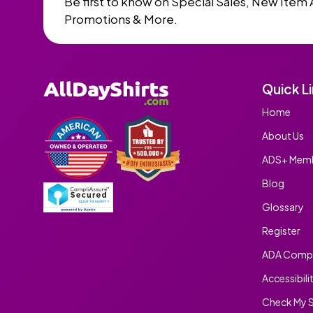
Be first to know on Special Sales, New Item 
Promotions & More.
Quick L
Home
About Us
ADS+ Memb
Blog
Glossary
Register
ADA Compl
Accessibili
Check My S