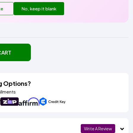
te
No, keep it blank
CART
g Options?
allments
Write A Review