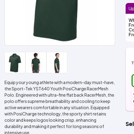
Up
Wh
F
Co
F
T
Equip your young athlete with a modern-day must-have,
the Sport-Tek YST640 Youth PosiCharge RacerMesh
Polo. Engineered with ultra-fine flat back RacerMesh, the
polo offers supreme breathability and cooling to keep
active wearers comfortable in any situation. Equipped
with PosiCharge technology, the sporty shirt retains
color and keeps logos looking crisp, enhancing
Sel
durability and making it perfect for long seasons of
intensive use.