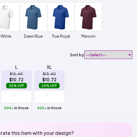
White
Dawn Blue
True Royal
Maroon
Sort by
L
XL
$13.40
$13.40
$10.72
$10.72
20% OFF
20% OFF
500+
In Stock
500+
In Stock
rate this item with your design?