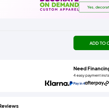
Yes, decora
ADD TO 
Need Financin
4 easy payment inst
Reviews