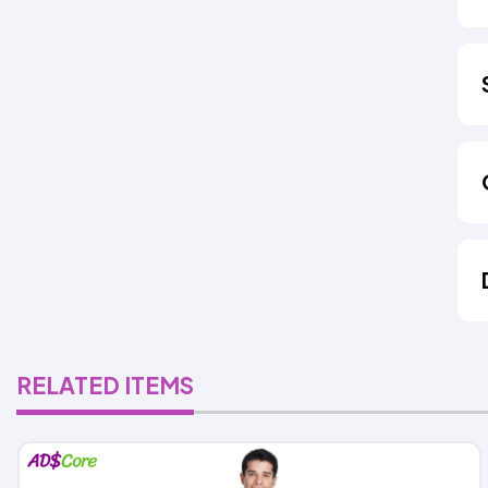
RELATED ITEMS