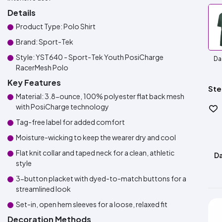
Details
Product Type: Polo Shirt
Brand: Sport-Tek
Style: YST640 - Sport-Tek Youth PosiCharge
Da
RacerMesh Polo
Key Features
Ste
Material: 3.8-ounce, 100% polyester flat back mesh
with PosiCharge technology
Tag-free label for added comfort
Moisture-wicking to keep the wearer dry and cool
Flat knit collar and taped neck for a clean, athletic
Da
style
3-button placket with dyed-to-match buttons for a
streamlined look
Set-in, open hem sleeves for a loose, relaxed fit
Decoration Methods