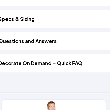
Specs & Sizing
Questions and Answers
Decorate On Demand – Quick FAQ