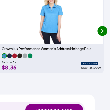
next
CrownLux Performance Women's Address Melange Polo
As Low As:
$8.36
SKU: DG22W