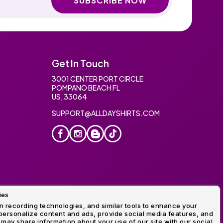
SUBSCRIBE NOW
Get In Touch
3001 CENTER PORT CIRCLE
POMPANO BEACH FL
US, 33064
SUPPORT@ALLDAYSHIRTS.COM
ies
oidery
 recording technologies, and similar tools to enhance your
ersonalize content and ads, provide social media features, and
 may share information about your use of our site with our social