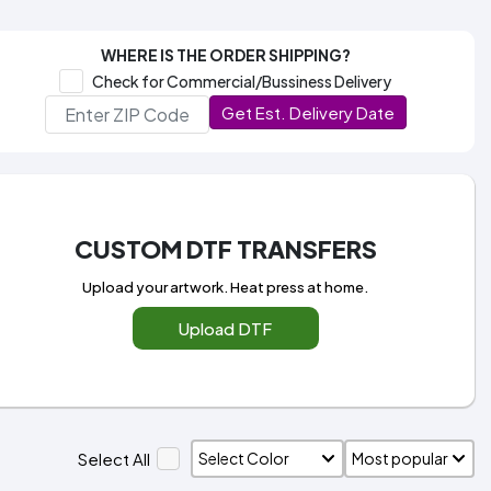
WHERE IS THE ORDER SHIPPING?
Check for Commercial/Bussiness Delivery
Get Est. Delivery Date
CUSTOM DTF TRANSFERS
Upload your artwork. Heat press at home.
Upload DTF
Select All