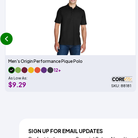
prev
Men's Origin Performance Pique Polo
12+
As Low As:
$9.29
SKU: 88181
SIGN UP FOR EMAIL UPDATES