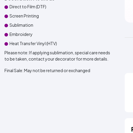
Direct to Film (DTF)
Screen Printing
Sublimation
Embroidery
Heat Transfer Vinyl (HTV)
Please note: If applying sublimation, special care needs
to be taken, contact your decorator for more details.
Final Sale:
May not be returned or exchanged