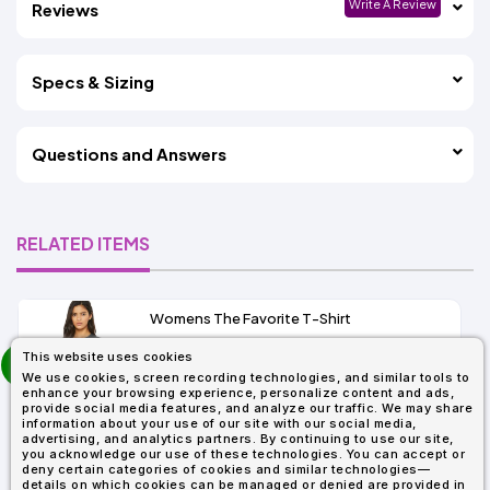
Write A Review
Reviews
Specs & Sizing
Questions and Answers
RELATED ITEMS
Womens The Favorite T-Shirt
13+
prev
This website uses cookies
As Low As:
next
We use cookies, screen recording technologies, and similar tools to
$5.01
enhance your browsing experience, personalize content and ads,
SKU: 6004
provide social media features, and analyze our traffic. We may share
information about your use of our site with our social media,
advertising, and analytics partners. By continuing to use our site,
you acknowledge our use of these technologies. You can accept or
deny certain categories of cookies and similar technologies—
details on which cookies can be managed or denied are provided in