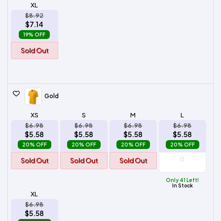
XL
$8.92
$7.14
19% OFF
Sold Out
Gold
XS
S
M
L
$6.98
$6.98
$6.98
$6.98
$5.58
$5.58
$5.58
$5.58
20% OFF
20% OFF
20% OFF
20% OFF
Sold Out
Sold Out
Sold Out
Only 41 Left!
In Stock
XL
$6.98
$5.58