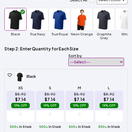
Black
True Navy
True Royal
Neon Orange
Graphite
White
Grey
Step 2: Enter Quantity for Each Size
Sort by
Black
XS
S
M
L
$8.92
$8.92
$8.92
$8.92
$7.14
$7.14
$7.14
$7.14
19% OFF
19% OFF
19% OFF
19% OFF
500+
In Stock
500+
In Stock
500+
In Stock
300+
In Stock