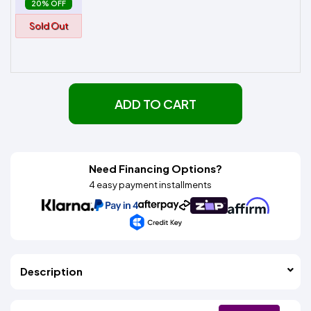
20% OFF
Sold Out
ADD TO CART
Need Financing Options?
4 easy payment installments
Description