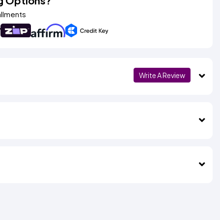
g Options?
allments
Write A Review