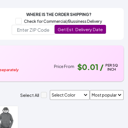
WHERE IS THE ORDER SHIPPING?
Check for Commercial/Bussiness Delivery
Get Est. Delivery Date
$0.01
/
PER SQ
Price From
INCH
 separately
Select All