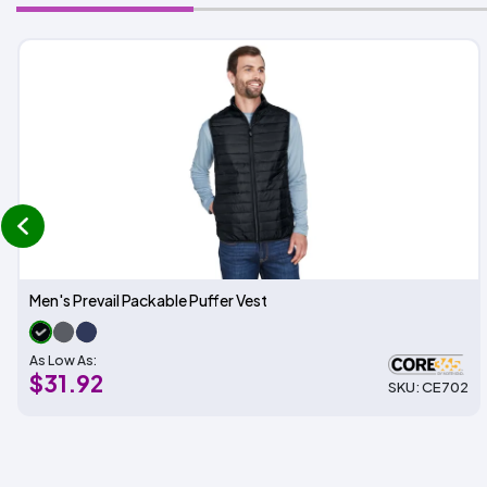
prev
Men's Prevail Packable Puffer Vest
As Low As:
$31.92
SKU: CE702