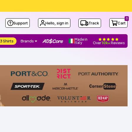
0
Support
Hello, sign in
Track
Cart
Made in
3 Shirts
Brands
Italy
Over
10k+
Reviews