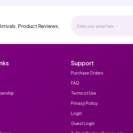
Arrivals, Product Reviews,
inks
Support
Purchase Orders
FAQ
ership
Terms of Use
Privacy Policy
Login
Guest Login