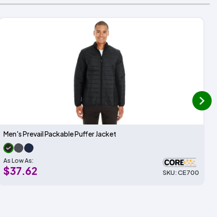
next
Men's Prevail Packable Puffer Jacket
As Low As:
$37.62
SKU: CE700