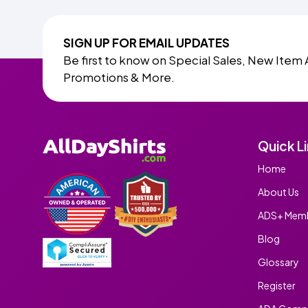
SIGN UP FOR EMAIL UPDATES
Be first to know on Special Sales, New Item 
Promotions & More.
Quick L
Home
About Us
ADS+ Memb
Blog
Glossary
Register