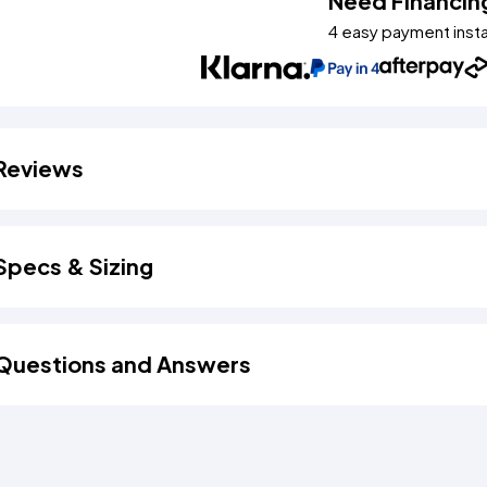
Need Financin
4 easy payment inst
Reviews
Specs & Sizing
Questions and Answers