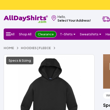
Hello,
Select Your Address!
All
Shop All
Clearance
T-Shirts
Sweatshirts
Ha
HOME
HOODIES | FLEECE
Specs & Sizing
Wr
Spo