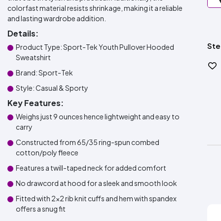
colorfast material resists shrinkage, making it a reliable
and lasting wardrobe addition.
Details:
Ste
Product Type: Sport-Tek Youth Pullover Hooded
Sweatshirt
Brand: Sport-Tek
Style: Casual & Sporty
Key Features:
Weighs just 9 ounces hence lightweight and easy to
carry
Constructed from 65/35 ring-spun combed
cotton/poly fleece
Features a twill-taped neck for added comfort
No drawcord at hood for a sleek and smooth look
Fitted with 2x2 rib knit cuffs and hem with spandex
offers a snug fit