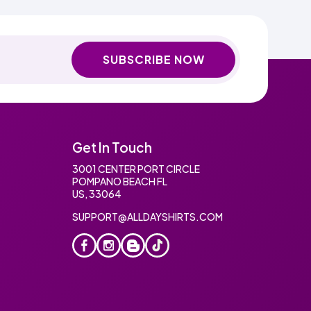
SUBSCRIBE NOW
Get In Touch
3001 CENTER PORT CIRCLE
POMPANO BEACH FL
US, 33064
SUPPORT@ALLDAYSHIRTS.COM