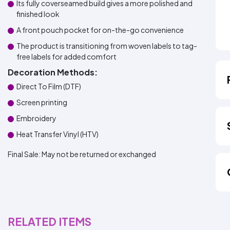
Its fully coverseamed build gives a more polished and
finished look
A front pouch pocket for on-the-go convenience
The product is transitioning from woven labels to tag-
free labels for added comfort
Decoration Methods:
Direct To Film (DTF)
Screen printing
Embroidery
Heat Transfer Vinyl (HTV)
Final Sale:
May not be returned or exchanged
RELATED ITEMS