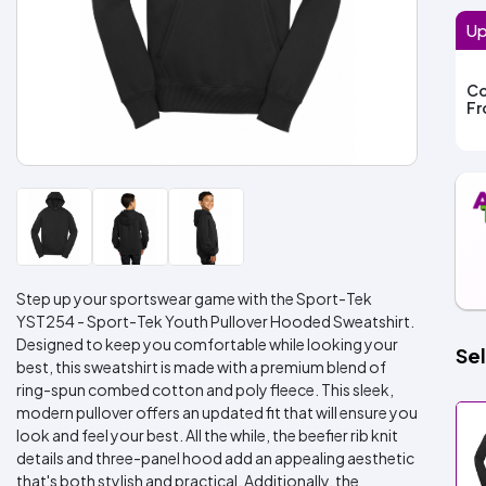
Up
Co
F
Step up your sportswear game with the Sport-Tek
YST254 - Sport-Tek Youth Pullover Hooded Sweatshirt.
Designed to keep you comfortable while looking your
Sel
best, this sweatshirt is made with a premium blend of
ring-spun combed cotton and poly fleece. This sleek,
modern pullover offers an updated fit that will ensure you
look and feel your best. All the while, the beefier rib knit
details and three-panel hood add an appealing aesthetic
that's both stylish and practical. Additionally, the