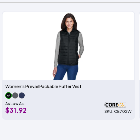
Women's Prevail Packable Puffer Vest
As Low As:
$31.92
SKU: CE702W