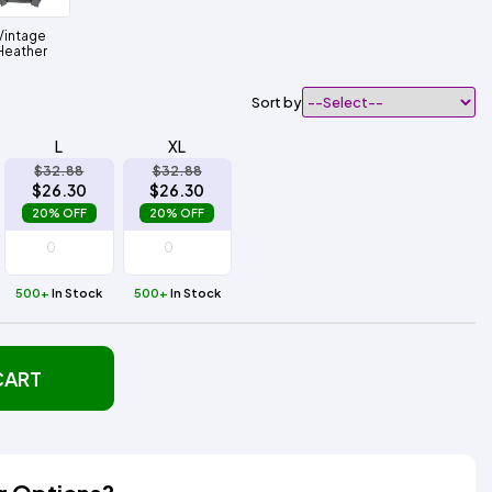
Vintage
Heather
Sort by
L
XL
$32.88
$32.88
$26.30
$26.30
20% OFF
20% OFF
500+
In Stock
500+
In Stock
CART