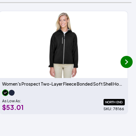
next
Women's Prospect Two-Layer Fleece Bonded Soft Shell Hooded Jacket
As Low As:
$53.01
SKU: 78166