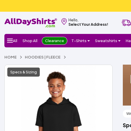
Hello,
Select Your Address!
All
Shop All
Clearance
T-Shirts
Sweatshirts
Ha
HOME
HOODIES | FLEECE
Specs & Sizing
Wr
Spo