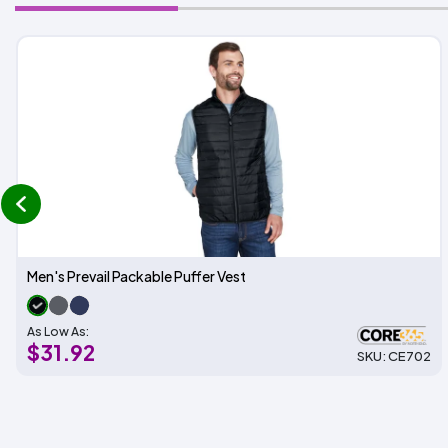
prev
Men's Prevail Packable Puffer Vest
As Low As:
$31.92
SKU: CE702