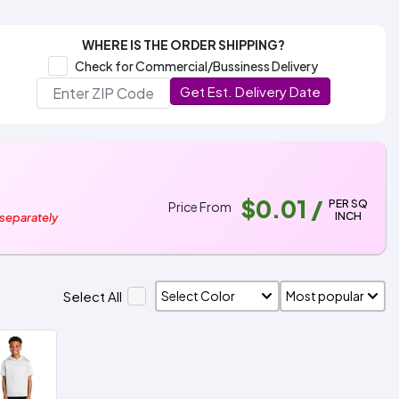
WHERE IS THE ORDER SHIPPING?
Check for Commercial/Bussiness Delivery
Get Est. Delivery Date
$0.01
/
PER SQ
Price From
INCH
 separately
Select All