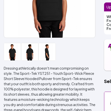
Up
Wh
F
Co
F
Dressing athletically doesn't mean compromising on
style. The Sport-Tek YST251 - Youth Sport-Wick Fleece
Short Sleeve Hooded Pullover from Sport-Tek ensures
Sel
that your outfit is both sporty and trendy. Crafted from
100% polyester, this hoodie is designed for layering with
its short sleeves, thus allowing greater mobility. It
features a moisture-wicking technology which keeps
you dry and comfortable during strenuous activities. The
three-panel hood sans drawcords, the self-fabric hem,