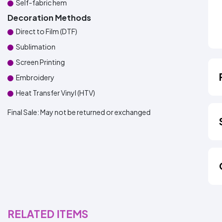
Self-fabric hem
Decoration Methods
Direct to Film (DTF)
Sublimation
Screen Printing
Embroidery
Heat Transfer Vinyl (HTV)
Final Sale:
May not be returned or exchanged
RELATED ITEMS