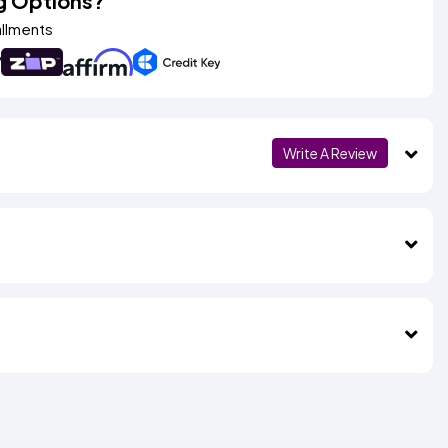
g Options?
allments
Write A Review