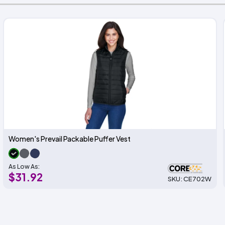
Women's Prevail Packable Puffer Vest
As Low As:
$31.92
SKU: CE702W