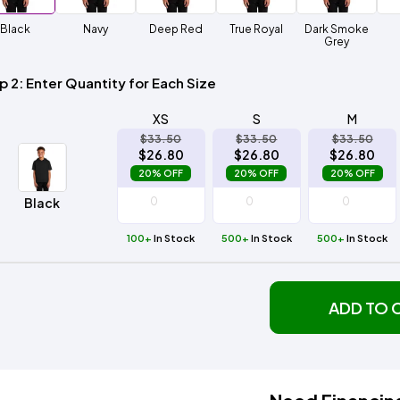
Method
Decoration
Black
Navy
Deep Red
True Royal
Dark Smoke
Shop
$5.95
Method
Grey
Sublimation
Heat
Tie
Screen
Embroidery
Shop
Hoodies
By
Transfer
Dye
Printing
All
Sublimation
Heat
Tie
Screen
Embroidery
Shop
Colors
Decoration
Transfer
Dye
Printing
All
p 2: Enter Quantity for Each Size
Team
Methods
Decoration
White
Black
Gray
Camo
Blue
Red
Green
Pink
Purple
Yellow
Orange
Sports
Methods
XS
S
M
$33.50
$33.50
$33.50
Shop
Categories
$26.80
$26.80
$26.80
By
Shop
20% OFF
20% OFF
20% OFF
Colors
By
Fabric
Colors
Black
White
Black
Gray
Blue
Red
Green
Pink
Purple
Yellow
Orange
Shop
All
White
Black
Gray
Blue
Red
Green
Pink
Purple
Yellow
Orange
Shop
Brands
100+
In Stock
500+
Colors
In Stock
500+
In Stock
All
Colors
ADS
HUB
ADD TO 
Track
Order