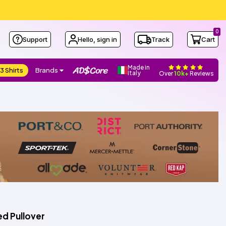
0
Support
Hello, sign in
Track
Cart
Made in
3 Shirts
Brands
Italy
Over
10k+
Reviews
d Pullover