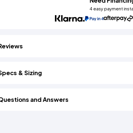
Need Financin
4 easy payment inst
Reviews
Specs & Sizing
Questions and Answers