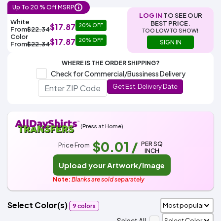
Colors
Decoration
Up To 20 % Off MSRP
Transfer
Dye
Printing
All
Methods
LOG IN
TO SEE OUR
Decoration
White
Black
Gray
Camo
Blue
Red
Green
Pink
Purple
Yellow
Orange
$5.95
White
BEST PRICE.
Methods
$17.87
20% OFF
From
$22.34
Hoodies
TOO LOW TO SHOW!
Shop
Color
$17.87
20% OFF
SIGN IN
From
$22.34
By
Shop
Team
Colors
By
Sports
WHERE IS THE ORDER SHIPPING?
Colors
White
Black
Gray
Blue
Red
Green
Pink
Purple
Yellow
Orange
Shop
Check for Commercial/Bussiness Delivery
All
White
Black
Gray
Blue
Red
Green
Pink
Purple
Yellow
Orange
Shop
Categories
Get Est. Delivery Date
Colors
All
Colors
Fabric
(Press at Home)
Brands
$0.01
/
PER SQ
Price From
INCH
ADS
HUB
Upload your Artwork/Image
Note:
Blanks are sold separately
Track
Order
Select Color(s)
9 colors
Select All