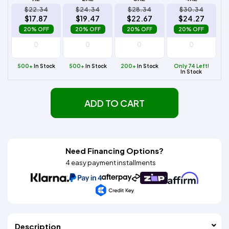
$22.34
$24.34
$28.34
$30.34
$17.87
$19.47
$22.67
$24.27
20% OFF
20% OFF
20% OFF
20% OFF
500+
In Stock
500+
In Stock
200+
In Stock
Only 74 Left!
In Stock
ADD TO CART
Need Financing Options?
4 easy payment installments
Description