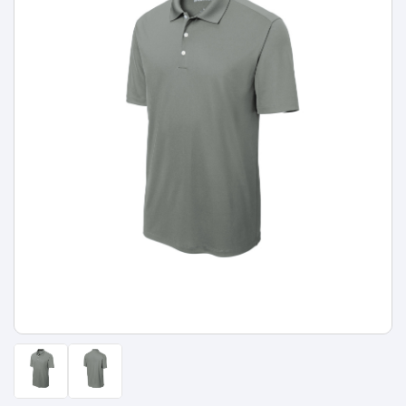
Types
Fleece
Up
All
Bill
Cap
-
-
All
Italy
Types
Panel
Panel
Style
Types
Shop
Clearance
By
Shop
Shop
Department
By
By
Custom
Department
NEW
Adult
Men
Women
Youth/Kid
Baby/Toddler
Shop
Apparel
Department
All
Adult
Men
Women
Youth/Kid
Baby/Toddler
Shop
Departments
All
Adult/Unisex
Youth/Kid
Shop
Most
Departments
All
Popular
Departments
Shop
By
Shop
Shop
Material
By
DTF
By
Material
100%
100%
Cotton/Polyester
Shop
Decoration
Cotton
Polyester
Blends
All
Sublimation
100%
100%
Cotton/Polyester
Shop
Method
Materials
Ready
Cotton
Polyester
Blends
All
Materials
Heat
Embroidery
Patches
Shop
Shop
Transfer
All
ADS+
Decoration
By
Shop
Membership
Methods
Decoration
By
Method
Decoration
$1.83
Shop
Method
Sublimation
Heat
Tie
Screen
Embroidery
Shop
T-
By
Transfer
Dye
Printing
All
Shirts
Sublimation
Heat
Tie
Screen
Embroidery
Shop