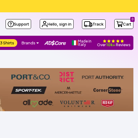
0
Support
Hello, sign in
Track
Cart
Made in
3 Shirts
Brands
Italy
Over
10k+
Reviews