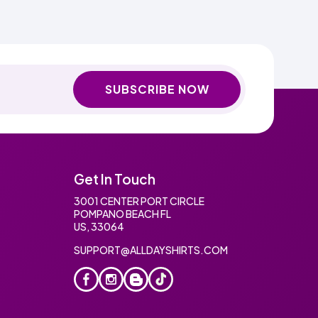
SUBSCRIBE NOW
Get In Touch
3001 CENTER PORT CIRCLE
POMPANO BEACH FL
US, 33064
SUPPORT@ALLDAYSHIRTS.COM