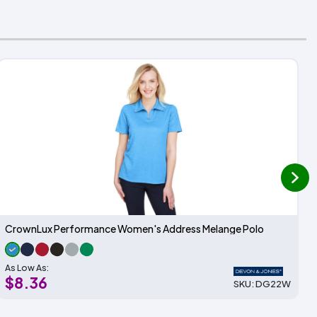
next
CrownLux Performance Women's Address Melange Polo
As Low As:
$8.36
SKU: DG22W