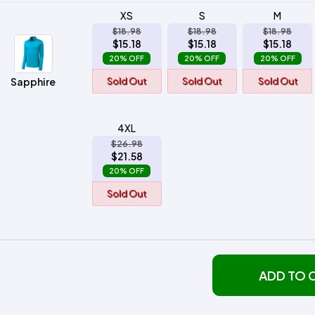
XS
S
M
$18.98
$18.98
$18.98
$15.18
$15.18
$15.18
20% OFF
20% OFF
20% OFF
Sapphire
Sold Out
Sold Out
Sold Out
4XL
$26.98
$21.58
20% OFF
Sold Out
ADD TO 