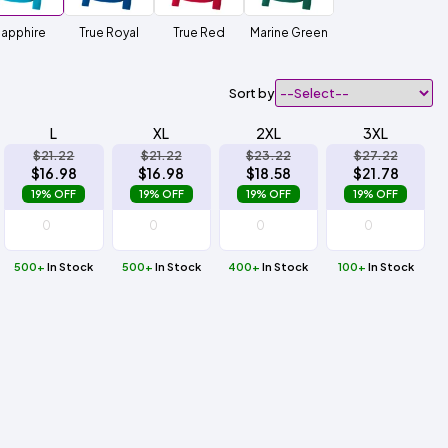
apphire
True Royal
True Red
Marine Green
Sort by
L
XL
2XL
3XL
$21.22
$21.22
$23.22
$27.22
$16.98
$16.98
$18.58
$21.78
19% OFF
19% OFF
19% OFF
19% OFF
500+
In Stock
500+
In Stock
400+
In Stock
100+
In Stock