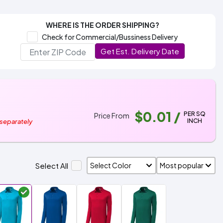
WHERE IS THE ORDER SHIPPING?
Check for Commercial/Bussiness Delivery
Get Est. Delivery Date
$0.01
/
PER SQ
Price From
INCH
 separately
Select All