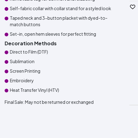
Self-fabric collar with collar stand for a styled look
Taped neck and 3-button placket with dyed-to-
match buttons
Set-in, open hem sleeves for perfect fitting
Decoration Methods
Direct to Film (DTF)
Sublimation
Screen Printing
Embroidery
Heat Transfer Vinyl (HTV)
Final Sale:
May not be returned or exchanged