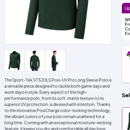
Up
Wh
F
Co
F
The Sport-Tek ST520LS Posi-UV Pro Long Sleeve Polo is
a versatile piece designed to tackle both game days and
work days in style. Every aspect of this high-
Sel
performance polo, from its soft, matte texture to its
superior UV protection, is devised with intention. Thanks
to the innovative PosiCharge color-locking technology,
the vibrant colors of your polo remain unaltered for a
long time. Coming with an exceptional moisture-wicking
feature, it keeps you dry and comfortable all day long.