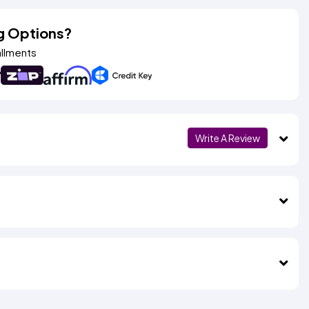
g Options?
allments
Write A Review