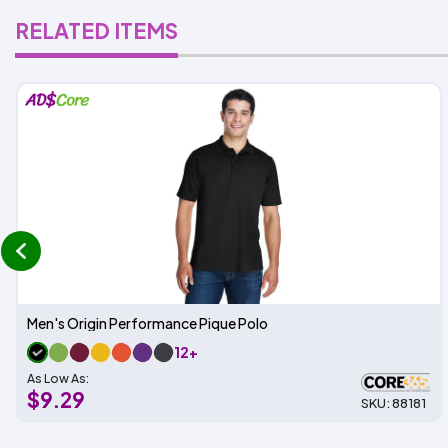
RELATED ITEMS
prev
Men's Origin Performance Pique Polo
12+
As Low As:
$9.29
SKU: 88181