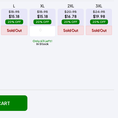
L
XL
2XL
3XL
$18.98
$18.98
$20.98
$24.98
$15.18
$15.18
$16.78
$19.98
20% OFF
20% OFF
20% OFF
20% OFF
Sold Out
Sold Out
Sold Out
Only 63 Left!
In Stock
CART