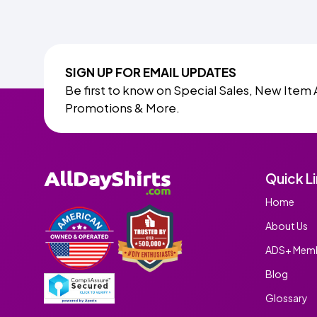
SIGN UP FOR EMAIL UPDATES
Be first to know on Special Sales, New Item 
Promotions & More.
Quick L
Home
About Us
ADS+ Memb
Blog
Glossary