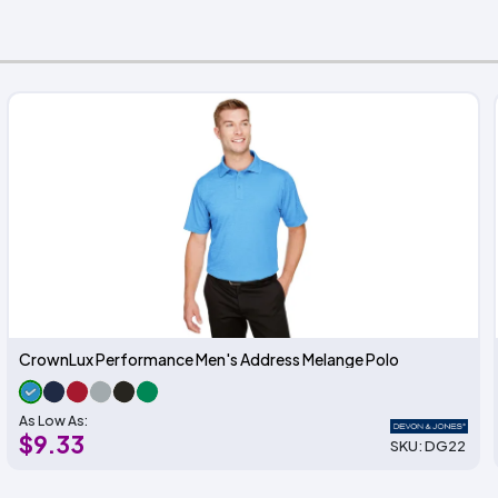
CrownLux Performance Men's Address Melange Polo
As Low As:
$9.33
SKU: DG22