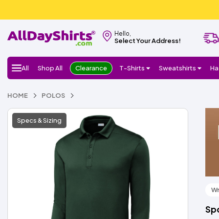
Hello,
Select Your Address!
All
Shop All
Clearance
T-Shirts
Sweatshirts
Ha
HOME
POLOS
Specs & Sizing
Wr
Spo