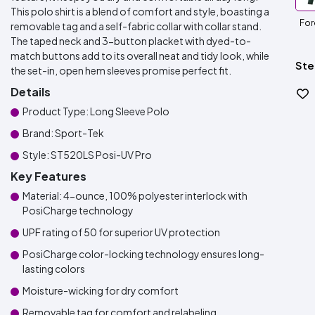
This polo shirt is a blend of comfort and style, boasting a
For
removable tag and a self-fabric collar with collar stand.
The taped neck and 3-button placket with dyed-to-
match buttons add to its overall neat and tidy look, while
Ste
the set-in, open hem sleeves promise perfect fit.
Details
Product Type: Long Sleeve Polo
Brand: Sport-Tek
Style: ST520LS Posi-UV Pro
Key Features
Material: 4-ounce, 100% polyester interlock with
PosiCharge technology
UPF rating of 50 for superior UV protection
PosiCharge color-locking technology ensures long-
lasting colors
Moisture-wicking for dry comfort
Removable tag for comfort and relabeling