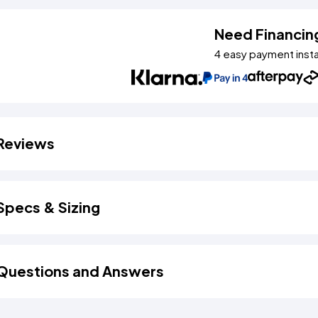
Need Financin
4 easy payment inst
Reviews
Specs & Sizing
Questions and Answers