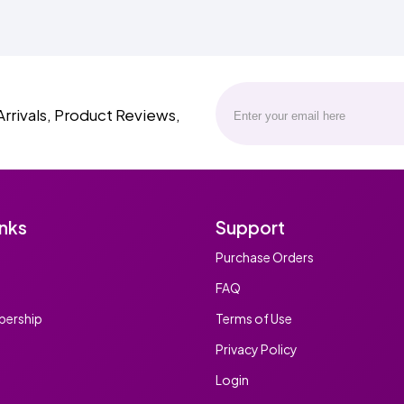
Arrivals, Product Reviews,
inks
Support
Purchase Orders
FAQ
ership
Terms of Use
Privacy Policy
Login