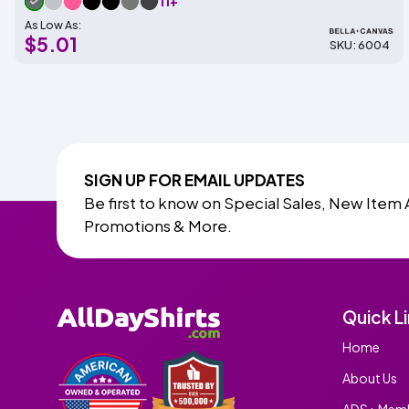
11+
As Low As:
$5.01
SKU: 6004
SIGN UP FOR EMAIL UPDATES
Be first to know on Special Sales, New Item 
Promotions & More.
Quick L
Home
About Us