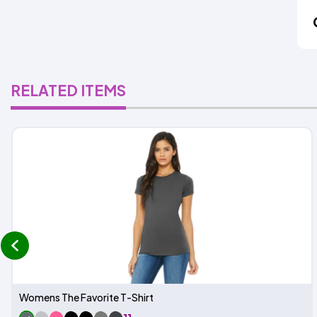
RELATED ITEMS
prev
Womens The Favorite T-Shirt