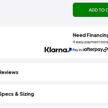
ADD TO 
Need Financin
4 easy payment inst
Reviews
Specs & Sizing