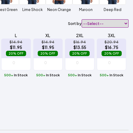
est Green
Lime Shock
Neon Orange
Maroon
Deep Red
Sort by
L
XL
2XL
3XL
$14.94
$14.94
$16.94
$20.94
$11.95
$11.95
$13.55
$16.75
20% OFF
20% OFF
20% OFF
20% OFF
500+
In Stock
500+
In Stock
500+
In Stock
500+
In Stock