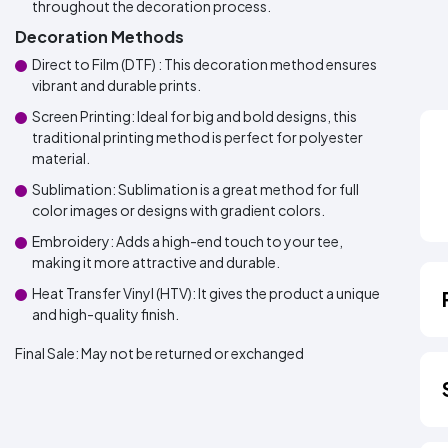
throughout the decoration process.
Decoration Methods
Direct to Film (DTF) : This decoration method ensures
vibrant and durable prints.
Screen Printing: Ideal for big and bold designs, this
traditional printing method is perfect for polyester
material.
Sublimation: Sublimation is a great method for full
color images or designs with gradient colors.
Embroidery: Adds a high-end touch to your tee,
making it more attractive and durable.
Heat Transfer Vinyl (HTV): It gives the product a unique
and high-quality finish.
Final Sale:
May not be returned or exchanged