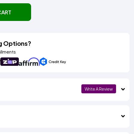
CART
g Options?
allments
Write A Review