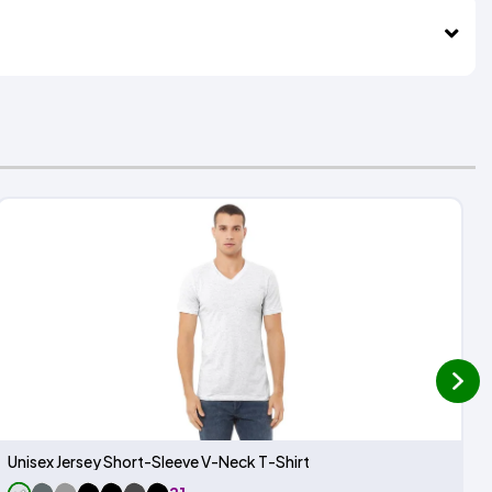
next
Unisex Jersey Short-Sleeve V-Neck T-Shirt