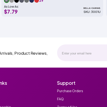
2+
As Low As:
$7.79
SKU: 3001U
Arrivals, Product Reviews,
inks
Support
Purchase Orders
FAQ