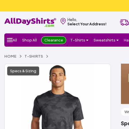
Hello,
Select Your Address!
All
Shop All
Clearance
T-Shirts
Sweatshirts
Ha
HOME
T-SHIRTS
Specs & Sizing
Wr
Sp