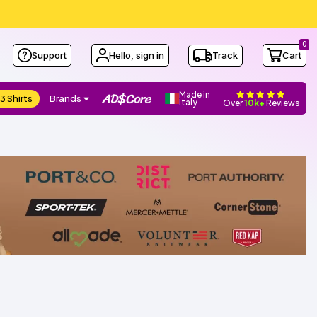
0
Support
Hello, sign in
Track
Cart
Made in
3 Shirts
Brands
Italy
Over
10k+
Reviews