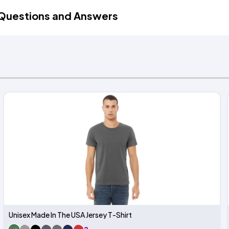
Questions and Answers
Unisex Made In The USA Jersey T-Shirt