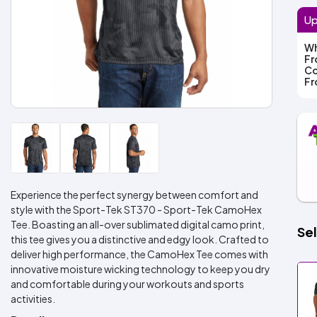
Up
Wh
F
Co
F
Experience the perfect synergy between comfort and
style with the Sport-Tek ST370 - Sport-Tek CamoHex
Tee. Boasting an all-over sublimated digital camo print,
Sel
this tee gives you a distinctive and edgy look. Crafted to
deliver high performance, the CamoHex Tee comes with
innovative moisture wicking technology to keep you dry
and comfortable during your workouts and sports
activities.