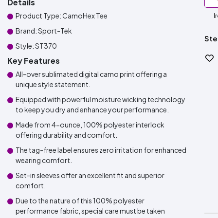
Details
Product Type: CamoHex Tee
I
Brand: Sport-Tek
Ste
Style: ST370
Key Features
All-over sublimated digital camo print offering a
unique style statement.
Equipped with powerful moisture wicking technology
to keep you dry and enhance your performance.
Made from 4-ounce, 100% polyester interlock
offering durability and comfort.
The tag-free label ensures zero irritation for enhanced
wearing comfort.
Set-in sleeves offer an excellent fit and superior
comfort.
Due to the nature of this 100% polyester
performance fabric, special care must be taken