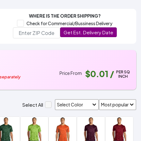
WHERE IS THE ORDER SHIPPING?
Check for Commercial/Bussiness Delivery
Get Est. Delivery Date
$0.01
/
PER SQ
Price From
INCH
 separately
Select All