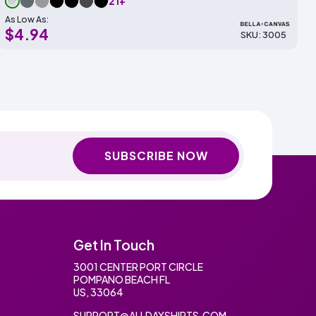
21+
As Low As:
$4.94
SKU: 3005
SUBSCRIBE NOW
Get In Touch
3001 CENTER PORT CIRCLE
POMPANO BEACH FL
US, 33064
SUPPORT@ALLDAYSHIRTS.COM