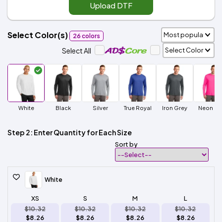
Upload DTF
Select Color(s)
26 colors
Select All
White
Black
Silver
True Royal
Iron Grey
Neon Pi
Step 2: Enter Quantity for Each Size
Sort by
White
XS
S
M
L
$10.32
$10.32
$10.32
$10.32
$8.26
$8.26
$8.26
$8.26