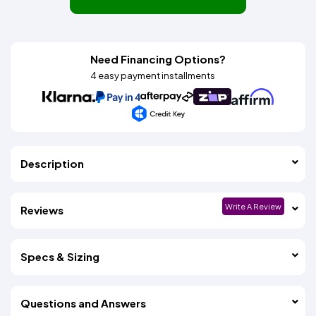
Need Financing Options?
4 easy payment installments
Description
Write A Review
Reviews
Specs & Sizing
Questions and Answers