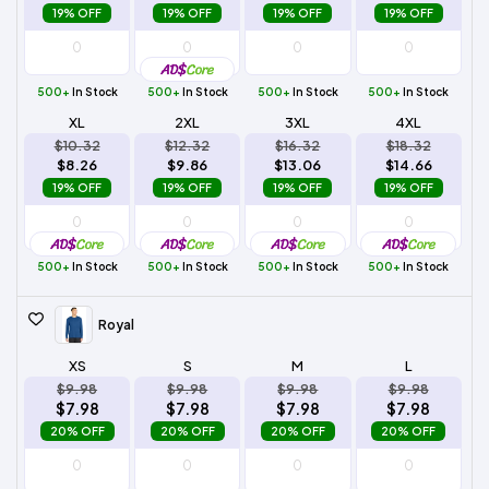
19% OFF
19% OFF
19% OFF
19% OFF
500+
In Stock
500+
In Stock
500+
In Stock
500+
In Stock
XL
2XL
3XL
4XL
$10.32
$12.32
$16.32
$18.32
$8.26
$9.86
$13.06
$14.66
19% OFF
19% OFF
19% OFF
19% OFF
500+
In Stock
500+
In Stock
500+
In Stock
500+
In Stock
Royal
XS
S
M
L
$9.98
$9.98
$9.98
$9.98
$7.98
$7.98
$7.98
$7.98
20% OFF
20% OFF
20% OFF
20% OFF