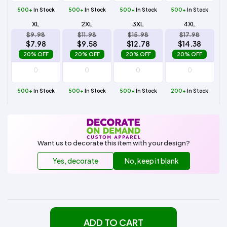
500+
In Stock
500+
In Stock
500+
In Stock
500+
In Stock
XL
2XL
3XL
4XL
$9.98
$11.98
$15.98
$17.98
$7.98
$9.58
$12.78
$14.38
20% OFF
20% OFF
20% OFF
20% OFF
500+
In Stock
500+
In Stock
500+
In Stock
200+
In Stock
Want us to decorate this item with your design?
Yes, decorate
No, keep it blank
ADD TO CART