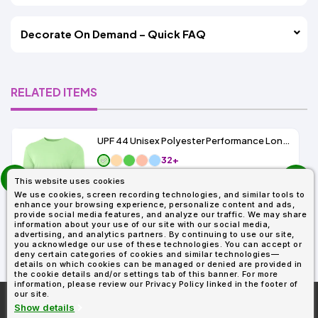
Decorate On Demand – Quick FAQ
RELATED ITEMS
UPF 44 Unisex Polyester Performance Long Sleeve
32+
prev
As Low As:
This website uses cookies
next
$5.89
We use cookies, screen recording technologies, and similar tools to
SKU: N3165
enhance your browsing experience, personalize content and ads,
provide social media features, and analyze our traffic. We may share
information about your use of our site with our social media,
advertising, and analytics partners. By continuing to use our site,
you acknowledge our use of these technologies. You can accept or
deny certain categories of cookies and similar technologies—
details on which cookies can be managed or denied are provided in
the cookie details and/or settings tab of this banner. For more
information, please review our Privacy Policy linked in the footer of
our site.
More About
AllDayShirts.com
Show details