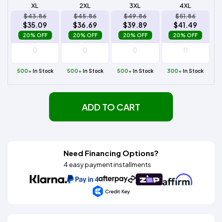
XL
2XL
3XL
4XL
$43.86
$45.86
$49.86
$51.86
$35.09
$36.69
$39.89
$41.49
20% OFF
20% OFF
20% OFF
20% OFF
500+
In Stock
500+
In Stock
500+
In Stock
300+
In Stock
ADD TO CART
Need Financing Options?
4 easy payment installments