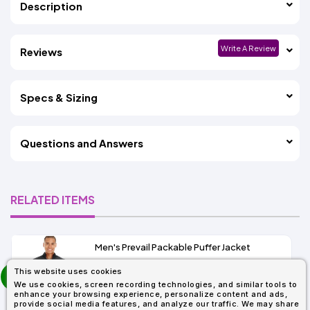
Description
Write A Review
Reviews
Specs & Sizing
Questions and Answers
RELATED ITEMS
Men's Prevail Packable Puffer Jacket
prev
This website uses cookies
As Low As:
next
We use cookies, screen recording technologies, and similar tools to
$37.62
enhance your browsing experience, personalize content and ads,
SKU: CE700
provide social media features, and analyze our traffic. We may share