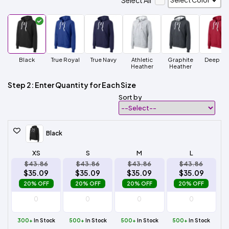
Select All
Black
True Royal
True Navy
Athletic
Graphite
Deep R
Heather
Heather
Step 2: Enter Quantity for Each Size
Sort by
Black
XS
S
M
L
$43.86
$43.86
$43.86
$43.86
$35.09
$35.09
$35.09
$35.09
20% OFF
20% OFF
20% OFF
20% OFF
300+
In Stock
500+
In Stock
500+
In Stock
500+
In Stock