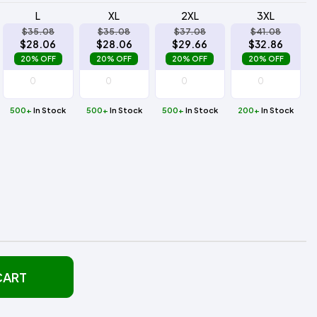
L
XL
2XL
3XL
$35.08
$35.08
$37.08
$41.08
$28.06
$28.06
$29.66
$32.86
20% OFF
20% OFF
20% OFF
20% OFF
500+
In Stock
500+
In Stock
500+
In Stock
200+
In Stock
CART