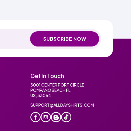
SUBSCRIBE NOW
Get In Touch
3001 CENTER PORT CIRCLE
POMPANO BEACH FL
US, 33064
SUPPORT@ALLDAYSHIRTS.COM