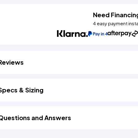
Need Financin
4 easy payment inst
Reviews
Specs & Sizing
Questions and Answers