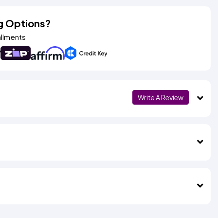
g Options?
allments
Write A Review