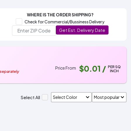
WHERE IS THE ORDER SHIPPING?
Check for Commercial/Bussiness Delivery
Get Est. Delivery Date
$0.01
/
PER SQ
Price From
INCH
 separately
Select All