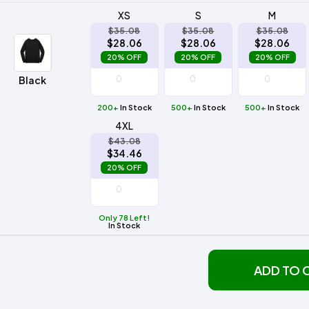
XS
S
M
$35.08
$35.08
$35.08
$28.06
$28.06
$28.06
20% OFF
20% OFF
20% OFF
Black
200+
In Stock
500+
In Stock
500+
In Stock
4XL
$43.08
$34.46
20% OFF
Only 78 Left!
In Stock
ADD TO 