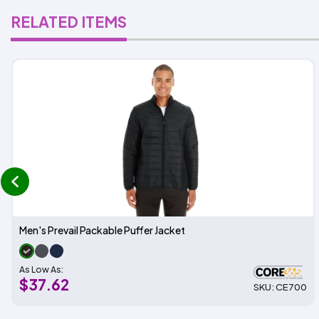
RELATED ITEMS
prev
Men's Prevail Packable Puffer Jacket
As Low As:
$37.62
SKU: CE700