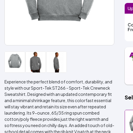
Up
Co
F
Experience the perfect blend of comfort, durability, and
style with our Sport-Tek ST266 - Sport-Tek Crewneck
Sweatshirt. Designed with an updated contemporary fit
Sel
and a minimal shrinkage feature, this colorfast essential
will stay vibrant and retain its size even after repeated
laundering. Its 9-ounce, 65/35 ring spun combed
cotton/poly fleece provides just the right warmth and
softness you need on chilly days. An added touch of old-
school detail comes with the rib knit V patch at the neck.