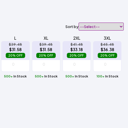
Sort by
L
XL
2XL
3XL
$39.48
$39.48
$41.48
$45.48
$31.58
$31.58
$33.18
$36.38
20% OFF
20% OFF
20% OFF
20% OFF
500+
In Stock
500+
In Stock
500+
In Stock
100+
In Stock