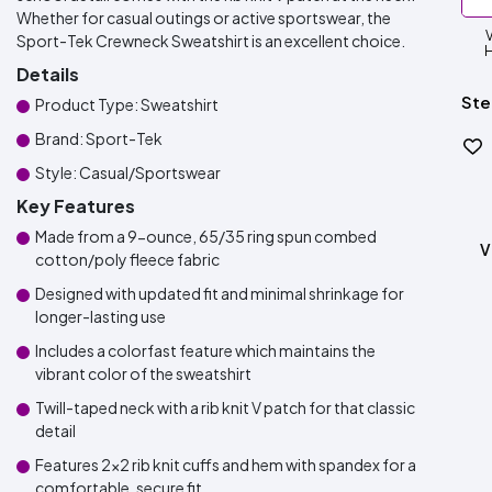
Whether for casual outings or active sportswear, the
Sport-Tek Crewneck Sweatshirt is an excellent choice.
H
Details
Ste
Product Type: Sweatshirt
Brand: Sport-Tek
Style: Casual/Sportswear
Key Features
Made from a 9-ounce, 65/35 ring spun combed
V
cotton/poly fleece fabric
Designed with updated fit and minimal shrinkage for
longer-lasting use
Includes a colorfast feature which maintains the
vibrant color of the sweatshirt
Twill-taped neck with a rib knit V patch for that classic
detail
Features 2x2 rib knit cuffs and hem with spandex for a
comfortable, secure fit