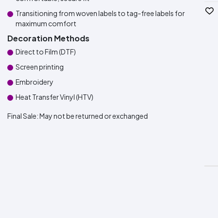
Transitioning from woven labels to tag-free labels for
maximum comfort
Decoration Methods
Direct to Film (DTF)
Screen printing
Embroidery
Heat Transfer Vinyl (HTV)
Final Sale:
May not be returned or exchanged