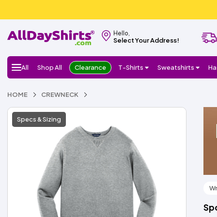
Hello,
Select Your Address!
All
Shop All
Clearance
T-Shirts
Sweatshirts
Ha
HOME
CREWNECK
Specs & Sizing
Wr
Sp