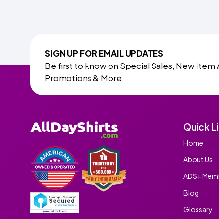
SIGN UP FOR EMAIL UPDATES
Be first to know on Special Sales, New Item 
Promotions & More.
Quick L
Home
About Us
ADS+ Memb
Blog
Glossary