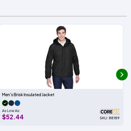
next
Men's Brisk Insulated Jacket
As Low As:
$52.44
SKU: 88189