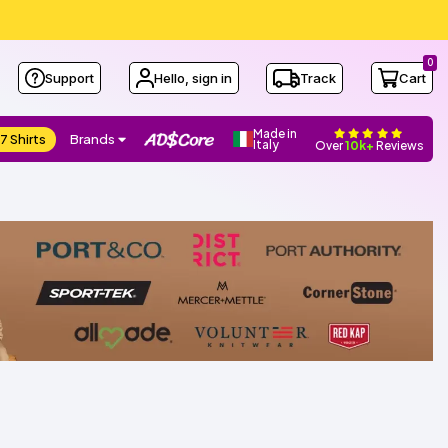
0
Support
Hello, sign in
Track
Cart
Made in
7 Shirts
Brands
Italy
Over
10k+
Reviews