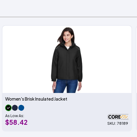
Women's Brisk Insulated Jacket
As Low As:
$58.42
SKU: 78189