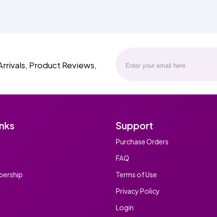
Arrivals, Product Reviews,
inks
Support
Purchase Orders
FAQ
ership
Terms of Use
Privacy Policy
Login