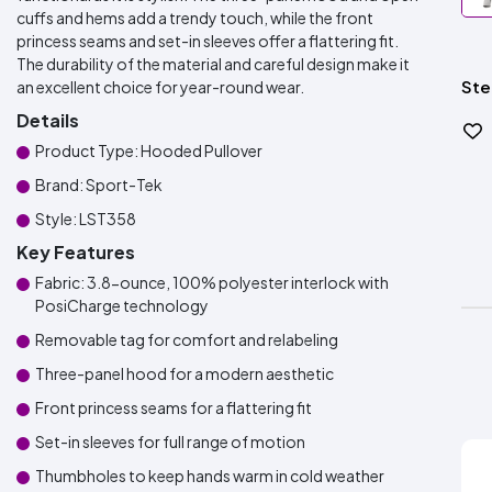
cuffs and hems add a trendy touch, while the front
princess seams and set-in sleeves offer a flattering fit.
The durability of the material and careful design make it
Ste
an excellent choice for year-round wear.
Details
Product Type: Hooded Pullover
Brand: Sport-Tek
Style: LST358
Key Features
Fabric: 3.8-ounce, 100% polyester interlock with
PosiCharge technology
Removable tag for comfort and relabeling
Three-panel hood for a modern aesthetic
Front princess seams for a flattering fit
Set-in sleeves for full range of motion
Thumbholes to keep hands warm in cold weather