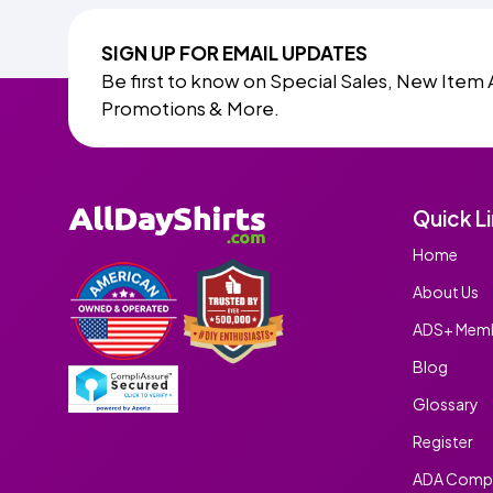
SIGN UP FOR EMAIL UPDATES
Be first to know on Special Sales, New Item 
Promotions & More.
Quick L
Home
About Us
ADS+ Memb
Blog
Glossary
Register
ADA Compl