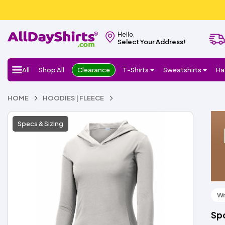
Hello,
Select Your Address!
All
Shop All
Clearance
T-Shirts
Sweatshirts
Ha
HOME
HOODIES | FLEECE
Specs & Sizing
Wr
Sp