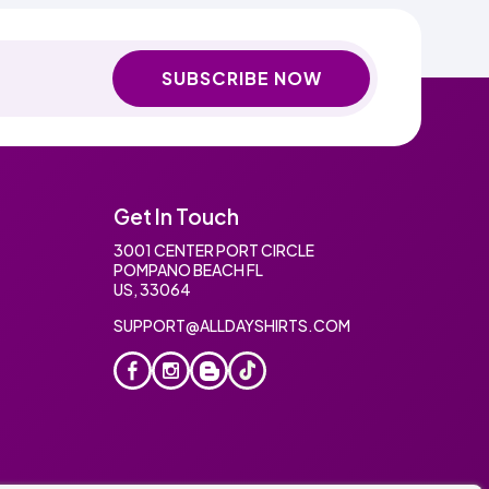
SUBSCRIBE NOW
Get In Touch
3001 CENTER PORT CIRCLE
POMPANO BEACH FL
US, 33064
SUPPORT@ALLDAYSHIRTS.COM