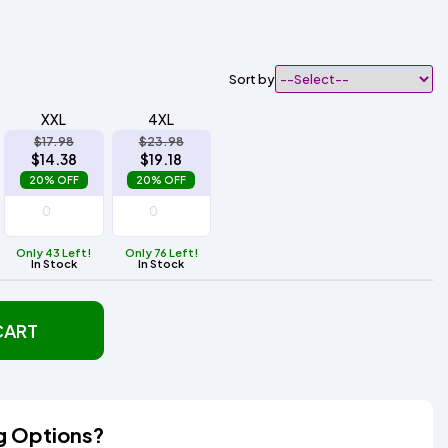
Sort by
XXL
4XL
$17.98
$23.98
$14.38
$19.18
20% OFF
20% OFF
Only 43 Left!
Only 76 Left!
In Stock
In Stock
CART
g Options?