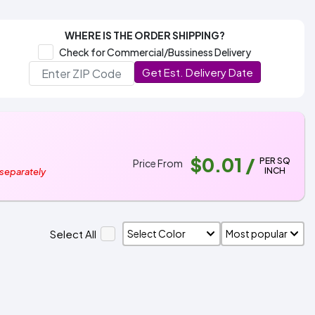
WHERE IS THE ORDER SHIPPING?
Check for Commercial/Bussiness Delivery
Get Est. Delivery Date
$0.01
/
PER SQ
Price From
INCH
 separately
Select All