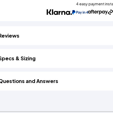
4 easy payment inst
Reviews
Specs & Sizing
Questions and Answers