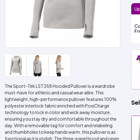
Up
Co
F
The Sport-Tek LST358 Hooded Pullover is a wardrobe
must-have for athletic and casual wear alike. This
lightweight, high-performance pullover features 100%
Sel
polyester interlock fabric enriched with PosiCharge
technology to lock in color and wick away moisture,
ensuring you stay dry and comfortable throughout the
day. With a removable tag for comfort and relabeling
and thumbholes to keep hands warm, this pullover is as
functional as it is stylish. The three-panel hood and open