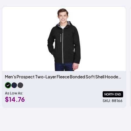
Men's Prospect Two-Layer Fleece Bonded Soft Shell Hooded Jacket
As Low As:
$14.76
SKU: 88166