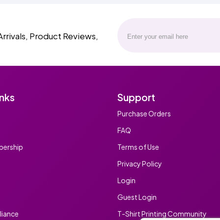
Arrivals, Product Reviews,
inks
Support
Purchase Orders
FAQ
ership
Terms of Use
Privacy Policy
Login
Guest Login
iance
T-Shirt Printing Community