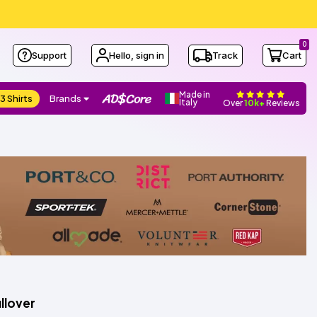
0
Support
Hello, sign in
Track
Cart
Made in
3 Shirts
Brands
Italy
Over
10k+
Reviews
llover