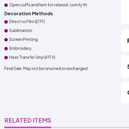
Open cuffs and hem for relaxed, comfy fit
Decoration Methods
Direct to Film (DTF)
Sublimation
Screen Printing
Embroidery
Heat Transfer Vinyl (HTV)
Final Sale:
May not be returned or exchanged
RELATED ITEMS