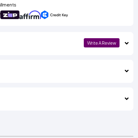
allments
Write A Review