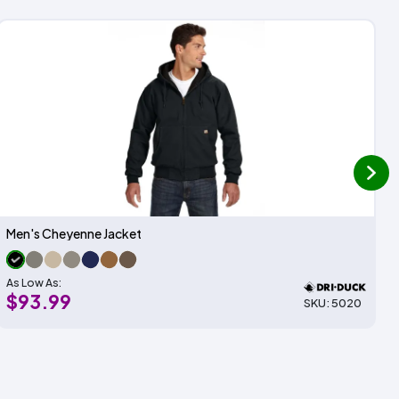
next
Men's Cheyenne Jacket
As Low As:
$93.99
SKU: 5020