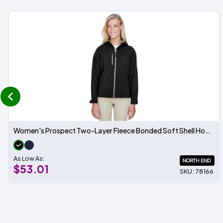
prev
Women's Prospect Two-Layer Fleece Bonded Soft Shell Hooded Jacket
As Low As:
$53.01
SKU: 78166