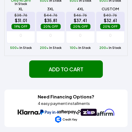
Only 95 Left!
500+
In Stock
500+
In Stock
500+
In Stock
In Stock
XL
3XL
4XL
CUSTOM
$38.76
$44.76
$46.76
$40.76
$31.01
$35.81
$37.41
$32.61
19% OFF
20% OFF
20% OFF
20% OFF
500+
In Stock
200+
In Stock
100+
In Stock
200+
In Stock
ADD TO CART
Need Financing Options?
4 easy payment installments