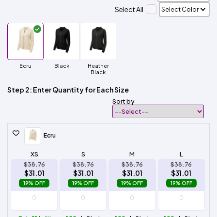
Select All
Ecru
Black
Heather
Black
Step 2: Enter Quantity for Each Size
Sort by
Ecru
XS
S
M
L
$38.76
$38.76
$38.76
$38.76
$31.01
$31.01
$31.01
$31.01
19% OFF
19% OFF
19% OFF
19% OFF