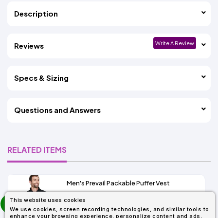
Description
Write A Review
Reviews
Specs & Sizing
Questions and Answers
RELATED ITEMS
Men's Prevail Packable Puffer Vest
prev
This website uses cookies
As Low As:
next
We use cookies, screen recording technologies, and similar tools to
$31.92
enhance your browsing experience, personalize content and ads,