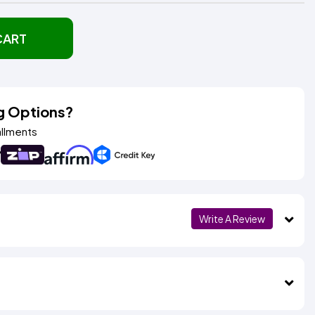
CART
g Options?
allments
Write A Review