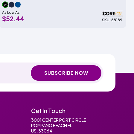
As Low As:
$52.44
SKU: 88189
SUBSCRIBE NOW
Get In Touch
3001 CENTER PORT CIRCLE
POMPANO BEACH FL
US, 33064