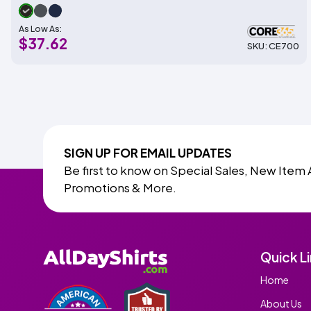
As Low As:
$37.62
SKU: CE700
SIGN UP FOR EMAIL UPDATES
Be first to know on Special Sales, New Item 
Promotions & More.
Quick L
Home
About Us