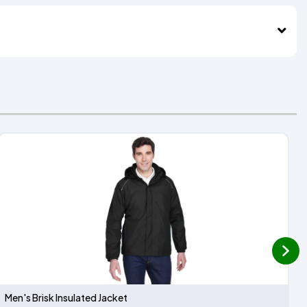
next
Men's Brisk Insulated Jacket