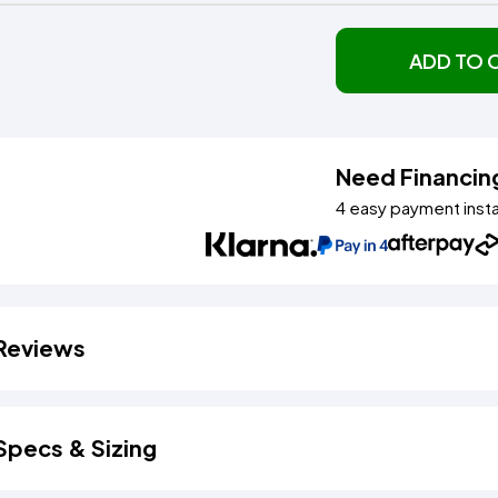
ADD TO 
Need Financin
4 easy payment inst
Reviews
Specs & Sizing