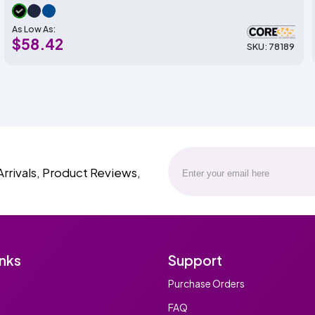
As Low As:
$58.42
SKU: 78189
Arrivals, Product Reviews,
inks
Support
Purchase Orders
FAQ