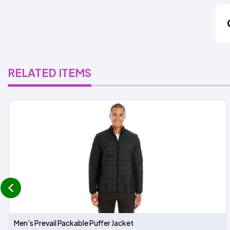
RELATED ITEMS
prev
Men's Prevail Packable Puffer Jacket