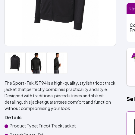
Up
Co
F
The Sport-Tek JST94 is a high-quality, stylish tricot track
jacket that perfectly combines practicality and style.
Designed with traditional pieced stripes and rib knit
Sel
detailing, this jacket guarantees comfort and function
without compromising your look.
Details
Product Type: Tricot Track Jacket