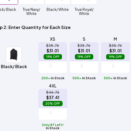
Method
Decoration
ck/ Black
True Navy/
Black/ White
True Royal/
Shop
$5.95
Method
White
White
Sublimation
Heat
Tie
Screen
Embroidery
Shop
Hoodies
By
Transfer
Dye
Printing
All
Sublimation
Heat
Tie
Screen
Embroidery
Shop
Colors
Decoration
Transfer
Dye
Printing
All
p 2: Enter Quantity for Each Size
Team
Methods
Decoration
White
Black
Gray
Camo
Blue
Red
Green
Pink
Purple
Yellow
Orange
Sports
Methods
XS
S
M
$38.76
$38.76
$38.76
Shop
Categories
$31.01
$31.01
$31.01
By
Shop
19% OFF
19% OFF
19% OFF
Colors
By
Fabric
Colors
Black/ Black
White
Black
Gray
Blue
Red
Green
Pink
Purple
Yellow
Orange
Shop
All
White
Black
Gray
Blue
Red
Green
Pink
Purple
Yellow
Orange
Shop
Brands
200+
In Stock
500+
Colors
In Stock
500+
In Stock
All
Colors
4XL
ADS
$46.76
HUB
$37.41
20% OFF
Track
Order
Only 87 Left!
In Stock