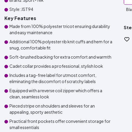
Brand: Sport-Tek
Style: JST94
Bla
Key Features
Made from 100% polyester tricot ensuring durability
Ste
and easy maintenance
Additional 100% polyester rib knit cuffs and hem for a
snug, comfortable fit
Soft-brushed backing for extra comfort and warmth
Cadet collar provides a professional, stylish look
Includes a tag-free label for utmost comfort,
eliminating the discomfort of scratchy labels
Equipped with a reverse coil zipper which offers a
clean, seamless look
Pieced stripe on shoulders and sleeves for an
appealing, sporty aesthetic
Practical front pockets offer convenient storage for
small essentials