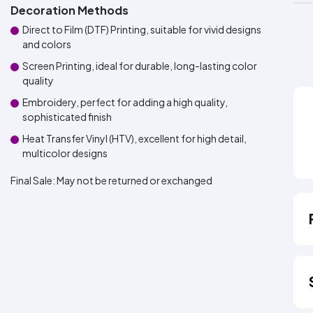
Decoration Methods
Direct to Film (DTF) Printing, suitable for vivid designs
and colors
Screen Printing, ideal for durable, long-lasting color
quality
Embroidery, perfect for adding a high quality,
sophisticated finish
Heat Transfer Vinyl (HTV), excellent for high detail,
multicolor designs
Final Sale:
May not be returned or exchanged