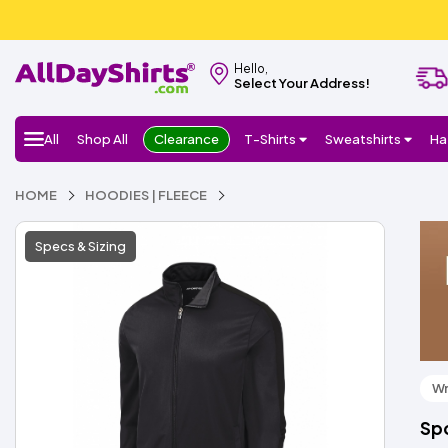
Hello,
Select Your Address!
All
Shop All
Clearance
T-Shirts
Sweatshirts
Ha
HOME
HOODIES | FLEECE
Specs & Sizing
Wr
Spo