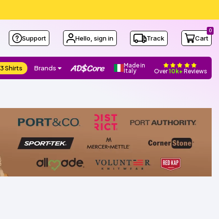
0
Support
Hello, sign in
Track
Cart
Made in
3 Shirts
Brands
Italy
Over
10k+
Reviews