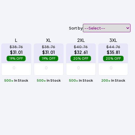
Sort by
L
XL
2XL
3XL
$38.76
$38.76
$40.76
$44.76
$31.01
$31.01
$32.61
$35.81
19% OFF
19% OFF
20% OFF
20% OFF
500+
In Stock
500+
In Stock
500+
In Stock
200+
In Stock