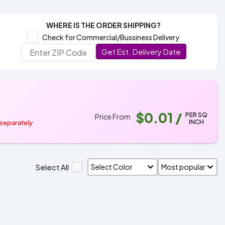
WHERE IS THE ORDER SHIPPING?
Check for Commercial/Bussiness Delivery
Get Est. Delivery Date
$0.01
/
PER SQ
Price From
INCH
 separately
Select All