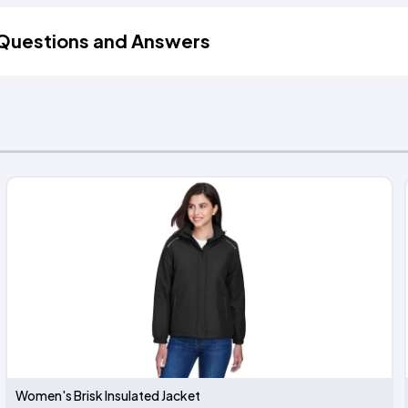
Questions and Answers
Women's Brisk Insulated Jacket