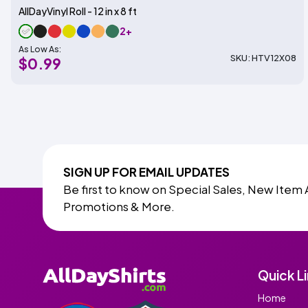
AllDayVinyl Roll - 12 in x 8 ft
2+
As Low As:
SKU: HTV12X08
$0.99
SIGN UP FOR EMAIL UPDATES
Be first to know on Special Sales, New Item 
Promotions & More.
Quick L
Home