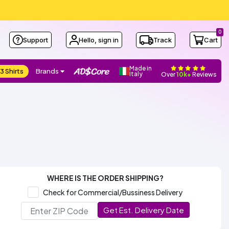
0
Support
Hello, sign in
Track
Cart
Made in
3 Shirts
Brands
Italy
Over
10k+
Reviews
WHERE IS THE ORDER SHIPPING?
Check for Commercial/Bussiness Delivery
Get Est. Delivery Date