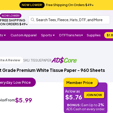
Free Shipping On Orders $49+
NOW LOWER!
NOW LOWER!
FREE SHIPPING
ON
ORDERS $49+
ts
Custom Apparel
Sports
DTF
Transfers
Supplies
$1.8
Follow
H
Shop
Us:
Shop
Shop
Shop
Shop
Football
Basketball
Baseball
Soccer
Lacrosse
Softball
Track/Running
Volleyball
DTF
UV
Gang
ADS
DTF
HTV
Crafter
el
All
All
DTF
Sheets
Crafts
Numbers
Supplies
l
Favorite
Favorite
Favorite
Brands
ite A Review
SKU: TISSUEPAPER
Sports
Stickers
o,
NEW!
Brands
Brands
Brands
Si
t Grade Premium White Tissue Paper - 960 Sheets
Gildan
Bella
Comfort
A4
Next
Hanes
Jerzees
Shaka
Rabbit
Afton
Shop
Shop
Gildan
Jerzees
Bella
Comfort
A4
Next
Hanes
Shop
Shop
Richardson
Otto
Yupoong
Branded
FlexFit
Afton
Shop
Shop
g
+
Colors
Apparel
Level
Wear
Skins
All
All
+
Colors
Apparel
Level
All
All
Cap
Bills
All
All
n I
Canvas
ADSCore
Brands
Canvas
Brands
ADSCore
ADSCore
Brands
n
eryday
Low
Price
Member Price
As low as
Shop
Shop
Shop
ADSCore
JOIN NOW
$5.76
by
by
by
$5.99
lor
From
Type
Style
Style
Made
2%
BONUS:
Earn Up to
Type
Type
in
ADS Cash on every order.
Short
Long
Performance
Polo
Sleeveless/Tank
Pocket
V-
3/4
Jersey
Streetwear
Shop