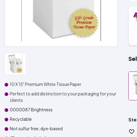
Sel
10 X 15" Premium White Tissue Paper
Perfect to add distinction to your packaging for your
clients
0000087 Brightness
Recyclable
Ste
Not sulfur free; dye-based