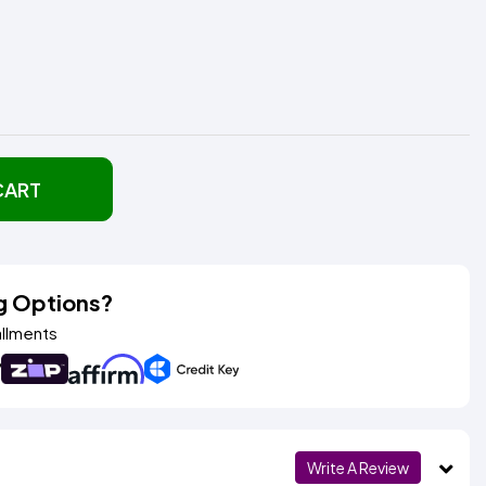
CART
g Options?
allments
Write A Review