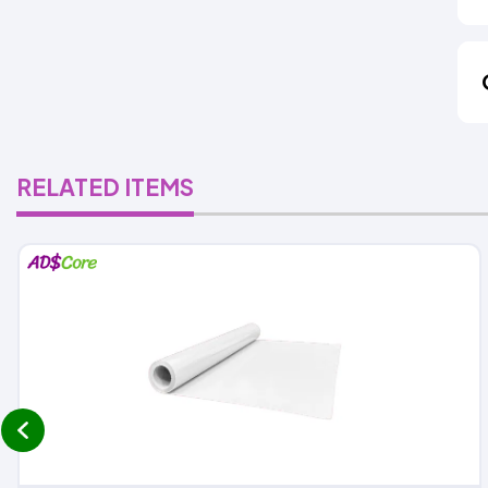
RELATED ITEMS
prev