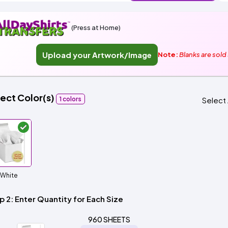
Italy
Sleeve
Sleeve
Tops
neck
Sleeve
All
Hoodie
Fleece
Fashion
Zip
Performance
Crewneck
Pullover
Shop
Trucker
Flat
Dad
Camo
5
6
Shop
Types
Fleece
Up
All
Bill
Cap
-
-
All
Clearance
Types
Panel
Panel
Style
(Press at Home)
Types
Shop
Custom
By
Shop
Upload your Artwork/Image
NEW
Note:
Blanks are sold
Apparel
Shop
Department
By
By
Department
Adult
Men
Women
Youth/Kid
Baby/Toddler
Shop
Most
Department
All
Adult
Men
Women
Youth/Kid
Baby/Toddler
Shop
Popular
ect Color(s)
Departments
All
Adult/Unisex
Youth/Kid
Shop
1 colors
Select 
Departments
All
DTF
Departments
Shop
By
Shop
Sublimation
Shop
Material
By
Ready
By
Material
100%
100%
Cotton/Polyester
Shop
Decoration
Cotton
Polyester
Blends
All
100%
100%
Cotton/Polyester
Shop
ADS+
Method
White
Materials
Cotton
Polyester
Blends
All
Membership
Materials
Heat
Embroidery
Patches
Shop
p 2: Enter Quantity for Each Size
Transfer
All
$1.83
Shop
Decoration
T-
By
Shop
960 SHEETS
Methods
Shirts
Decoration
By