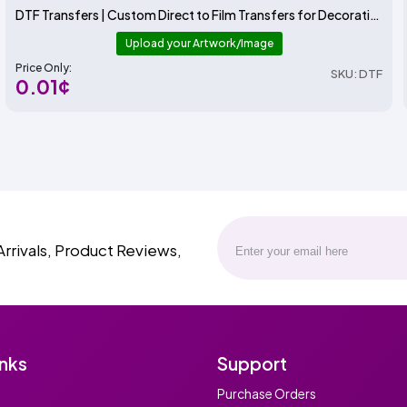
DTF Transfers | Custom Direct to Film Transfers for Decorating T-Shirts and More | ADSTransfers
Upload your Artwork/Image
Price Only:
SKU: DTF
0.01¢
Arrivals, Product Reviews,
inks
Support
Purchase Orders