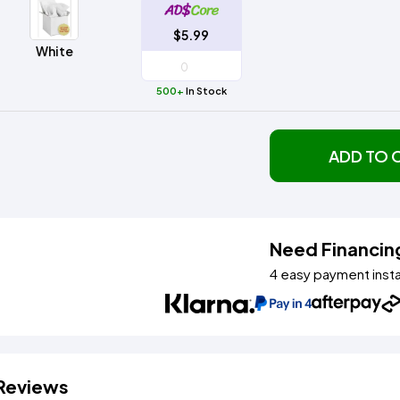
Method
Decoration
Shop
$5.95
$5.99
Method
Sublimation
Heat
Tie
Screen
Embroidery
Shop
Hoodies
By
White
Transfer
Dye
Printing
All
Sublimation
Heat
Tie
Screen
Embroidery
Shop
Colors
Decoration
Transfer
Dye
Printing
All
500+
In Stock
Team
Methods
Decoration
White
Black
Gray
Camo
Blue
Red
Green
Pink
Purple
Yellow
Orange
Sports
Methods
Shop
Categories
ADD TO 
By
Shop
Colors
By
Fabric
Colors
White
Black
Gray
Blue
Red
Green
Pink
Purple
Yellow
Orange
Shop
All
White
Black
Gray
Blue
Red
Green
Pink
Purple
Yellow
Orange
Shop
Brands
Colors
All
Need Financin
Colors
4 easy payment inst
ADS
HUB
Track
Order
Reviews