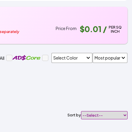
$0.01
/
PER SQ
Price From
INCH
 separately
All
Sort by