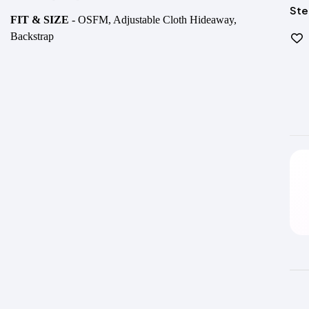
Ste
FIT & SIZE
- OSFM, Adjustable Cloth Hideaway,
Backstrap