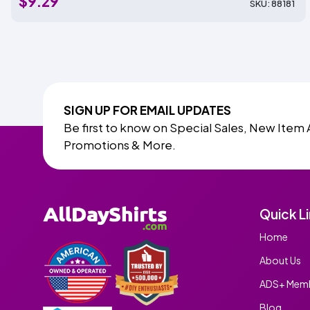
$9.29
SKU: 88181
SIGN UP FOR EMAIL UPDATES
Be first to know on Special Sales, New Item 
Promotions & More.
Quick L
Home
About Us
ADS+ Memb
Blog