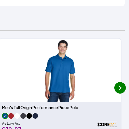
next
Men's Tall Origin Performance Pique Polo
As Low As: