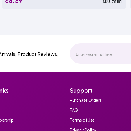
$8.39
SKU: 78181
Arrivals, Product Reviews,
inks
Support
Purchase Orders
FAQ
ership
Terms of Use
Privacy Policy