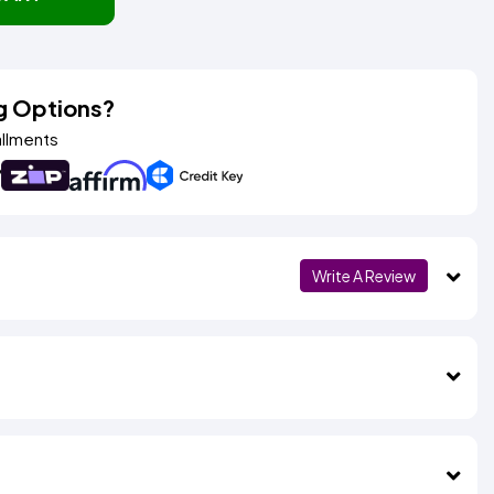
g Options?
allments
Write A Review