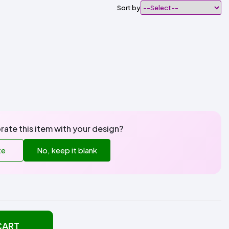
Sort by
rate this item with your design?
te
No, keep it blank
CART