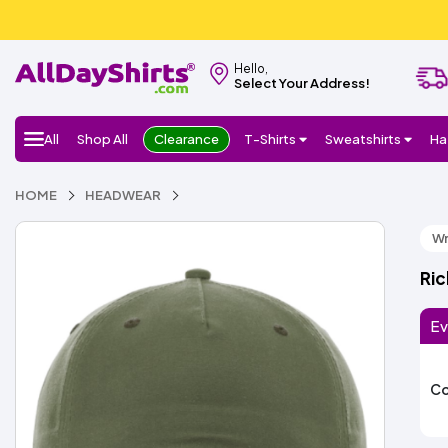
Hello,
Select Your Address!
All
Shop All
Clearance
T-Shirts
Sweatshirts
Ha
HOME
HEADWEAR
Wr
Ri
Ev
Co