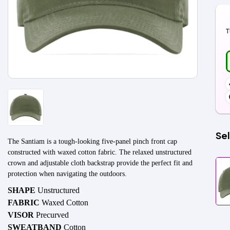
T
Sel
The Santiam is a tough-looking five-panel pinch front cap
constructed with waxed cotton fabric. The relaxed unstructured
crown and adjustable cloth backstrap provide the perfect fit and
protection when navigating the outdoors.
SHAPE
Unstructured
FABRIC
Waxed Cotton
VISOR
Precurved
SWEATBAND
Cotton