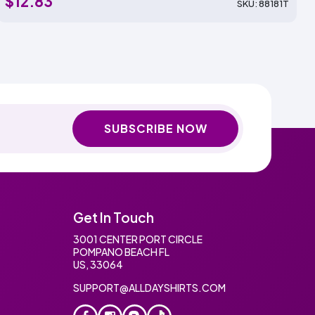
$12.83
SKU: 88181T
SUBSCRIBE NOW
Get In Touch
3001 CENTER PORT CIRCLE
POMPANO BEACH FL
US, 33064
SUPPORT@ALLDAYSHIRTS.COM