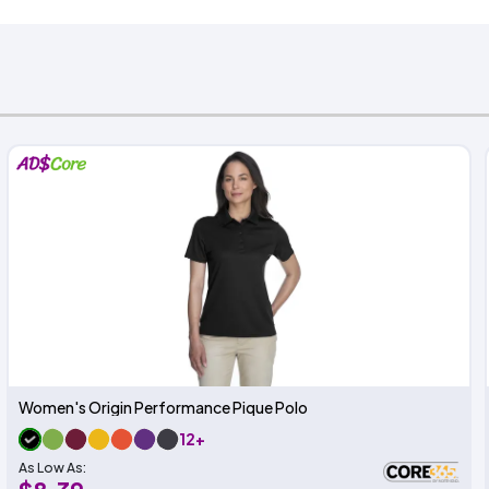
Women's Origin Performance Pique Polo
12+
As Low As: