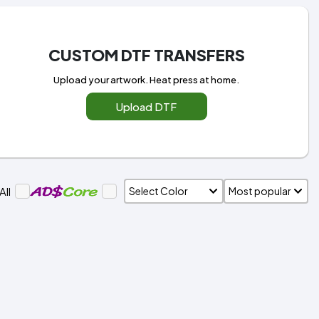
CUSTOM DTF TRANSFERS
Upload your artwork. Heat press at home.
Upload DTF
All