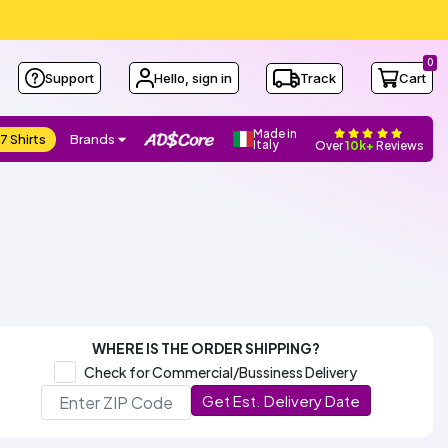
0
Support
Hello, sign in
Track
Cart
Made in
7 Shirts
Brands
Italy
Over
10k+
Reviews
WHERE IS THE ORDER SHIPPING?
Check for Commercial/Bussiness Delivery
Get Est. Delivery Date