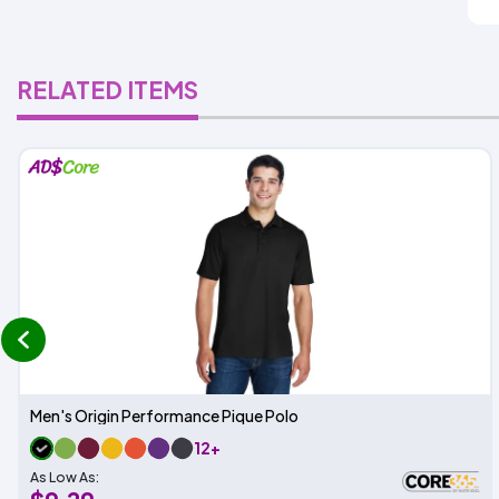
RELATED ITEMS
prev
Men's Origin Performance Pique Polo
12+
As Low As: