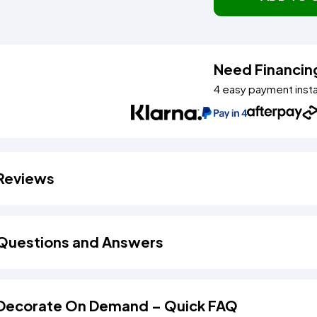
Need Financin
4 easy payment inst
Reviews
Questions and Answers
Decorate On Demand – Quick FAQ