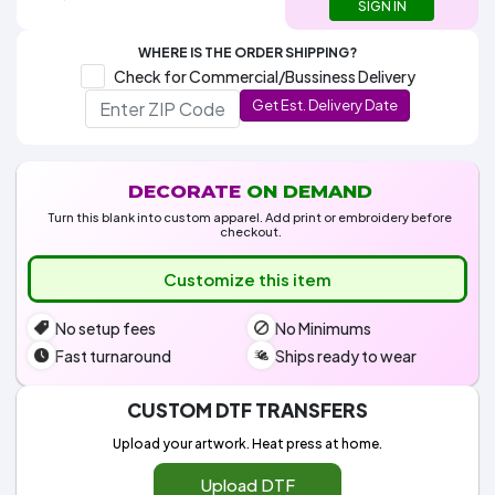
Colors
SIGN IN
Decoration
Transfer
Dye
Printing
All
Methods
Decoration
White
Black
Gray
Camo
Blue
Red
Green
Pink
Purple
Yellow
Orange
$5.95
WHERE IS THE ORDER SHIPPING?
Methods
Hoodies
Check for Commercial/Bussiness Delivery
Shop
By
Shop
Get Est. Delivery Date
Team
Colors
By
Sports
Colors
White
Black
Gray
Blue
Red
Green
Pink
Purple
Yellow
Orange
Shop
All
White
Black
Gray
Blue
Red
Green
Pink
Purple
Yellow
Orange
Shop
DECORATE
ON DEMAND
Categories
Colors
All
Colors
Turn this blank into custom apparel. Add print or embroidery before
checkout.
Fabric
Customize this item
Brands
No setup fees
No Minimums
ADS
Fast turnaround
Ships ready to wear
HUB
CUSTOM DTF TRANSFERS
Track
Order
Upload your artwork. Heat press at home.
Upload DTF