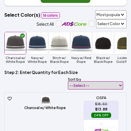
Select Color(s)
16 colors
Select All
Charcoal w/
Navy w/
Birch w/
Navy w/ Red
Black w/
Loden w
White Rope
White Rope
Black Rope
Rope
Black Rope
Gold Ro
Step 2: Enter Quantity for Each Size
Sort by
OSFA
$18.50
Charcoal w/ White Rope
$13.88
24% OFF