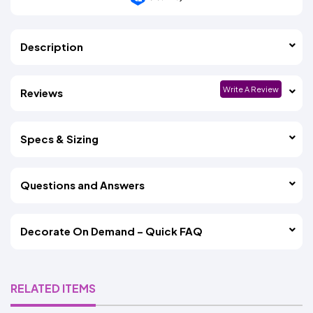
Description
Write A Review
Reviews
Specs & Sizing
Questions and Answers
Decorate On Demand – Quick FAQ
RELATED ITEMS