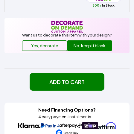
500+
In Stock
Want us to decorate this item with your design?
Yes, decorate
No, keep it blank
ADD TO CART
Need Financing Options?
4 easy payment installments