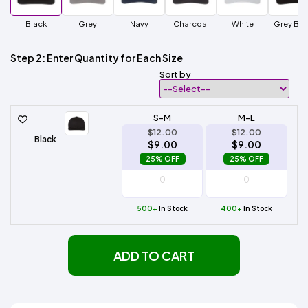
Black
Grey
Navy
Charcoal
White
Grey Bla
Step 2: Enter Quantity for Each Size
Sort by
S-M
M-L
$12.00
$12.00
Black
$9.00
$9.00
25% OFF
25% OFF
500+
In Stock
400+
In Stock
ADD TO CART