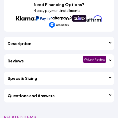
Need Financing Options?
4 easy payment installments
Description
Write A Review
Reviews
Specs & Sizing
Questions and Answers
RELATED ITEMS