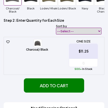
Charcoal/
Black
Loden/ Khaki
Loden/ Black
Navy
Black/
Black
Charcoa
Step 2: Enter Quantity for Each Size
Sort by
ONE SIZE
Charcoal/ Black
$11.25
500+
In Stock
ADD TO CART
Need Financing Options?