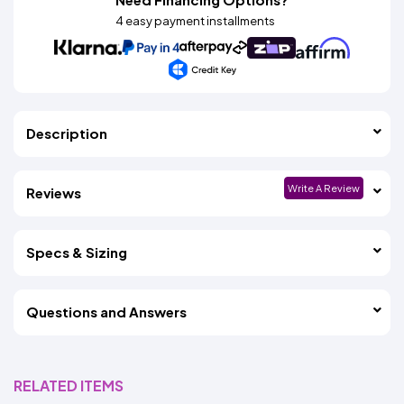
4 easy payment installments
Description
Write A Review
Reviews
Specs & Sizing
Questions and Answers
RELATED ITEMS