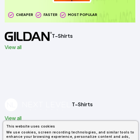
CHEAPER
FASTER
MOST POPULAR
T-Shirts
View all
T-Shirts
View all
This website uses cookies
We use cookies, screen recording technologies, and similar tools to
enhance your browsing experience, personalize content and ads,