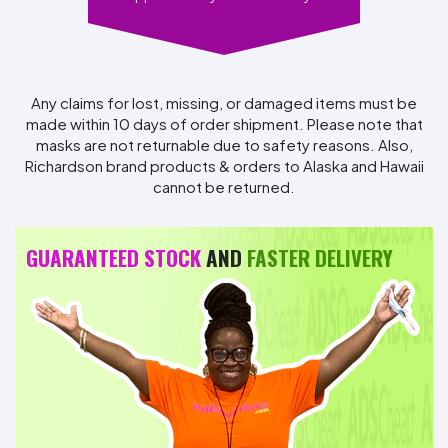
Any claims for lost, missing, or damaged items must be
made within 10 days of order shipment. Please note that
masks are not returnable due to safety reasons. Also,
Richardson brand products & orders to Alaska and Hawaii
cannot be returned.
GUARANTEED STOCK
AND
FASTER DELIVERY