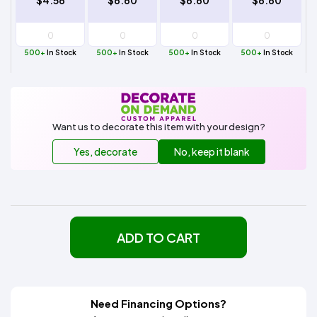
$4.56
$6.60
$6.60
$6.60
500+
In Stock
500+
In Stock
500+
In Stock
500+
In Stock
Want us to decorate this item with your design?
Yes, decorate
No, keep it blank
ADD TO CART
Need Financing Options?