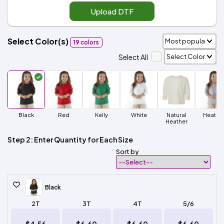
Upload DTF
Select Color(s)
19 colors
Select All
Black
Red
Kelly
White
Natural
Heathe
Heather
Step 2: Enter Quantity for Each Size
Sort by
Black
2T
3T
4T
5/6