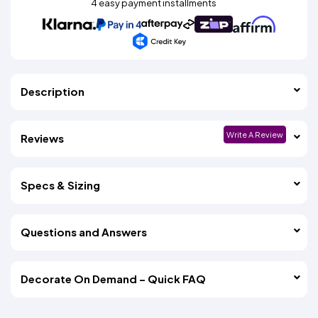
4 easy payment installments
Description
Write A Review
Reviews
Specs & Sizing
Questions and Answers
Decorate On Demand – Quick FAQ