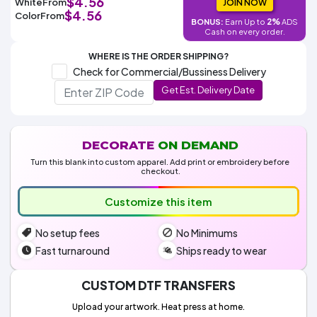
$4.56
White
From
Colors
JOIN NOW
Decoration
Transfer
Dye
Printing
All
$4.56
Color
From
Methods
2%
BONUS:
Earn Up to
ADS
Decoration
White
Black
Gray
Camo
Blue
Red
Green
Pink
Purple
Yellow
Orange
$5.95
Cash on every order.
Methods
Hoodies
Shop
WHERE IS THE ORDER SHIPPING?
By
Shop
Check for Commercial/Bussiness Delivery
Team
Colors
By
Sports
Get Est. Delivery Date
Colors
White
Black
Gray
Blue
Red
Green
Pink
Purple
Yellow
Orange
Shop
All
White
Black
Gray
Blue
Red
Green
Pink
Purple
Yellow
Orange
Shop
Categories
Colors
All
Colors
DECORATE
ON DEMAND
Fabric
Turn this blank into custom apparel. Add print or embroidery before
checkout.
Brands
Customize this item
ADS
No setup fees
No Minimums
HUB
Fast turnaround
Ships ready to wear
Track
Order
CUSTOM DTF TRANSFERS
Upload your artwork. Heat press at home.