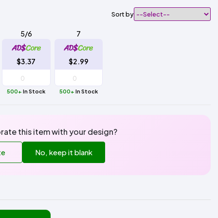
Sort by
5/6
7
$3.37
$2.99
500+
In Stock
500+
In Stock
rate this item with your design?
te
No, keep it blank