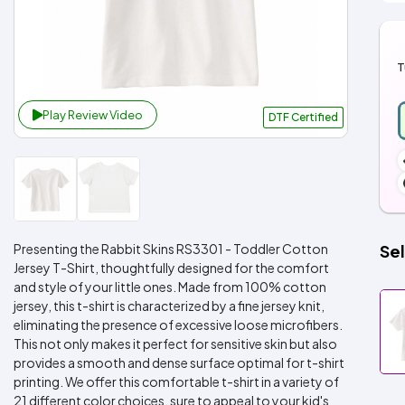
T
Play Review Video
DTF Certified
Presenting the Rabbit Skins RS3301 - Toddler Cotton
Sel
Jersey T-Shirt, thoughtfully designed for the comfort
and style of your little ones. Made from 100% cotton
jersey, this t-shirt is characterized by a fine jersey knit,
eliminating the presence of excessive loose microfibers.
This not only makes it perfect for sensitive skin but also
provides a smooth and dense surface optimal for t-shirt
printing. We offer this comfortable t-shirt in a variety of
21 different color choices, sure to appeal to your kid's