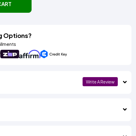
CART
g Options?
allments
Write A Review