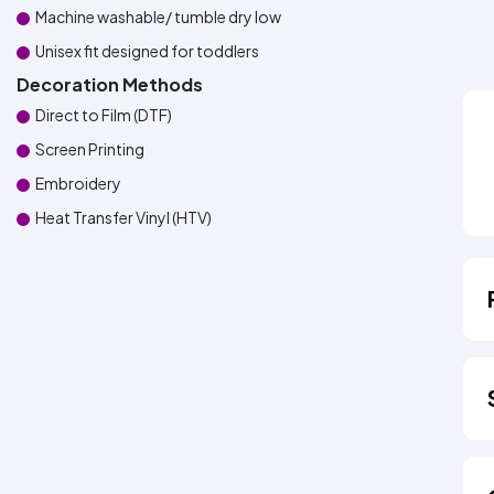
Machine washable/ tumble dry low
Unisex fit designed for toddlers
Decoration Methods
Direct to Film (DTF)
Screen Printing
Embroidery
Heat Transfer Vinyl (HTV)