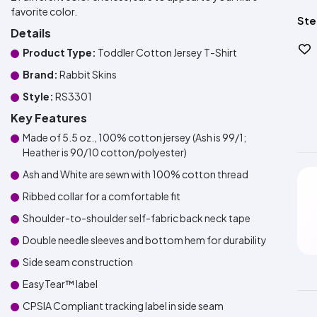
favorite color.
Ste
Details
Product Type:
Toddler Cotton Jersey T-Shirt
Brand:
Rabbit Skins
Style:
RS3301
Key Features
Made of 5.5 oz., 100% cotton jersey (Ash is 99/1;
Heather is 90/10 cotton/polyester)
Ash and White are sewn with 100% cotton thread
Ribbed collar for a comfortable fit
Shoulder-to-shoulder self-fabric back neck tape
Double needle sleeves and bottom hem for durability
Side seam construction
EasyTear™ label
CPSIA Compliant tracking label in side seam