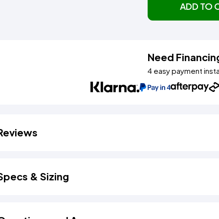
ADD TO 
Need Financin
4 easy payment inst
Reviews
Specs & Sizing