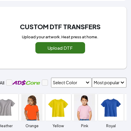
CUSTOM DTF TRANSFERS
Upload your artwork. Heat press at home.
Upload DTF
All
Heather
Orange
Yellow
Pink
Royal