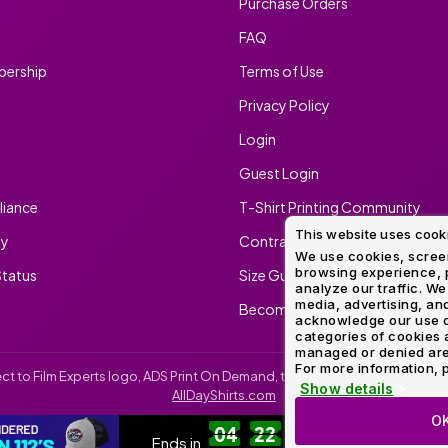
Purchase Orders
FAQ
ership
Terms of Use
Privacy Policy
Login
Guest Login
iance
T-Shirt Printing Community
This website uses cook
ty
Contract Screen Printing/Embr
We use cookies, screen
browsing experience, p
tatus
Size Guide
analyze our traffic. We
media, advertising, and
Become An Ambassador
acknowledge our use o
categories of cookies 
managed or denied are p
For more information, p
irect to Film Experts logo, ADS Print On Demand, the ADS Print On Demand l
Show details
AllDayShirts.com
O
04
22
13
52
SH
Ends in