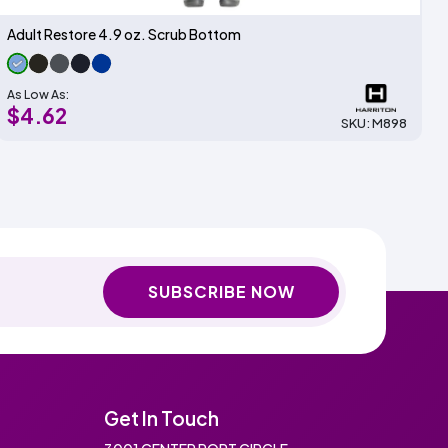
Adult Restore 4.9 oz. Scrub Bottom
As Low As:
$4.62
SKU: M898
SUBSCRIBE NOW
Get In Touch