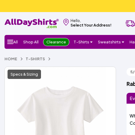
Hello,
Select Your Address!
All
Shop All
Clearance
T-Shirts
Sweatshirts
Ha
HOME
T-SHIRTS
5/
Specs & Sizing
Rab
Ev
Wh
Co