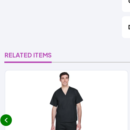
RELATED ITEMS
prev