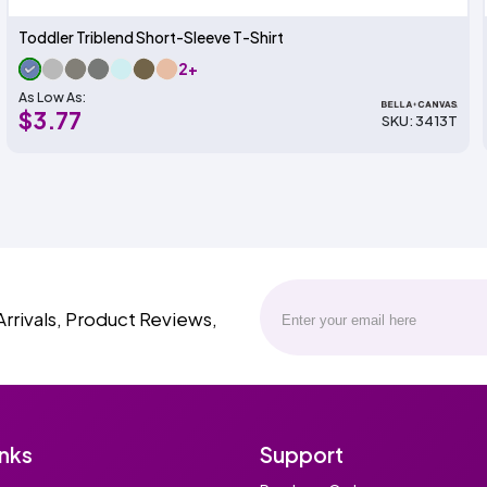
Toddler Triblend Short-Sleeve T-Shirt
2+
As Low As:
$3.77
SKU: 3413T
Arrivals, Product Reviews,
inks
Support