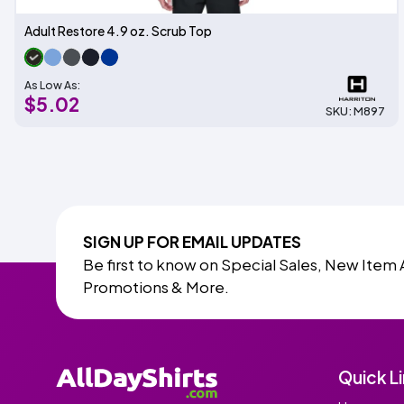
Adult Restore 4.9 oz. Scrub Top
As Low As:
$5.02
SKU: M897
SIGN UP FOR EMAIL UPDATES
Be first to know on Special Sales, New Item 
Promotions & More.
Quick L