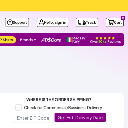
0
Support
Hello, sign in
Track
Cart
Made in
7 Shirts
Brands
Italy
Over
10k+
Reviews
WHERE IS THE ORDER SHIPPING?
Check for Commercial/Bussiness Delivery
Get Est. Delivery Date