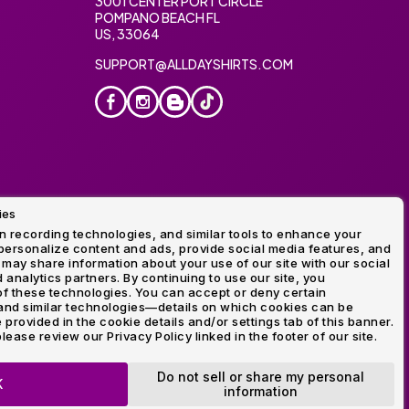
3001 CENTER PORT CIRCLE
POMPANO BEACH FL
US, 33064
SUPPORT@ALLDAYSHIRTS.COM
ies
oidery
 recording technologies, and similar tools to enhance your
ersonalize content and ads, provide social media features, and
 may share information about your use of our site with our social
 analytics partners. By continuing to use our site, you
f these technologies. You can accept or deny certain
and similar technologies—details on which cookies can be
rovided in the cookie details and/or settings tab of this banner.
lease review our Privacy Policy linked in the footer of our site.
ogo and Direct to Film Experts are registered trademarks of
Do not sell or share my personal
K
information
OP NOW