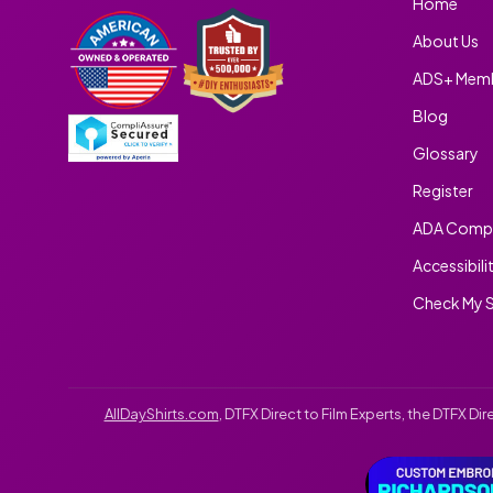
Home
About Us
ADS+ Memb
Blog
Glossary
Register
ADA Compl
Accessibili
Check My S
AllDayShirts.com
, DTFX Direct to Film Experts, the DTFX D