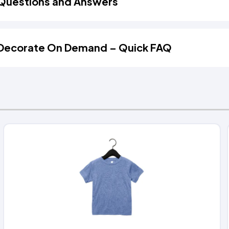
Questions and Answers
Decorate On Demand – Quick FAQ